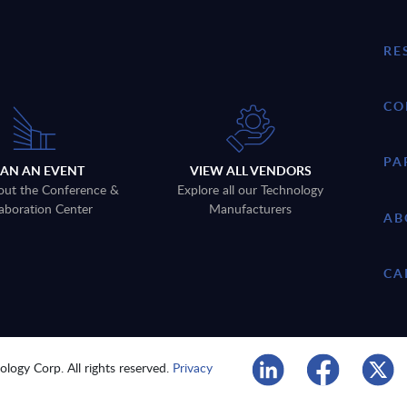
RE
CO
PA
LAN AN EVENT
VIEW ALL VENDORS
out the Conference &
Explore all our Technology
aboration Center
Manufacturers
AB
CA
logy Corp. All rights reserved.
Privacy