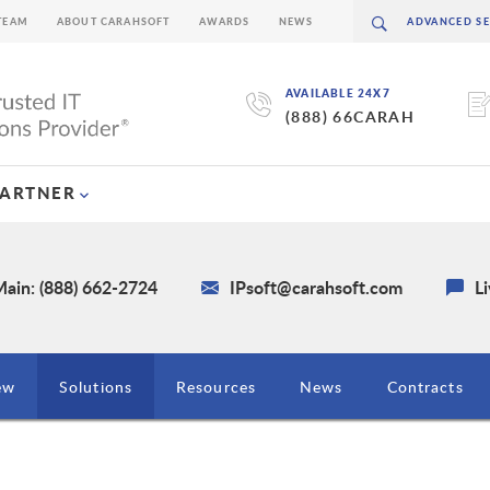
TEAM
ABOUT CARAHSOFT
AWARDS
NEWS
AVAILABLE 24X7
(888) 66CARAH
PARTNER
ain: (888) 662-2724
IPsoft@carahsoft.com
L
ew
Solutions
Resources
News
Contracts