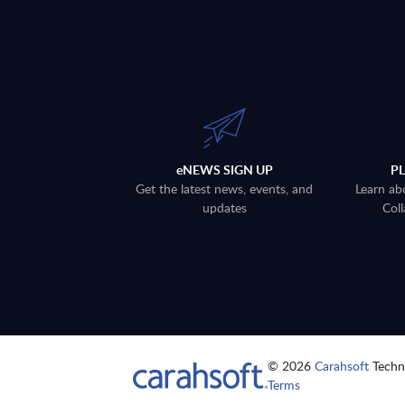
eNEWS SIGN UP
P
Get the latest news, events, and
Learn ab
updates
Coll
© 2026
Carahsoft
Techno
Terms