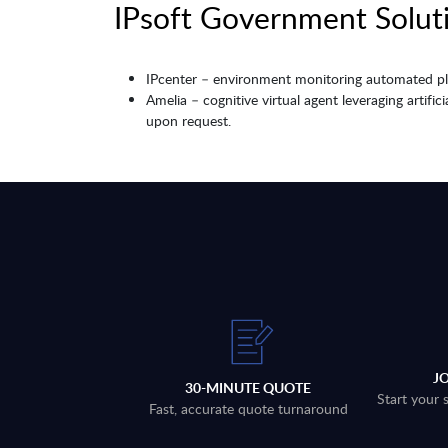
IPsoft Government Soluti
IPcenter – environment monitoring automated pla
Amelia – cognitive virtual agent leveraging artifi
upon request.
J
30-MINUTE QUOTE
Start your 
Fast, accurate quote turnaround