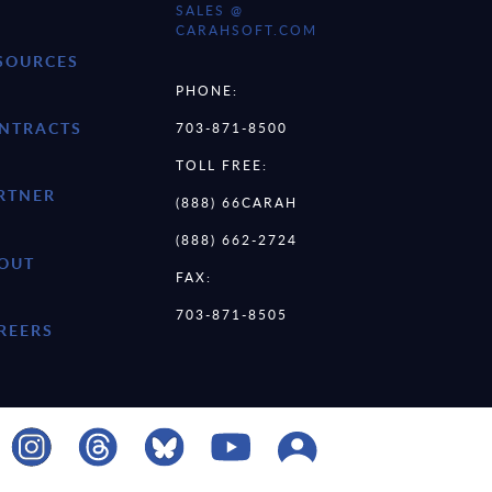
SALES @
CARAHSOFT.COM
SOURCES
PHONE:
NTRACTS
703-871-8500
TOLL FREE:
RTNER
(888) 66CARAH
(888) 662-2724
OUT
FAX:
703-871-8505
REERS