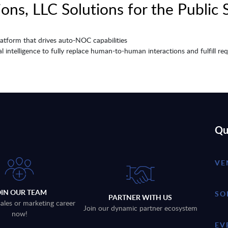
ons, LLC Solutions for the Public 
tform that drives auto-NOC capabilities
cial intelligence to fully replace human-to-human interactions and fulfill 
Qu
VE
OIN OUR TEAM
SO
PARTNER WITH US
sales or marketing career
Join our dynamic partner ecosystem
now!
EV