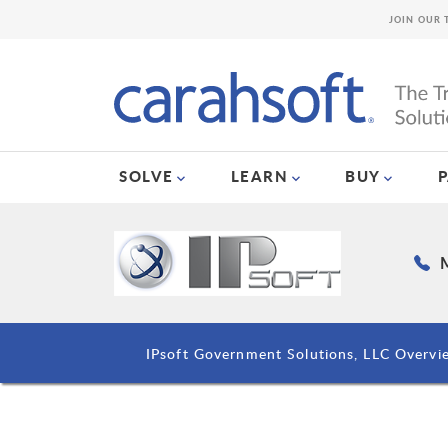
JOIN OUR 
SOLVE
LEARN
BUY
M
IPsoft Government Solutions, LLC Overvi