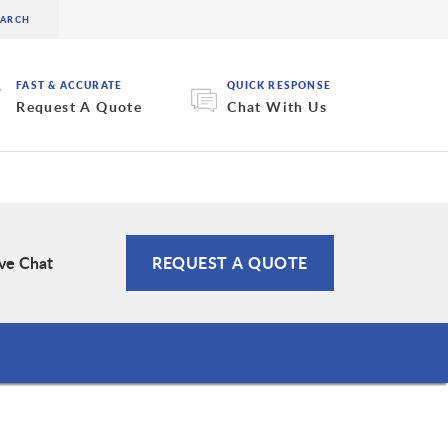
FAST & ACCURATE
QUICK RESPONSE
Request A Quote
Chat With Us
ive Chat
REQUEST A QUOTE