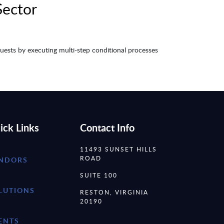
Sector
requests by executing multi-step conditional processes
ick Links
Contact Info
11493 SUNSET HILLS
ROAD
NDORS
SUITE 100
LUTIONS
RESTON, VIRGINIA
20190
ENTS