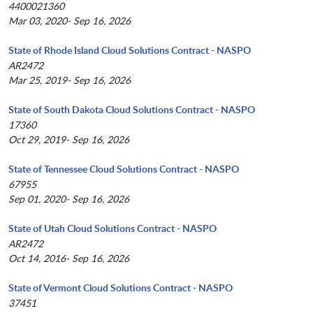
4400021360
Mar 03, 2020- Sep 16, 2026
State of Rhode Island Cloud Solutions Contract - NASPO
AR2472
Mar 25, 2019- Sep 16, 2026
State of South Dakota Cloud Solutions Contract - NASPO
17360
Oct 29, 2019- Sep 16, 2026
State of Tennessee Cloud Solutions Contract - NASPO
67955
Sep 01, 2020- Sep 16, 2026
State of Utah Cloud Solutions Contract - NASPO
AR2472
Oct 14, 2016- Sep 16, 2026
State of Vermont Cloud Solutions Contract - NASPO
37451