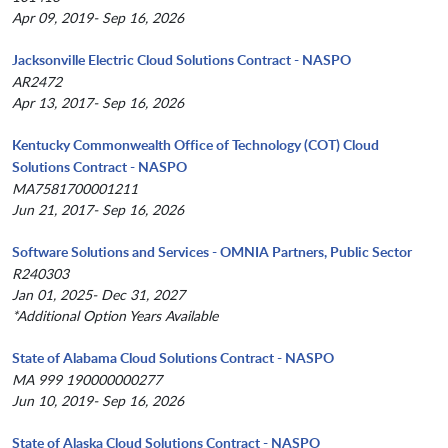
Apr 09, 2019- Sep 16, 2026
Jacksonville Electric Cloud Solutions Contract - NASPO
AR2472
Apr 13, 2017- Sep 16, 2026
Kentucky Commonwealth Office of Technology (COT) Cloud
Solutions Contract - NASPO
MA7581700001211
Jun 21, 2017- Sep 16, 2026
Software Solutions and Services - OMNIA Partners, Public Sector
R240303
Jan 01, 2025- Dec 31, 2027
*Additional Option Years Available
State of Alabama Cloud Solutions Contract - NASPO
MA 999 190000000277
Jun 10, 2019- Sep 16, 2026
State of Alaska Cloud Solutions Contract - NASPO