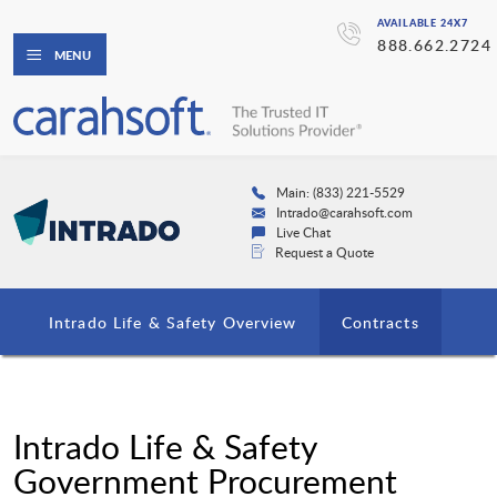
AVAILABLE 24X7
888.662.2724
MENU
Main: (833) 221-5529
Intrado@carahsoft.com
Live Chat
Request a Quote
Intrado Life & Safety Overview
Contracts
Intrado Life & Safety
Government Procurement