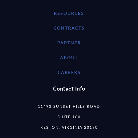
RESOURCES
CONTRACTS
PARTNER
ABOUT
CAREERS
Contact Info
11493 SUNSET HILLS ROAD
SUITE 100
RESTON, VIRGINIA 20190