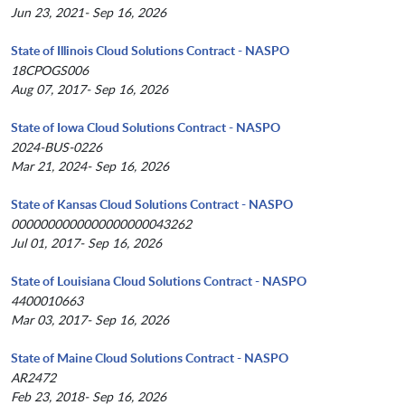
Jun 23, 2021- Sep 16, 2026
State of Illinois Cloud Solutions Contract - NASPO
18CPOGS006
Aug 07, 2017- Sep 16, 2026
State of Iowa Cloud Solutions Contract - NASPO
2024-BUS-0226
Mar 21, 2024- Sep 16, 2026
State of Kansas Cloud Solutions Contract - NASPO
0000000000000000000043262
Jul 01, 2017- Sep 16, 2026
State of Louisiana Cloud Solutions Contract - NASPO
4400010663
Mar 03, 2017- Sep 16, 2026
State of Maine Cloud Solutions Contract - NASPO
AR2472
Feb 23, 2018- Sep 16, 2026