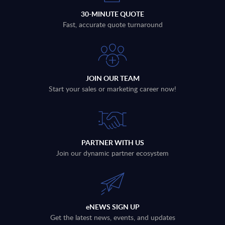
30-MINUTE QUOTE
Fast, accurate quote turnaround
JOIN OUR TEAM
Start your sales or marketing career now!
PARTNER WITH US
Join our dynamic partner ecosystem
eNEWS SIGN UP
Get the latest news, events, and updates