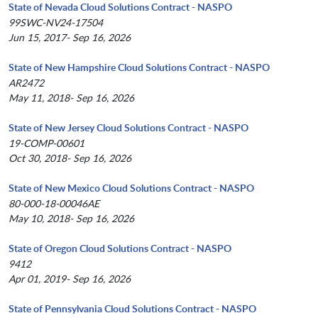
State of Nevada Cloud Solutions Contract - NASPO
99SWC-NV24-17504
Jun 15, 2017- Sep 16, 2026
State of New Hampshire Cloud Solutions Contract - NASPO
AR2472
May 11, 2018- Sep 16, 2026
State of New Jersey Cloud Solutions Contract - NASPO
19-COMP-00601
Oct 30, 2018- Sep 16, 2026
State of New Mexico Cloud Solutions Contract - NASPO
80-000-18-00046AE
May 10, 2018- Sep 16, 2026
State of Oregon Cloud Solutions Contract - NASPO
9412
Apr 01, 2019- Sep 16, 2026
State of Pennsylvania Cloud Solutions Contract - NASPO