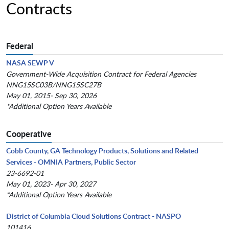
Contracts
Federal
NASA SEWP V
Government-Wide Acquisition Contract for Federal Agencies
NNG15SC03B/NNG15SC27B
May 01, 2015- Sep 30, 2026
*Additional Option Years Available
Cooperative
Cobb County, GA Technology Products, Solutions and Related
Services - OMNIA Partners, Public Sector
23-6692-01
May 01, 2023- Apr 30, 2027
*Additional Option Years Available
District of Columbia Cloud Solutions Contract - NASPO
101416