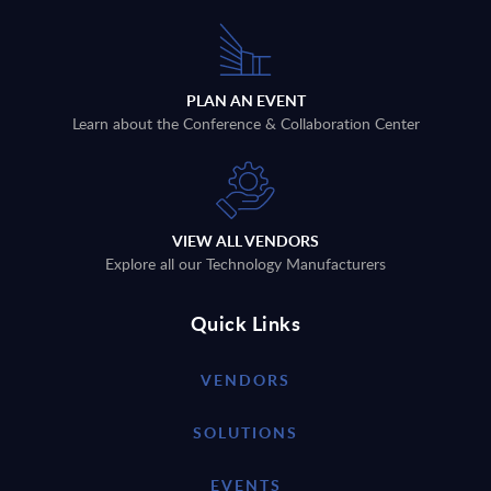
PLAN AN EVENT
Learn about the Conference & Collaboration Center
VIEW ALL VENDORS
Explore all our Technology Manufacturers
Quick Links
VENDORS
SOLUTIONS
EVENTS