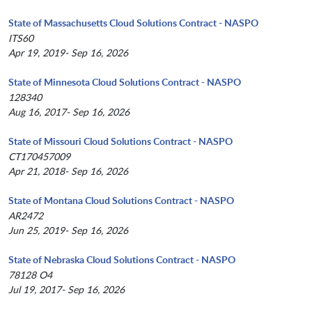
State of Massachusetts Cloud Solutions Contract - NASPO
ITS60
Apr 19, 2019- Sep 16, 2026
State of Minnesota Cloud Solutions Contract - NASPO
128340
Aug 16, 2017- Sep 16, 2026
State of Missouri Cloud Solutions Contract - NASPO
CT170457009
Apr 21, 2018- Sep 16, 2026
State of Montana Cloud Solutions Contract - NASPO
AR2472
Jun 25, 2019- Sep 16, 2026
State of Nebraska Cloud Solutions Contract - NASPO
78128 O4
Jul 19, 2017- Sep 16, 2026