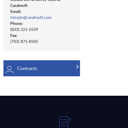
Carahsoft
Email:
Intrado@carahsoft.com
Phone:
(833) 221-5529
Fax:
(703) 871-8505
Contracts