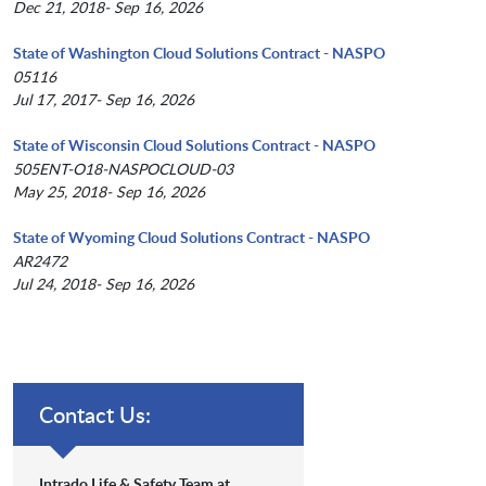
Dec 21, 2018- Sep 16, 2026
State of Washington Cloud Solutions Contract - NASPO
05116
Jul 17, 2017- Sep 16, 2026
State of Wisconsin Cloud Solutions Contract - NASPO
505ENT-O18-NASPOCLOUD-03
May 25, 2018- Sep 16, 2026
State of Wyoming Cloud Solutions Contract - NASPO
AR2472
Jul 24, 2018- Sep 16, 2026
Contact Us:
Intrado Life & Safety Team at