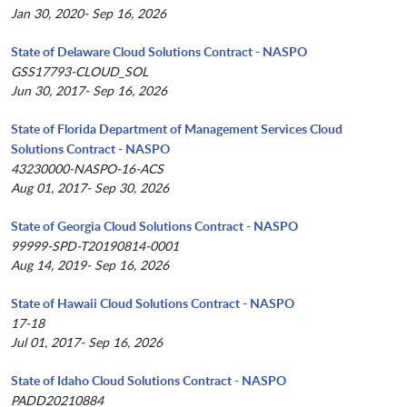
Jan 30, 2020- Sep 16, 2026
State of Delaware Cloud Solutions Contract - NASPO
GSS17793-CLOUD_SOL
Jun 30, 2017- Sep 16, 2026
State of Florida Department of Management Services Cloud
Solutions Contract - NASPO
43230000-NASPO-16-ACS
Aug 01, 2017- Sep 30, 2026
State of Georgia Cloud Solutions Contract - NASPO
99999-SPD-T20190814-0001
Aug 14, 2019- Sep 16, 2026
State of Hawaii Cloud Solutions Contract - NASPO
17-18
Jul 01, 2017- Sep 16, 2026
State of Idaho Cloud Solutions Contract - NASPO
PADD20210884