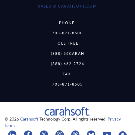
SALES @ CARAHSOFT.COM
PHONE:
703-871-8500
TOLL FREE:
(888) 66CARAH
(888) 662-2724
FAX:
703-871-8505
© 2026
Carahsoft
Technology Corp. All rights reserved.
Privacy
Terms