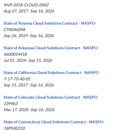
NVP-2018-CLOUD-0002
Aug 07, 2017- Sep 16, 2026
State of Arizona Cloud Solutions Contract - NASPO
CTR046098
Sep 26, 2019- Sep 16, 2026
State of Arkansas Cloud Solutions Contract - NASPO
4600054418
Jul 01, 2024- Sep 15, 2026
State of California Cloud Solutions Contract - NASPO
7-17-70-40-05
Sep 15, 2017- Sep 16, 2026
State of Colorado Cloud Solutions Contract - NASPO
139963
Mar 17, 2020- Sep 16, 2026
State of Connecticut Cloud Solutions Contract - NASPO
18PSX0210