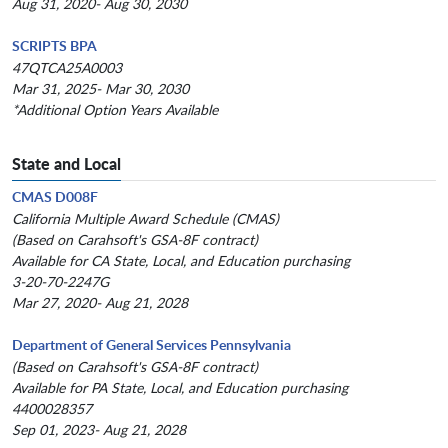
Aug 31, 2020- Aug 30, 2030
SCRIPTS BPA
47QTCA25A0003
Mar 31, 2025- Mar 30, 2030
*Additional Option Years Available
State and Local
CMAS D008F
California Multiple Award Schedule (CMAS)
(Based on Carahsoft's GSA-8F contract)
Available for CA State, Local, and Education purchasing
3-20-70-2247G
Mar 27, 2020- Aug 21, 2028
Department of General Services Pennsylvania
(Based on Carahsoft's GSA-8F contract)
Available for PA State, Local, and Education purchasing
4400028357
Sep 01, 2023- Aug 21, 2028