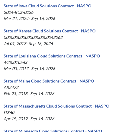
State of Iowa Cloud Solutions Contract - NASPO
2024-BUS-0226
Mar 21, 2024- Sep 16, 2026
State of Kansas Cloud Solutions Contract - NASPO
0000000000000000000043262
Jul 01, 2017- Sep 16, 2026
State of Louisiana Cloud Solutions Contract - NASPO
4400010663
Mar 03, 2017- Sep 16, 2026
State of Maine Cloud Solutions Contract - NASPO
AR2472
Feb 23, 2018- Sep 16, 2026
State of Massachusetts Cloud Solutions Contract - NASPO
ITS60
Apr 19, 2019- Sep 16, 2026
State of Minnesota Cloud Solutions Contract - NASPO