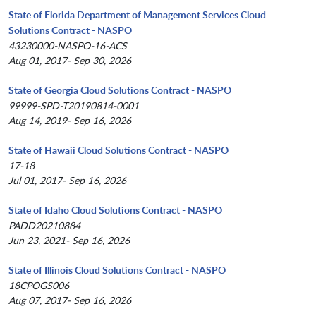
State of Florida Department of Management Services Cloud
Solutions Contract - NASPO
43230000-NASPO-16-ACS
Aug 01, 2017- Sep 30, 2026
State of Georgia Cloud Solutions Contract - NASPO
99999-SPD-T20190814-0001
Aug 14, 2019- Sep 16, 2026
State of Hawaii Cloud Solutions Contract - NASPO
17-18
Jul 01, 2017- Sep 16, 2026
State of Idaho Cloud Solutions Contract - NASPO
PADD20210884
Jun 23, 2021- Sep 16, 2026
State of Illinois Cloud Solutions Contract - NASPO
18CPOGS006
Aug 07, 2017- Sep 16, 2026