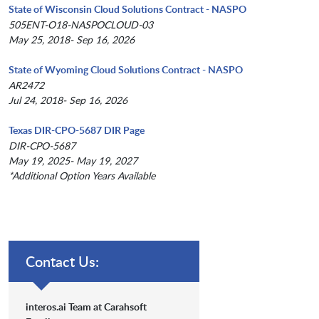
State of Wisconsin Cloud Solutions Contract - NASPO
505ENT-O18-NASPOCLOUD-03
May 25, 2018- Sep 16, 2026
State of Wyoming Cloud Solutions Contract - NASPO
AR2472
Jul 24, 2018- Sep 16, 2026
Texas DIR-CPO-5687 DIR Page
DIR-CPO-5687
May 19, 2025- May 19, 2027
*Additional Option Years Available
Contact Us:
interos.ai Team at Carahsoft