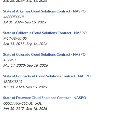
Sep 26, 2019- Sep 16, 2026
State of Arkansas Cloud Solutions Contract - NASPO
4600054418
Jul 01, 2024- Sep 15, 2026
State of California Cloud Solutions Contract - NASPO
7-17-70-40-05
Sep 15, 2017- Sep 16, 2026
State of Colorado Cloud Solutions Contract - NASPO
139963
Mar 17, 2020- Sep 16, 2026
State of Connecticut Cloud Solutions Contract - NASPO
18PSX0210
Jan 30, 2020- Sep 16, 2026
State of Delaware Cloud Solutions Contract - NASPO
GSS17793-CLOUD_SOL
Jun 30, 2017- Sep 16, 2026