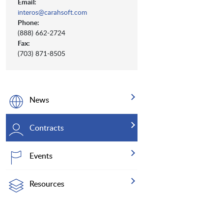
Email:
interos@carahsoft.com
Phone:
(888) 662-2724
Fax:
(703) 871-8505
News
Contracts
Events
Resources