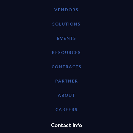
VENDORS
SOLUTIONS
EVENTS
RESOURCES
CONTRACTS
PARTNER
ABOUT
CAREERS
Contact Info