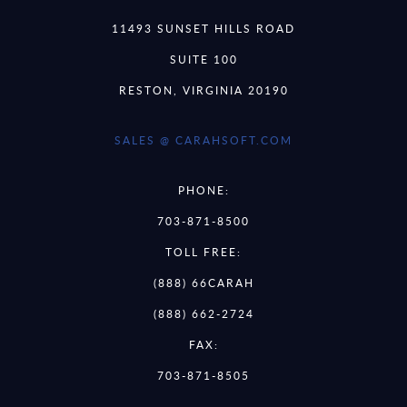
11493 SUNSET HILLS ROAD
SUITE 100
RESTON, VIRGINIA 20190
SALES @ CARAHSOFT.COM
PHONE:
703-871-8500
TOLL FREE:
(888) 66CARAH
(888) 662-2724
FAX:
703-871-8505