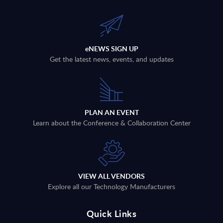
eNEWS SIGN UP
Get the latest news, events, and updates
PLAN AN EVENT
Learn about the Conference & Collaboration Center
VIEW ALL VENDORS
Explore all our Technology Manufacturers
Quick Links