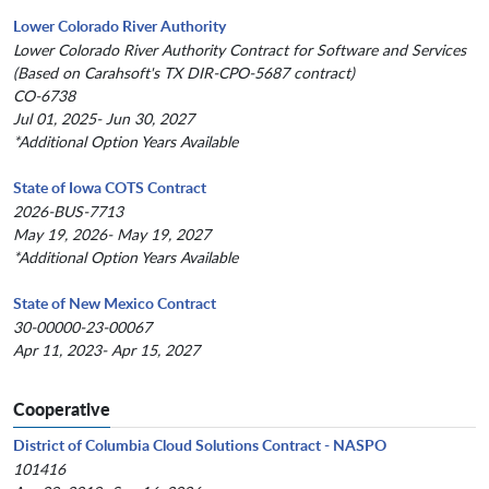
Lower Colorado River Authority
Lower Colorado River Authority Contract for Software and Services
(Based on Carahsoft's TX DIR-CPO-5687 contract)
CO-6738
Jul 01, 2025- Jun 30, 2027
*Additional Option Years Available
State of Iowa COTS Contract
2026-BUS-7713
May 19, 2026- May 19, 2027
*Additional Option Years Available
State of New Mexico Contract
30-00000-23-00067
Apr 11, 2023- Apr 15, 2027
Cooperative
District of Columbia Cloud Solutions Contract - NASPO
101416