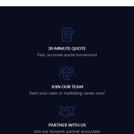
30-MINUTE QUOTE
Fast, accurate quote turnaround
JOIN OUR TEAM
Start your sales or marketing career now!
PARTNER WITH US
Join our dynamic partner ecosystem