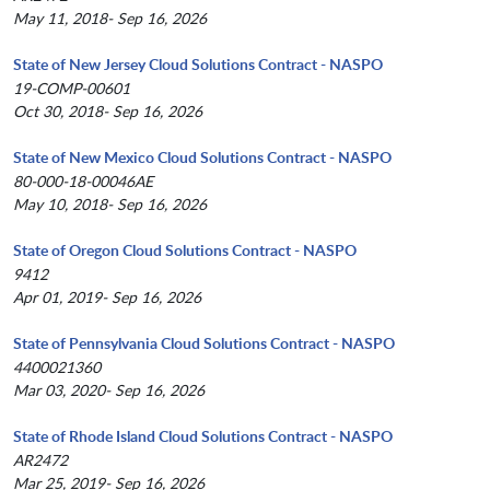
May 11, 2018- Sep 16, 2026
State of New Jersey Cloud Solutions Contract - NASPO
19-COMP-00601
Oct 30, 2018- Sep 16, 2026
State of New Mexico Cloud Solutions Contract - NASPO
80-000-18-00046AE
May 10, 2018- Sep 16, 2026
State of Oregon Cloud Solutions Contract - NASPO
9412
Apr 01, 2019- Sep 16, 2026
State of Pennsylvania Cloud Solutions Contract - NASPO
4400021360
Mar 03, 2020- Sep 16, 2026
State of Rhode Island Cloud Solutions Contract - NASPO
AR2472
Mar 25, 2019- Sep 16, 2026