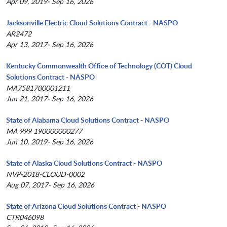
Apr 09, 2019- Sep 16, 2026
Jacksonville Electric Cloud Solutions Contract - NASPO
AR2472
Apr 13, 2017- Sep 16, 2026
Kentucky Commonwealth Office of Technology (COT) Cloud
Solutions Contract - NASPO
MA7581700001211
Jun 21, 2017- Sep 16, 2026
State of Alabama Cloud Solutions Contract - NASPO
MA 999 190000000277
Jun 10, 2019- Sep 16, 2026
State of Alaska Cloud Solutions Contract - NASPO
NVP-2018-CLOUD-0002
Aug 07, 2017- Sep 16, 2026
State of Arizona Cloud Solutions Contract - NASPO
CTR046098