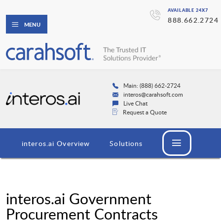
AVAILABLE 24X7
888.662.2724
MENU
Main: (888) 662-2724
interos@carahsoft.com
Live Chat
Request a Quote
interos.ai Overview
Solutions
interos.ai Government
Procurement Contracts