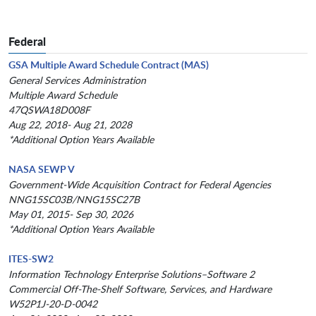
Federal
GSA Multiple Award Schedule Contract (MAS)
General Services Administration
Multiple Award Schedule
47QSWA18D008F
Aug 22, 2018- Aug 21, 2028
*Additional Option Years Available
NASA SEWP V
Government-Wide Acquisition Contract for Federal Agencies
NNG15SC03B/NNG15SC27B
May 01, 2015- Sep 30, 2026
*Additional Option Years Available
ITES-SW2
Information Technology Enterprise Solutions–Software 2
Commercial Off-The-Shelf Software, Services, and Hardware
W52P1J-20-D-0042