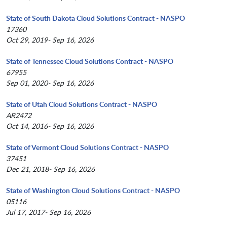
State of South Dakota Cloud Solutions Contract - NASPO
17360
Oct 29, 2019- Sep 16, 2026
State of Tennessee Cloud Solutions Contract - NASPO
67955
Sep 01, 2020- Sep 16, 2026
State of Utah Cloud Solutions Contract - NASPO
AR2472
Oct 14, 2016- Sep 16, 2026
State of Vermont Cloud Solutions Contract - NASPO
37451
Dec 21, 2018- Sep 16, 2026
State of Washington Cloud Solutions Contract - NASPO
05116
Jul 17, 2017- Sep 16, 2026