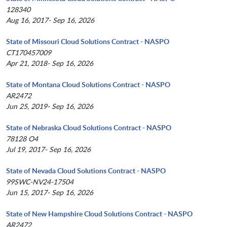
128340
Aug 16, 2017- Sep 16, 2026
State of Missouri Cloud Solutions Contract - NASPO
CT170457009
Apr 21, 2018- Sep 16, 2026
State of Montana Cloud Solutions Contract - NASPO
AR2472
Jun 25, 2019- Sep 16, 2026
State of Nebraska Cloud Solutions Contract - NASPO
78128 O4
Jul 19, 2017- Sep 16, 2026
State of Nevada Cloud Solutions Contract - NASPO
99SWC-NV24-17504
Jun 15, 2017- Sep 16, 2026
State of New Hampshire Cloud Solutions Contract - NASPO
AR2472