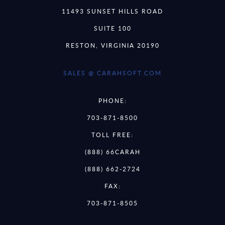
11493 SUNSET HILLS ROAD
SUITE 100
RESTON, VIRGINIA 20190
SALES @ CARAHSOFT.COM
PHONE:
703-871-8500
TOLL FREE:
(888) 66CARAH
(888) 662-2724
FAX:
703-871-8505