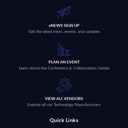
eNEWS SIGN UP
Get the latest news, events, and updates
PLAN AN EVENT
Learn about the Conference & Collaboration Center
VIEW ALL VENDORS
Explore all our Technology Manufacturers
Quick Links