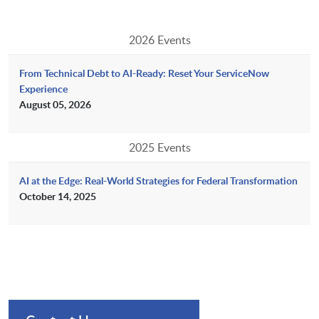
2026 Events
From Technical Debt to AI-Ready: Reset Your ServiceNow
Experience
August 05, 2026
2025 Events
AI at the Edge: Real-World Strategies for Federal Transformation
October 14, 2025