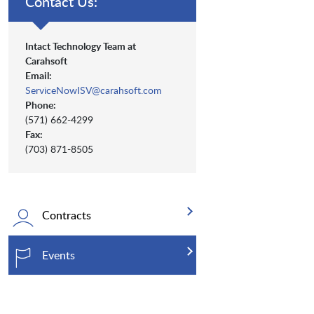
Contact Us:
Intact Technology Team at
Carahsoft
Email:
ServiceNowISV@carahsoft.com
Phone:
(571) 662-4299
Fax:
(703) 871-8505
Contracts
Events