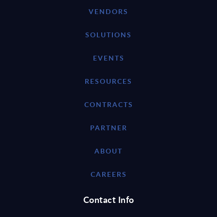
VENDORS
SOLUTIONS
EVENTS
RESOURCES
CONTRACTS
PARTNER
ABOUT
CAREERS
Contact Info