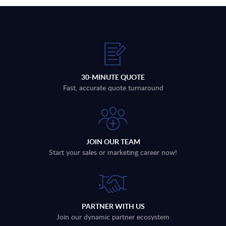
30-MINUTE QUOTE
Fast, accurate quote turnaround
JOIN OUR TEAM
Start your sales or marketing career now!
PARTNER WITH US
Join our dynamic partner ecosystem