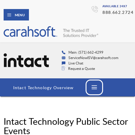
AVAILABLE 24X7
888.662.2724
MENU
Main: (571) 662-4299
ServiceNowISV@carahsoft.com
Live Chat
Request a Quote
Intact Technology Overview
Intact Technology Public Sector
Events