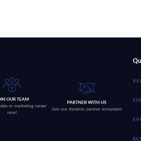
Qu
VE
OIN OUR TEAM
SO
PARTNER WITH US
sales or marketing career
Join our dynamic partner ecosystem
now!
EV
RE