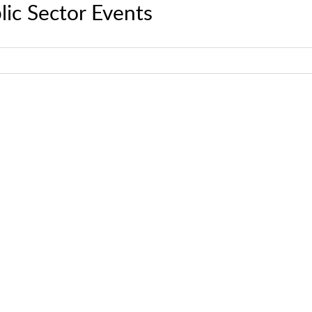
lic Sector Events