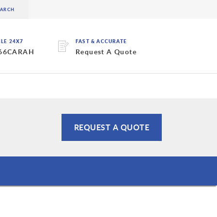
BLE 24X7
FAST & ACCURATE
 66CARAH
Request A Quote
REQUEST A QUOTE