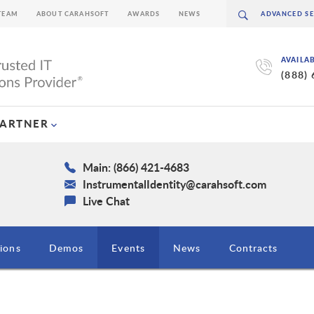
TEAM
ABOUT CARAHSOFT
AWARDS
NEWS
AVAILA
(888)
PARTNER
Main: (866) 421-4683
InstrumentalIdentity@carahsoft.com
Live Chat
ions
Demos
Events
News
Contracts