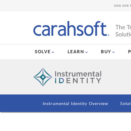
JOIN OUR 
SOLVE
LEARN
BUY
Instrumental Identity Overview
Solut