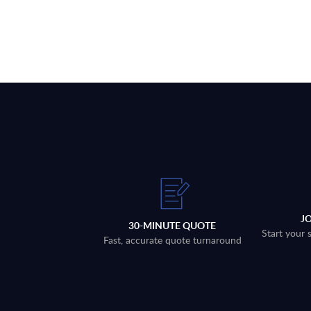
J
30-MINUTE QUOTE
Start your 
Fast, accurate quote turnaround