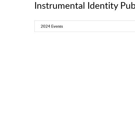
Instrumental Identity Pub
2024 Events