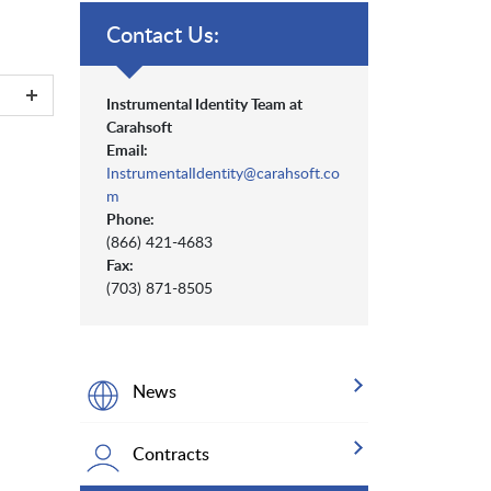
Contact Us:
Instrumental Identity Team at
Carahsoft
Email:
InstrumentalIdentity@carahsoft.co
m
Phone:
(866) 421-4683
Fax:
(703) 871-8505
News
Contracts