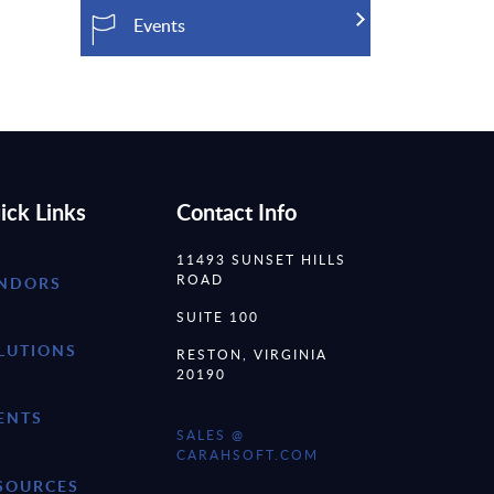
Events
ick Links
Contact Info
11493 SUNSET HILLS
ROAD
NDORS
SUITE 100
LUTIONS
RESTON, VIRGINIA
20190
ENTS
SALES @
CARAHSOFT.COM
SOURCES