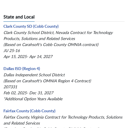
State and Local
Clark County SD (Cobb County)
Clark County School District, Nevada Contract for Technology
Products, Solutions and Related Services
(Based on Carahsoft's Cobb County OMNIA contract)
JU 25-16
Apr 15, 2025- Apr 14, 2027
Dallas ISD (Region 4)
Dallas Independent School District
(Based on Carahsoft's OMNIA Region 4 Contract)
207331
Feb 02, 2025- Dec 31, 2027
*Additional Option Years Available
Fairfax County (Cobb County)
Fairfax County, Virginia Contract for Technology Products, Solutions
and Related Services