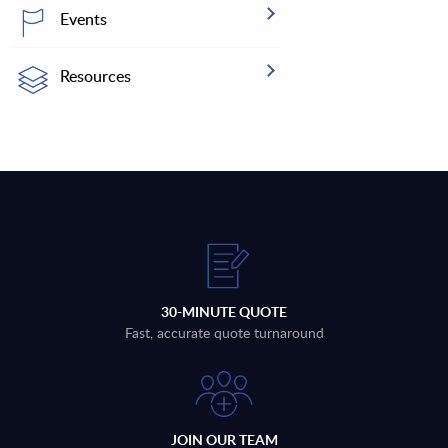
Events
Resources
30-MINUTE QUOTE
Fast, accurate quote turnaround
JOIN OUR TEAM