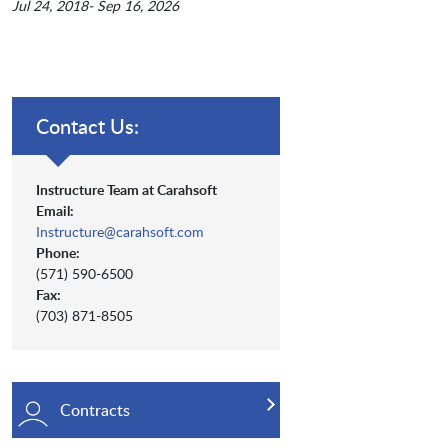
Jul 24, 2018- Sep 16, 2026
Contact Us:
Instructure Team at Carahsoft
Email:
Instructure@carahsoft.com
Phone:
(571) 590-6500
Fax:
(703) 871-8505
Contracts