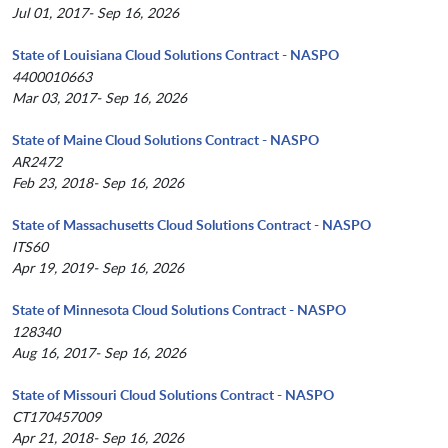
Jul 01, 2017- Sep 16, 2026
State of Louisiana Cloud Solutions Contract - NASPO
4400010663
Mar 03, 2017- Sep 16, 2026
State of Maine Cloud Solutions Contract - NASPO
AR2472
Feb 23, 2018- Sep 16, 2026
State of Massachusetts Cloud Solutions Contract - NASPO
ITS60
Apr 19, 2019- Sep 16, 2026
State of Minnesota Cloud Solutions Contract - NASPO
128340
Aug 16, 2017- Sep 16, 2026
State of Missouri Cloud Solutions Contract - NASPO
CT170457009
Apr 21, 2018- Sep 16, 2026