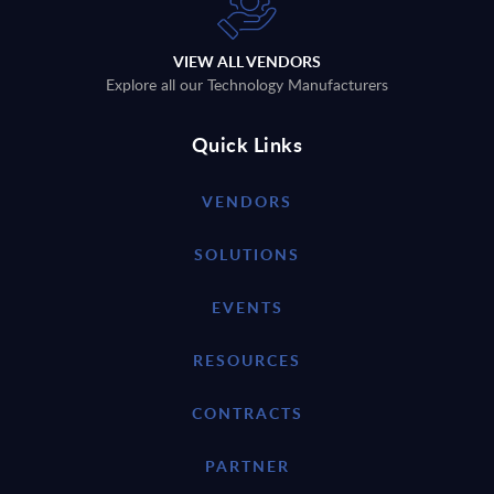
VIEW ALL VENDORS
Explore all our Technology Manufacturers
Quick Links
VENDORS
SOLUTIONS
EVENTS
RESOURCES
CONTRACTS
PARTNER