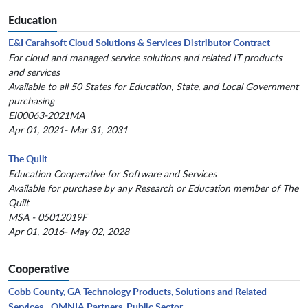
Education
E&I Carahsoft Cloud Solutions & Services Distributor Contract
For cloud and managed service solutions and related IT products
and services
Available to all 50 States for Education, State, and Local Government
purchasing
EI00063-2021MA
Apr 01, 2021- Mar 31, 2031
The Quilt
Education Cooperative for Software and Services
Available for purchase by any Research or Education member of The
Quilt
MSA - 05012019F
Apr 01, 2016- May 02, 2028
Cooperative
Cobb County, GA Technology Products, Solutions and Related
Services - OMNIA Partners, Public Sector