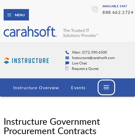
AVAILABLE 24X7
888.662.2724
MENU
Main: (571) 590-6500
Instructure@carahsoft.com
Live Chat
Request a Quote
Instructure Overview
Events
Instructure Government
Procurement Contracts