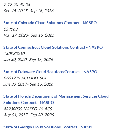
7-17-70-40-05
Sep 15, 2017- Sep 16, 2026
State of Colorado Cloud Solutions Contract - NASPO
139963
Mar 17, 2020- Sep 16, 2026
State of Connecticut Cloud Solutions Contract - NASPO
18PSX0210
Jan 30, 2020- Sep 16, 2026
State of Delaware Cloud Solutions Contract - NASPO
GSS17793-CLOUD_SOL
Jun 30, 2017- Sep 16, 2026
State of Florida Department of Management Services Cloud
Solutions Contract - NASPO
43230000-NASPO-16-ACS
Aug 01, 2017- Sep 30, 2026
State of Georgia Cloud Solutions Contract - NASPO