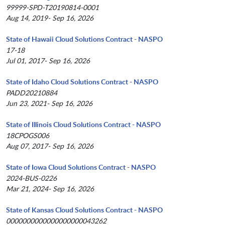
99999-SPD-T20190814-0001
Aug 14, 2019- Sep 16, 2026
State of Hawaii Cloud Solutions Contract - NASPO
17-18
Jul 01, 2017- Sep 16, 2026
State of Idaho Cloud Solutions Contract - NASPO
PADD20210884
Jun 23, 2021- Sep 16, 2026
State of Illinois Cloud Solutions Contract - NASPO
18CPOGS006
Aug 07, 2017- Sep 16, 2026
State of Iowa Cloud Solutions Contract - NASPO
2024-BUS-0226
Mar 21, 2024- Sep 16, 2026
State of Kansas Cloud Solutions Contract - NASPO
0000000000000000000043262