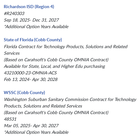
Richardson ISD (Region 4)
#R240303
Sep 18, 2025- Dec 31, 2027
*Additional Option Years Available
State of Florida (Cobb County)
Florida Contract for Technology Products, Solutions and Related
Services
(Based on Carahsoft's Cobb County OMNIA Contract)
Available for State, Local, and Higher Edu purchasing
43210000-23-OMNIA-ACS
Feb 13, 2024- Apr 30, 2028
WSSC (Cobb County)
Washington Suburban Sanitary Commission Contract for Technology
Products, Solutions and Related Services
(Based on Carahsoft's Cobb County OMNIA Contract)
48531
Mar 05, 2025- Apr 30, 2027
*Additional Option Years Available