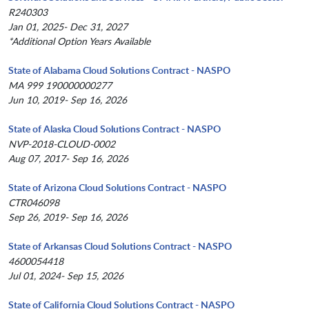
R240303
Jan 01, 2025- Dec 31, 2027
*Additional Option Years Available
State of Alabama Cloud Solutions Contract - NASPO
MA 999 190000000277
Jun 10, 2019- Sep 16, 2026
State of Alaska Cloud Solutions Contract - NASPO
NVP-2018-CLOUD-0002
Aug 07, 2017- Sep 16, 2026
State of Arizona Cloud Solutions Contract - NASPO
CTR046098
Sep 26, 2019- Sep 16, 2026
State of Arkansas Cloud Solutions Contract - NASPO
4600054418
Jul 01, 2024- Sep 15, 2026
State of California Cloud Solutions Contract - NASPO