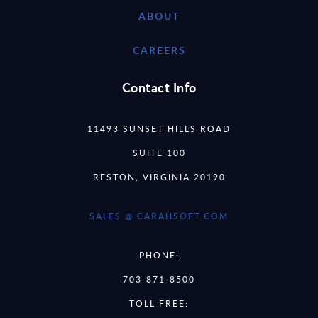
ABOUT
CAREERS
Contact Info
11493 SUNSET HILLS ROAD
SUITE 100
RESTON, VIRGINIA 20190
SALES @ CARAHSOFT.COM
PHONE:
703-871-8500
TOLL FREE: