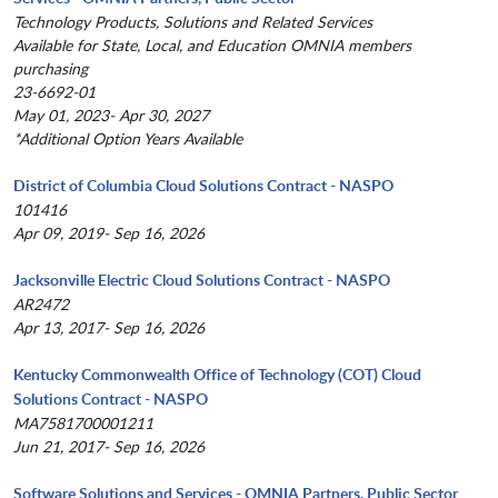
Technology Products, Solutions and Related Services
Available for State, Local, and Education OMNIA members
purchasing
23-6692-01
May 01, 2023- Apr 30, 2027
*Additional Option Years Available
District of Columbia Cloud Solutions Contract - NASPO
101416
Apr 09, 2019- Sep 16, 2026
Jacksonville Electric Cloud Solutions Contract - NASPO
AR2472
Apr 13, 2017- Sep 16, 2026
Kentucky Commonwealth Office of Technology (COT) Cloud
Solutions Contract - NASPO
MA7581700001211
Jun 21, 2017- Sep 16, 2026
Software Solutions and Services - OMNIA Partners, Public Sector