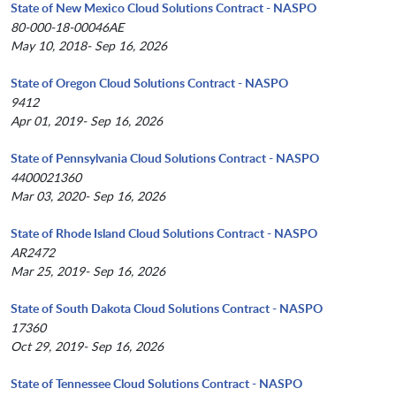
State of New Mexico Cloud Solutions Contract - NASPO
80-000-18-00046AE
May 10, 2018- Sep 16, 2026
State of Oregon Cloud Solutions Contract - NASPO
9412
Apr 01, 2019- Sep 16, 2026
State of Pennsylvania Cloud Solutions Contract - NASPO
4400021360
Mar 03, 2020- Sep 16, 2026
State of Rhode Island Cloud Solutions Contract - NASPO
AR2472
Mar 25, 2019- Sep 16, 2026
State of South Dakota Cloud Solutions Contract - NASPO
17360
Oct 29, 2019- Sep 16, 2026
State of Tennessee Cloud Solutions Contract - NASPO