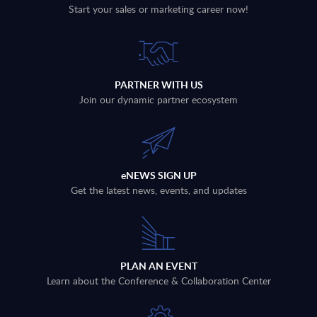
Start your sales or marketing career now!
PARTNER WITH US
Join our dynamic partner ecosystem
eNEWS SIGN UP
Get the latest news, events, and updates
PLAN AN EVENT
Learn about the Conference & Collaboration Center