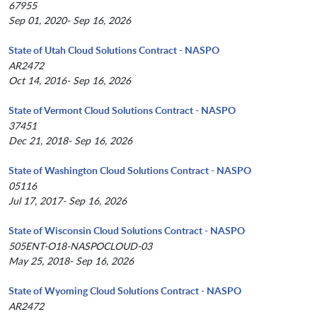
67955
Sep 01, 2020- Sep 16, 2026
State of Utah Cloud Solutions Contract - NASPO
AR2472
Oct 14, 2016- Sep 16, 2026
State of Vermont Cloud Solutions Contract - NASPO
37451
Dec 21, 2018- Sep 16, 2026
State of Washington Cloud Solutions Contract - NASPO
05116
Jul 17, 2017- Sep 16, 2026
State of Wisconsin Cloud Solutions Contract - NASPO
505ENT-O18-NASPOCLOUD-03
May 25, 2018- Sep 16, 2026
State of Wyoming Cloud Solutions Contract - NASPO
AR2472