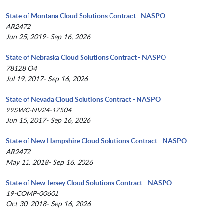
State of Montana Cloud Solutions Contract - NASPO
AR2472
Jun 25, 2019- Sep 16, 2026
State of Nebraska Cloud Solutions Contract - NASPO
78128 O4
Jul 19, 2017- Sep 16, 2026
State of Nevada Cloud Solutions Contract - NASPO
99SWC-NV24-17504
Jun 15, 2017- Sep 16, 2026
State of New Hampshire Cloud Solutions Contract - NASPO
AR2472
May 11, 2018- Sep 16, 2026
State of New Jersey Cloud Solutions Contract - NASPO
19-COMP-00601
Oct 30, 2018- Sep 16, 2026