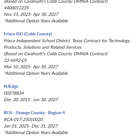
(Based on Carahsoft's Cobb County OMNIA Contract)
4400012235
Nov 15, 2023- Apr 30, 2027
*Additional Option Years Available
Frisco ISD (Cobb County)
Frisco Independent School District, Texas Contract for Technology
Products, Solutions and Related Services
(Based on Carahsoft's Cobb County OMNIA Contract)
23-6692-01
Mar 10, 2025- Apr 30, 2027
*Additional Option Years Available
NJEdge
00278834
Dec 20, 2011- Jun 30, 2027
RCA - Orange County - Region 4
RCA-017-25010020
Jan 01, 2025- Dec 31, 2027
*Additional Option Years Available