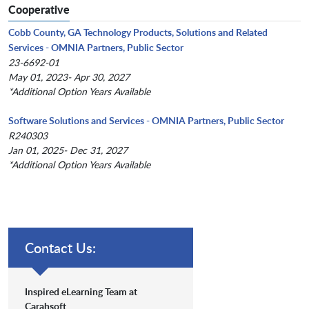
Cooperative
Cobb County, GA Technology Products, Solutions and Related
Services - OMNIA Partners, Public Sector
23-6692-01
May 01, 2023- Apr 30, 2027
*Additional Option Years Available
Software Solutions and Services - OMNIA Partners, Public Sector
R240303
Jan 01, 2025- Dec 31, 2027
*Additional Option Years Available
Contact Us:
Inspired eLearning Team at
Carahsoft