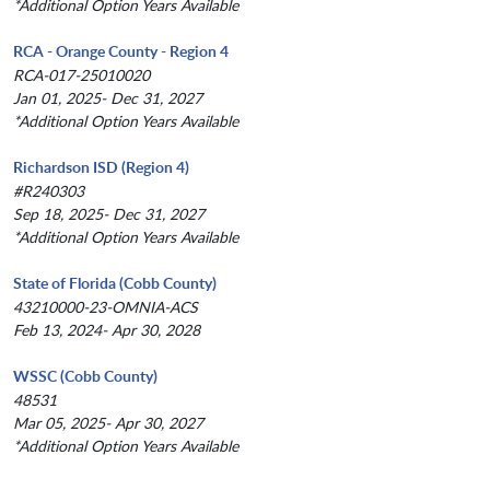
*Additional Option Years Available
RCA - Orange County - Region 4
RCA-017-25010020
Jan 01, 2025- Dec 31, 2027
*Additional Option Years Available
Richardson ISD (Region 4)
#R240303
Sep 18, 2025- Dec 31, 2027
*Additional Option Years Available
State of Florida (Cobb County)
43210000-23-OMNIA-ACS
Feb 13, 2024- Apr 30, 2028
WSSC (Cobb County)
48531
Mar 05, 2025- Apr 30, 2027
*Additional Option Years Available