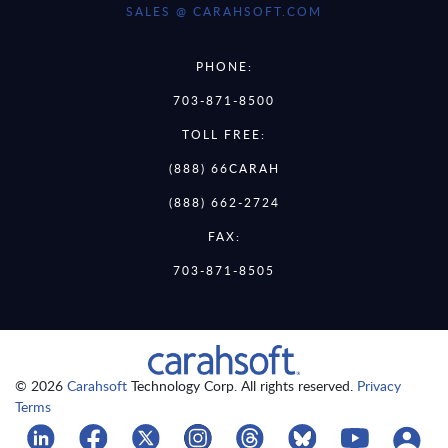
SALES @ CARAHSOFT.COM
PHONE:
703-871-8500
TOLL FREE:
(888) 66CARAH
(888) 662-2724
FAX:
703-871-8505
© 2026
Carahsoft
Technology Corp. All rights reserved.
Privacy
Terms