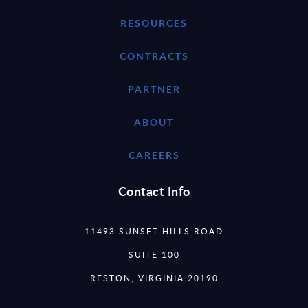
RESOURCES
CONTRACTS
PARTNER
ABOUT
CAREERS
Contact Info
11493 SUNSET HILLS ROAD
SUITE 100
RESTON, VIRGINIA 20190