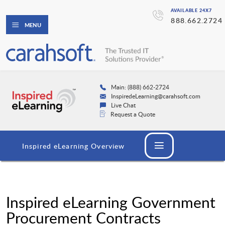
AVAILABLE 24X7
888.662.2724
MENU
Main: (888) 662-2724
InspiredeLearning@carahsoft.com
Live Chat
Request a Quote
Inspired eLearning Overview
Inspired eLearning Government
Procurement Contracts