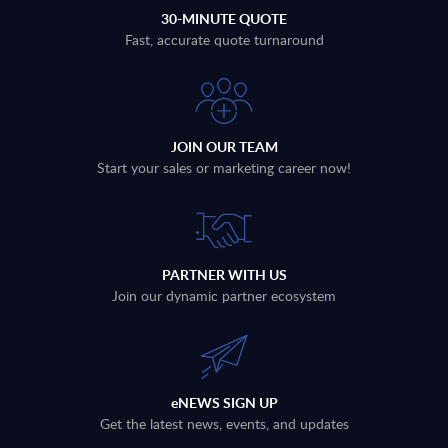
30-MINUTE QUOTE
Fast, accurate quote turnaround
JOIN OUR TEAM
Start your sales or marketing career now!
PARTNER WITH US
Join our dynamic partner ecosystem
eNEWS SIGN UP
Get the latest news, events, and updates