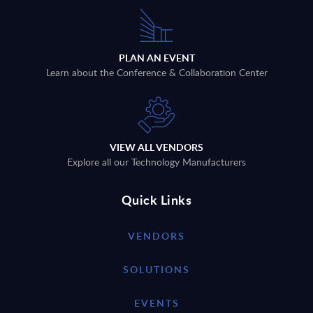
PLAN AN EVENT
Learn about the Conference & Collaboration Center
VIEW ALL VENDORS
Explore all our Technology Manufacturers
Quick Links
VENDORS
SOLUTIONS
EVENTS