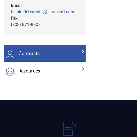
Email:
InspiredeLearning@carahsoft.com
Fax:
(703) 871-8505
Contracts
Resources