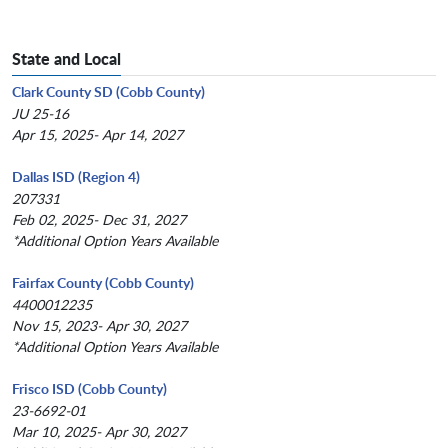
State and Local
Clark County SD (Cobb County)
JU 25-16
Apr 15, 2025- Apr 14, 2027
Dallas ISD (Region 4)
207331
Feb 02, 2025- Dec 31, 2027
*Additional Option Years Available
Fairfax County (Cobb County)
4400012235
Nov 15, 2023- Apr 30, 2027
*Additional Option Years Available
Frisco ISD (Cobb County)
23-6692-01
Mar 10, 2025- Apr 30, 2027