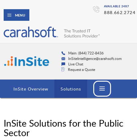
AVAILABLE 24X7
888.662.2724
MENU
Main: (844) 722-8436
InSiteIntelligence@carahsoft.com
Live Chat
Request a Quote
InSite Overview
Solutions
InSite Solutions for the Public
Sector