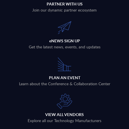
PARTNER WITH US
Join our dynamic partner ecosystem
eNEWS SIGN UP
Get the latest news, events, and updates
PLAN AN EVENT
Learn about the Conference & Collaboration Center
VIEW ALL VENDORS
Explore all our Technology Manufacturers