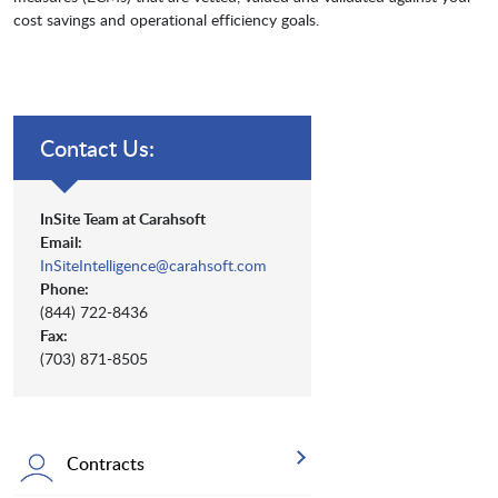
cost savings and operational efficiency goals.
Contact Us:
InSite Team at Carahsoft
Email:
InSiteIntelligence@carahsoft.com
Phone:
(844) 722-8436
Fax:
(703) 871-8505
Contracts