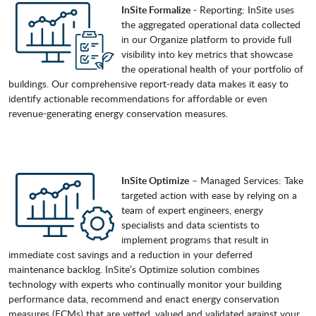
InSite Formalize
- Reporting: InSite uses
the aggregated operational data collected
in our Organize platform to provide full
visibility into key metrics that showcase
the operational health of your portfolio of
buildings. Our comprehensive report-ready data makes it easy to
identify actionable recommendations for affordable or even
revenue-generating energy conservation measures.
InSite Optimize
– Managed Services: Take
targeted action with ease by relying on a
team of expert engineers, energy
specialists and data scientists to
implement programs that result in
immediate cost savings and a reduction in your deferred
maintenance backlog. InSite’s Optimize solution combines
technology with experts who continually monitor your building
performance data, recommend and enact energy conservation
measures (ECMs) that are vetted, valued and validated against your