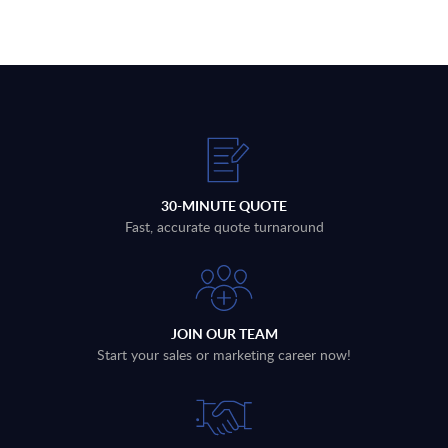
30-MINUTE QUOTE
Fast, accurate quote turnaround
JOIN OUR TEAM
Start your sales or marketing career now!