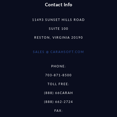
Contact Info
11493 SUNSET HILLS ROAD
SUITE 100
RESTON, VIRGINIA 20190
SALES @ CARAHSOFT.COM
PHONE:
703-871-8500
TOLL FREE:
(888) 66CARAH
(888) 662-2724
FAX: