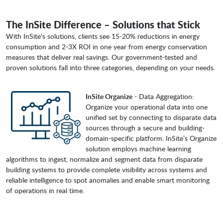
The InSite Difference – Solutions that Stick
With InSite's solutions, clients see 15-20% reductions in energy
consumption and 2-3X ROI in one year from energy conservation
measures that deliver real savings. Our government-tested and
proven solutions fall into three categories, depending on your needs.
InSite Organize
- Data Aggregation:
Organize your operational data into one
unified set by connecting to disparate data
sources through a secure and building-
domain-specific platform. InSite’s Organize
solution employs machine learning
algorithms to ingest, normalize and segment data from disparate
building systems to provide complete visibility across systems and
reliable intelligence to spot anomalies and enable smart monitoring
of operations in real time.