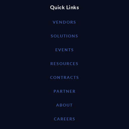
Quick Links
VENDORS
SOLUTIONS
EVENTS
RESOURCES
CONTRACTS
PARTNER
ABOUT
CAREERS