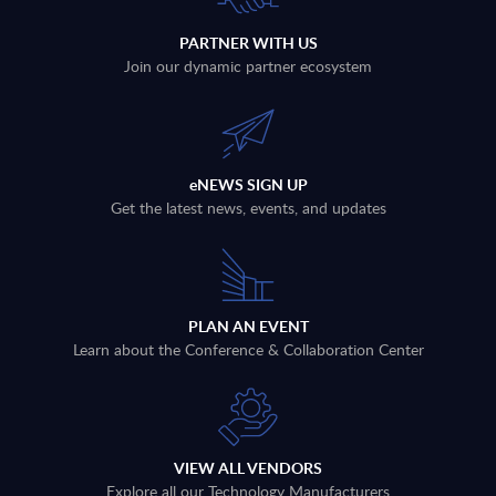
PARTNER WITH US
Join our dynamic partner ecosystem
eNEWS SIGN UP
Get the latest news, events, and updates
PLAN AN EVENT
Learn about the Conference & Collaboration Center
VIEW ALL VENDORS
Explore all our Technology Manufacturers