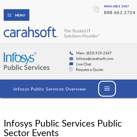
AVAILABLE 24X7
888.662.2724
MENU
Main: (833) 919-2347
Infosys@carahsoft.com
Live Chat
Request a Quote
Infosys Public Services Overview
Infosys Public Services Public
Sector Events