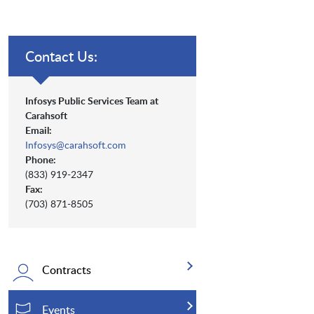
Contact Us:
Infosys Public Services Team at
Carahsoft
Email:
Infosys@carahsoft.com
Phone:
(833) 919-2347
Fax:
(703) 871-8505
Contracts
Events