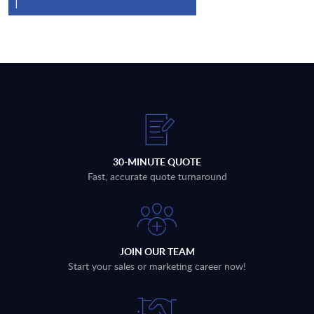
30-MINUTE QUOTE
Fast, accurate quote turnaround
JOIN OUR TEAM
Start your sales or marketing career now!