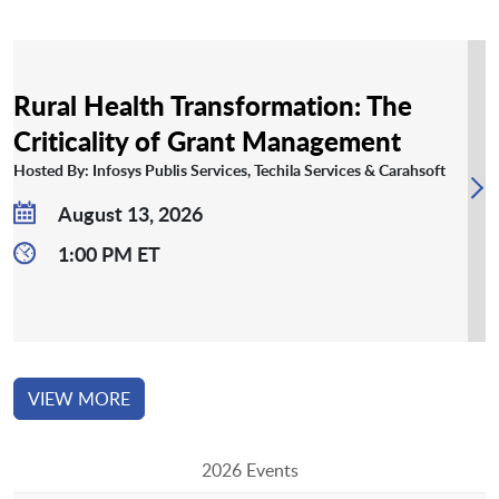
Rural Health Transformation: The
Criticality of Grant Management
Hosted By: Infosys Publis Services, Techila Services & Carahsoft
August 13, 2026
1:00 PM ET
VIEW MORE
2026 Events