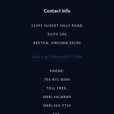
Contact Info
11493 SUNSET HILLS ROAD
SUITE 100
RESTON, VIRGINIA 20190
SALES @ CARAHSOFT.COM
PHONE:
703-871-8500
TOLL FREE:
(888) 66CARAH
(888) 662-2724