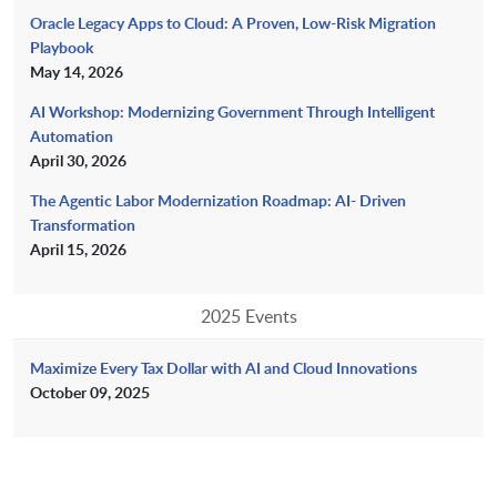
Oracle Legacy Apps to Cloud: A Proven, Low-Risk Migration
Playbook
May 14, 2026
AI Workshop: Modernizing Government Through Intelligent
Automation
April 30, 2026
The Agentic Labor Modernization Roadmap: AI- Driven
Transformation
April 15, 2026
2025 Events
Maximize Every Tax Dollar with AI and Cloud Innovations
October 09, 2025