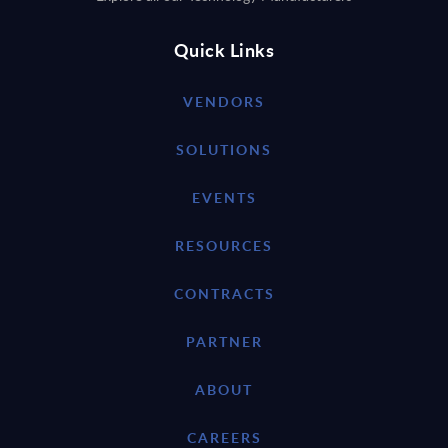
Quick Links
VENDORS
SOLUTIONS
EVENTS
RESOURCES
CONTRACTS
PARTNER
ABOUT
CAREERS