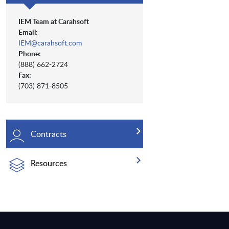
IEM Team at Carahsoft
Email:
IEM@carahsoft.com
Phone:
(888) 662-2724
Fax:
(703) 871-8505
Contracts
Resources