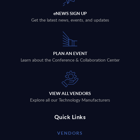
eNEWS SIGN UP
Get the latest news, events, and updates
PLAN AN EVENT
Learn about the Conference & Collaboration Center
VIEW ALL VENDORS
Explore all our Technology Manufacturers
Quick Links
VENDORS