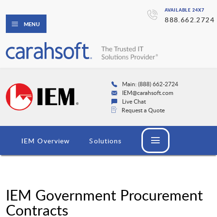
AVAILABLE 24X7
888.662.2724
MENU
Main: (888) 662-2724
IEM@carahsoft.com
Live Chat
Request a Quote
IEM Overview
Solutions
IEM Government Procurement
Contracts