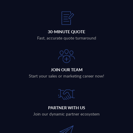
30-MINUTE QUOTE
Fast, accurate quote turnaround
JOIN OUR TEAM
Start your sales or marketing career now!
PARTNER WITH US
Join our dynamic partner ecosystem