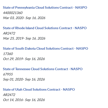
State of Pennsylvania Cloud Solutions Contract - NASPO
4400021360
Mar 03, 2020- Sep 16, 2026
State of Rhode Island Cloud Solutions Contract - NASPO
AR2472
Mar 25, 2019- Sep 16, 2026
State of South Dakota Cloud Solutions Contract - NASPO
17360
Oct 29, 2019- Sep 16, 2026
State of Tennessee Cloud Solutions Contract - NASPO
67955
Sep 01, 2020- Sep 16, 2026
State of Utah Cloud Solutions Contract - NASPO
AR2472
Oct 14, 2016- Sep 16, 2026