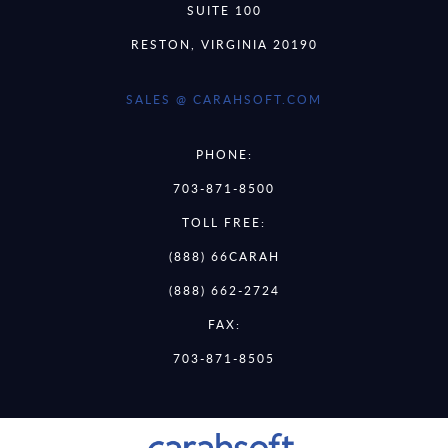
SUITE 100
RESTON, VIRGINIA 20190
SALES @ CARAHSOFT.COM
PHONE:
703-871-8500
TOLL FREE:
(888) 66CARAH
(888) 662-2724
FAX:
703-871-8505