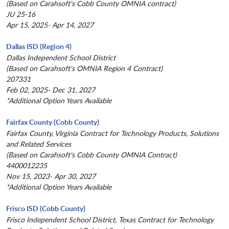
(Based on Carahsoft's Cobb County OMNIA contract)
JU 25-16
Apr 15, 2025- Apr 14, 2027
Dallas ISD (Region 4)
Dallas Independent School District
(Based on Carahsoft's OMNIA Region 4 Contract)
207331
Feb 02, 2025- Dec 31, 2027
*Additional Option Years Available
Fairfax County (Cobb County)
Fairfax County, Virginia Contract for Technology Products, Solutions
and Related Services
(Based on Carahsoft's Cobb County OMNIA Contract)
4400012235
Nov 15, 2023- Apr 30, 2027
*Additional Option Years Available
Frisco ISD (Cobb County)
Frisco Independent School District, Texas Contract for Technology