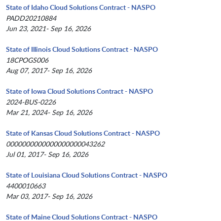
State of Idaho Cloud Solutions Contract - NASPO
PADD20210884
Jun 23, 2021- Sep 16, 2026
State of Illinois Cloud Solutions Contract - NASPO
18CPOGS006
Aug 07, 2017- Sep 16, 2026
State of Iowa Cloud Solutions Contract - NASPO
2024-BUS-0226
Mar 21, 2024- Sep 16, 2026
State of Kansas Cloud Solutions Contract - NASPO
0000000000000000000043262
Jul 01, 2017- Sep 16, 2026
State of Louisiana Cloud Solutions Contract - NASPO
4400010663
Mar 03, 2017- Sep 16, 2026
State of Maine Cloud Solutions Contract - NASPO