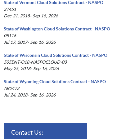
State of Vermont Cloud Solutions Contract - NASPO
37451
Dec 21, 2018- Sep 16, 2026
State of Washington Cloud Solutions Contract - NASPO
05116
Jul 17, 2017- Sep 16, 2026
State of Wisconsin Cloud Solutions Contract - NASPO
505ENT-O18-NASPOCLOUD-03
May 25, 2018- Sep 16, 2026
State of Wyoming Cloud Solutions Contract - NASPO
AR2472
Jul 24, 2018- Sep 16, 2026
Contact Us: