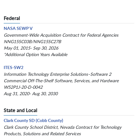
Federal
NASA SEWP V
Government-Wide Acquisition Contract for Federal Agencies
NNG15SC03B/NNG15SC27B
May 01, 2015- Sep 30, 2026
*Additional Option Years Available
ITES-SW2
Information Technology Enterprise Solutions–Software 2
Commercial Off-The-Shelf Software, Services, and Hardware
W52P1J-20-D-0042
Aug 31, 2020- Aug 30, 2030
State and Local
Clark County SD (Cobb County)
Clark County School District, Nevada Contract for Technology
Products, Solutions and Related Services