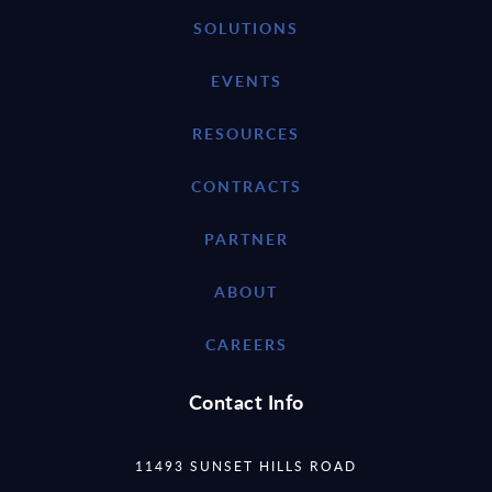
SOLUTIONS
EVENTS
RESOURCES
CONTRACTS
PARTNER
ABOUT
CAREERS
Contact Info
11493 SUNSET HILLS ROAD