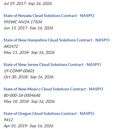
Jul 19, 2017- Sep 16, 2026
State of Nevada Cloud Solutions Contract - NASPO
99SWC-NV24-17504
Jun 15, 2017- Sep 16, 2026
State of New Hampshire Cloud Solutions Contract - NASPO
AR2472
May 11, 2018- Sep 16, 2026
State of New Jersey Cloud Solutions Contract - NASPO
19-COMP-00601
Oct 30, 2018- Sep 16, 2026
State of New Mexico Cloud Solutions Contract - NASPO
80-000-18-00046AE
May 10, 2018- Sep 16, 2026
State of Oregon Cloud Solutions Contract - NASPO
9412
Apr 01, 2019- Sep 16, 2026