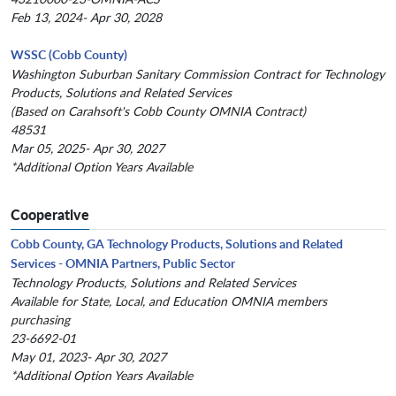
Feb 13, 2024- Apr 30, 2028
WSSC (Cobb County)
Washington Suburban Sanitary Commission Contract for Technology
Products, Solutions and Related Services
(Based on Carahsoft's Cobb County OMNIA Contract)
48531
Mar 05, 2025- Apr 30, 2027
*Additional Option Years Available
Cooperative
Cobb County, GA Technology Products, Solutions and Related
Services - OMNIA Partners, Public Sector
Technology Products, Solutions and Related Services
Available for State, Local, and Education OMNIA members
purchasing
23-6692-01
May 01, 2023- Apr 30, 2027
*Additional Option Years Available