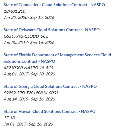
State of Connecticut Cloud Solutions Contract - NASPO
18PSX0210
Jan 30, 2020- Sep 16, 2026
State of Delaware Cloud Solutions Contract - NASPO
GSS17793-CLOUD_SOL
Jun 30, 2017- Sep 16, 2026
State of Florida Department of Management Services Cloud
Solutions Contract - NASPO
43230000-NASPO-16-ACS
Aug 01, 2017- Sep 30, 2026
State of Georgia Cloud Solutions Contract - NASPO
99999-SPD-T20190814-0001
Aug 14, 2019- Sep 16, 2026
State of Hawaii Cloud Solutions Contract - NASPO
17-18
Jul 01, 2017- Sep 16, 2026