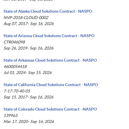
State of Alaska Cloud Solutions Contract - NASPO
NVP-2018-CLOUD-0002
Aug 07, 2017- Sep 16, 2026
State of Arizona Cloud Solutions Contract - NASPO
CTR046098
Sep 26, 2019- Sep 16, 2026
State of Arkansas Cloud Solutions Contract - NASPO
4600054418
Jul 01, 2024- Sep 15, 2026
State of California Cloud Solutions Contract - NASPO
7-17-70-40-05
Sep 15, 2017- Sep 16, 2026
State of Colorado Cloud Solutions Contract - NASPO
139963
Mar 17, 2020- Sep 16, 2026