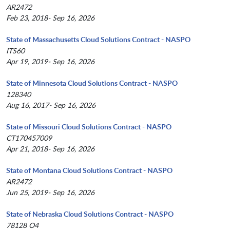
AR2472
Feb 23, 2018- Sep 16, 2026
State of Massachusetts Cloud Solutions Contract - NASPO
ITS60
Apr 19, 2019- Sep 16, 2026
State of Minnesota Cloud Solutions Contract - NASPO
128340
Aug 16, 2017- Sep 16, 2026
State of Missouri Cloud Solutions Contract - NASPO
CT170457009
Apr 21, 2018- Sep 16, 2026
State of Montana Cloud Solutions Contract - NASPO
AR2472
Jun 25, 2019- Sep 16, 2026
State of Nebraska Cloud Solutions Contract - NASPO
78128 O4