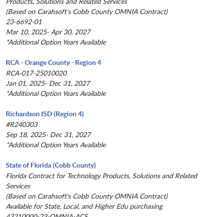
Products, Solutions and Related Services
(Based on Carahsoft's Cobb County OMNIA Contract)
23-6692-01
Mar 10, 2025- Apr 30, 2027
*Additional Option Years Available
RCA - Orange County - Region 4
RCA-017-25010020
Jan 01, 2025- Dec 31, 2027
*Additional Option Years Available
Richardson ISD (Region 4)
#R240303
Sep 18, 2025- Dec 31, 2027
*Additional Option Years Available
State of Florida (Cobb County)
Florida Contract for Technology Products, Solutions and Related
Services
(Based on Carahsoft's Cobb County OMNIA Contract)
Available for State, Local, and Higher Edu purchasing
43210000-23-OMNIA-ACS