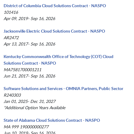
District of Columbia Cloud Solutions Contract - NASPO
101416
Apr 09, 2019- Sep 16, 2026
Jacksonville Electric Cloud Solutions Contract - NASPO
AR2472
Apr 13, 2017- Sep 16, 2026
Kentucky Commonwealth Office of Technology (COT) Cloud
Solutions Contract - NASPO
MA7581700001211
Jun 21, 2017- Sep 16, 2026
Software Solutions and Services - OMNIA Partners, Public Sector
R240303
Jan 01, 2025- Dec 31, 2027
*Additional Option Years Available
State of Alabama Cloud Solutions Contract - NASPO
MA 999 190000000277
Jun 10, 2019- Sep 16, 2026