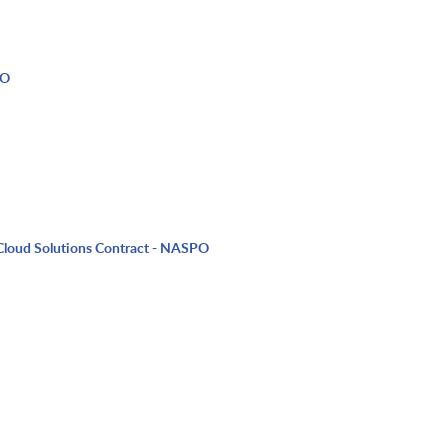
PO
Cloud Solutions Contract - NASPO