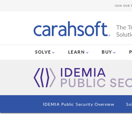
JOIN OUR 
SOLVE
LEARN
BUY
IDEMIA Public Security Overview
So