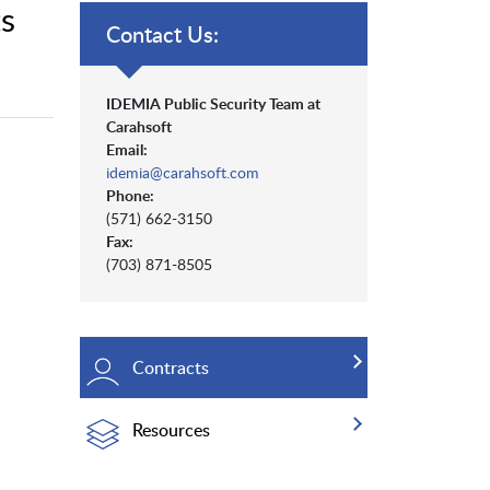
s
Contact Us:
IDEMIA Public Security Team at
Carahsoft
Email:
idemia@carahsoft.com
Phone:
(571) 662-3150
Fax:
(703) 871-8505
Contracts
Resources