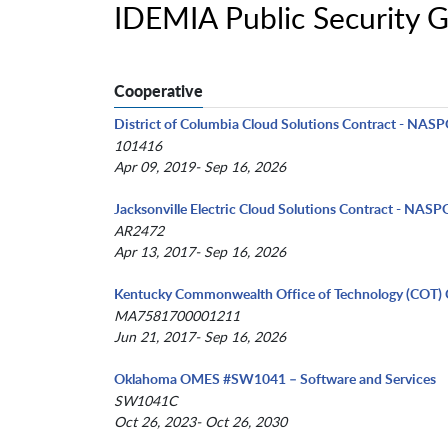
IDEMIA Public Security 
Cooperative
District of Columbia Cloud Solutions Contract - NAS
101416
Apr 09, 2019- Sep 16, 2026
Jacksonville Electric Cloud Solutions Contract - NASP
AR2472
Apr 13, 2017- Sep 16, 2026
Kentucky Commonwealth Office of Technology (COT) 
MA7581700001211
Jun 21, 2017- Sep 16, 2026
Oklahoma OMES #SW1041 – Software and Services
SW1041C
Oct 26, 2023- Oct 26, 2030