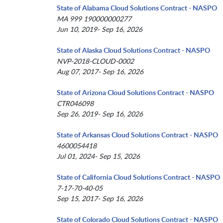
State of Alabama Cloud Solutions Contract - NASPO
MA 999 190000000277
Jun 10, 2019- Sep 16, 2026
State of Alaska Cloud Solutions Contract - NASPO
NVP-2018-CLOUD-0002
Aug 07, 2017- Sep 16, 2026
State of Arizona Cloud Solutions Contract - NASPO
CTR046098
Sep 26, 2019- Sep 16, 2026
State of Arkansas Cloud Solutions Contract - NASPO
4600054418
Jul 01, 2024- Sep 15, 2026
State of California Cloud Solutions Contract - NASPO
7-17-70-40-05
Sep 15, 2017- Sep 16, 2026
State of Colorado Cloud Solutions Contract - NASPO