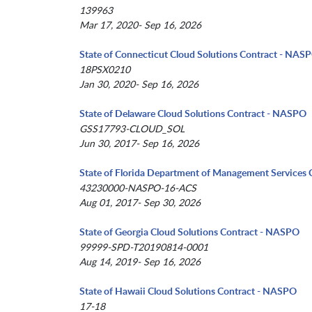
139963
Mar 17, 2020- Sep 16, 2026
State of Connecticut Cloud Solutions Contract - NAS
18PSX0210
Jan 30, 2020- Sep 16, 2026
State of Delaware Cloud Solutions Contract - NASPO
GSS17793-CLOUD_SOL
Jun 30, 2017- Sep 16, 2026
State of Florida Department of Management Services 
43230000-NASPO-16-ACS
Aug 01, 2017- Sep 30, 2026
State of Georgia Cloud Solutions Contract - NASPO
99999-SPD-T20190814-0001
Aug 14, 2019- Sep 16, 2026
State of Hawaii Cloud Solutions Contract - NASPO
17-18