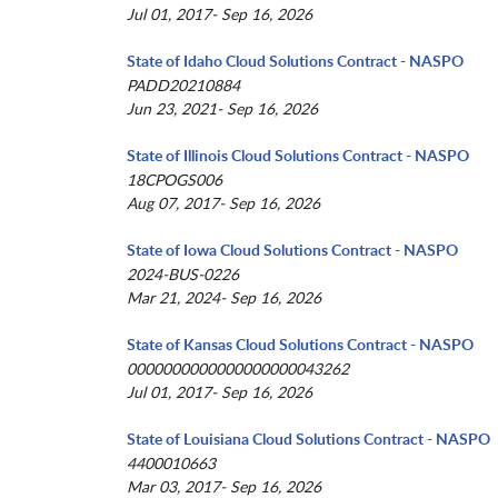
Jul 01, 2017- Sep 16, 2026
State of Idaho Cloud Solutions Contract - NASPO
PADD20210884
Jun 23, 2021- Sep 16, 2026
State of Illinois Cloud Solutions Contract - NASPO
18CPOGS006
Aug 07, 2017- Sep 16, 2026
State of Iowa Cloud Solutions Contract - NASPO
2024-BUS-0226
Mar 21, 2024- Sep 16, 2026
State of Kansas Cloud Solutions Contract - NASPO
0000000000000000000043262
Jul 01, 2017- Sep 16, 2026
State of Louisiana Cloud Solutions Contract - NASPO
4400010663
Mar 03, 2017- Sep 16, 2026