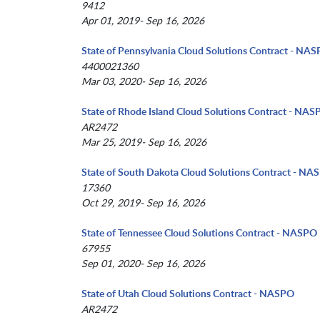
9412
Apr 01, 2019- Sep 16, 2026
State of Pennsylvania Cloud Solutions Contract - NA
4400021360
Mar 03, 2020- Sep 16, 2026
State of Rhode Island Cloud Solutions Contract - NA
AR2472
Mar 25, 2019- Sep 16, 2026
State of South Dakota Cloud Solutions Contract - NA
17360
Oct 29, 2019- Sep 16, 2026
State of Tennessee Cloud Solutions Contract - NASPO
67955
Sep 01, 2020- Sep 16, 2026
State of Utah Cloud Solutions Contract - NASPO
AR2472