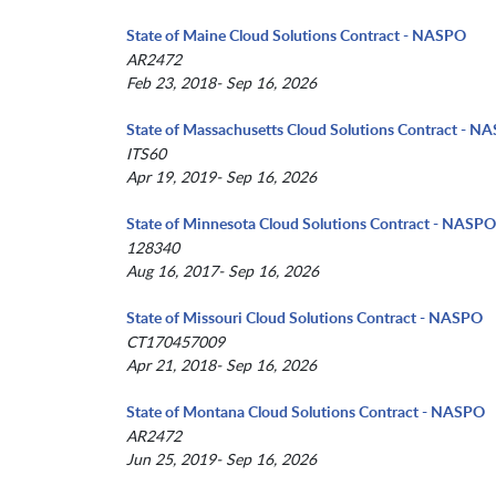
State of Maine Cloud Solutions Contract - NASPO
AR2472
Feb 23, 2018- Sep 16, 2026
State of Massachusetts Cloud Solutions Contract - N
ITS60
Apr 19, 2019- Sep 16, 2026
State of Minnesota Cloud Solutions Contract - NASPO
128340
Aug 16, 2017- Sep 16, 2026
State of Missouri Cloud Solutions Contract - NASPO
CT170457009
Apr 21, 2018- Sep 16, 2026
State of Montana Cloud Solutions Contract - NASPO
AR2472
Jun 25, 2019- Sep 16, 2026