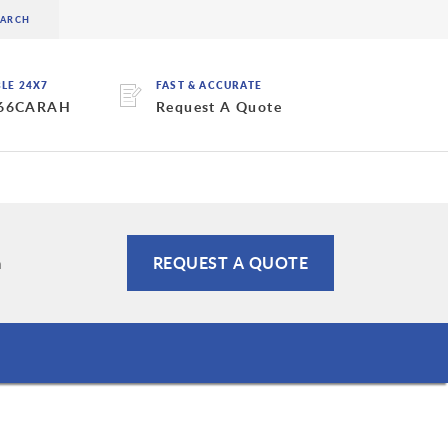
BLE 24X7
FAST & ACCURATE
 66CARAH
Request A Quote
m
REQUEST A QUOTE