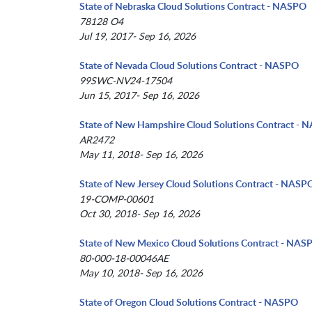
State of Nebraska Cloud Solutions Contract - NASPO
78128 O4
Jul 19, 2017- Sep 16, 2026
State of Nevada Cloud Solutions Contract - NASPO
99SWC-NV24-17504
Jun 15, 2017- Sep 16, 2026
State of New Hampshire Cloud Solutions Contract -
AR2472
May 11, 2018- Sep 16, 2026
State of New Jersey Cloud Solutions Contract - NASP
19-COMP-00601
Oct 30, 2018- Sep 16, 2026
State of New Mexico Cloud Solutions Contract - NAS
80-000-18-00046AE
May 10, 2018- Sep 16, 2026
State of Oregon Cloud Solutions Contract - NASPO