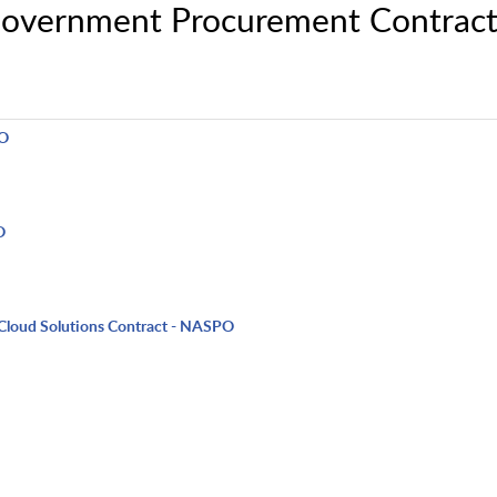
Government Procurement Contract
PO
O
Cloud Solutions Contract - NASPO