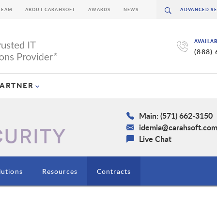
TEAM
ABOUT CARAHSOFT
AWARDS
NEWS
AVAILA
(888)
PARTNER
Main: (571) 662-3150
idemia@carahsoft.co
Live Chat
lutions
Resources
Contracts