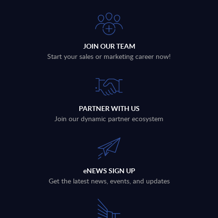
JOIN OUR TEAM
Start your sales or marketing career now!
PARTNER WITH US
Join our dynamic partner ecosystem
eNEWS SIGN UP
Get the latest news, events, and updates