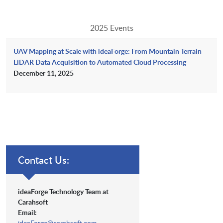
2025 Events
UAV Mapping at Scale with ideaForge: From Mountain Terrain
LiDAR Data Acquisition to Automated Cloud Processing
December 11, 2025
Contact Us:
ideaForge Technology Team at
Carahsoft
Email:
ideaForge@carahsoft.com