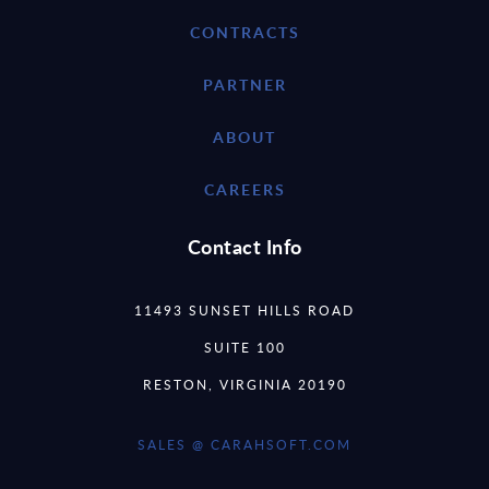
CONTRACTS
PARTNER
ABOUT
CAREERS
Contact Info
11493 SUNSET HILLS ROAD
SUITE 100
RESTON, VIRGINIA 20190
SALES @ CARAHSOFT.COM