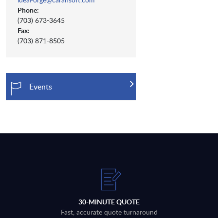
Phone:
(703) 673-3645
Fax:
(703) 871-8505
Events
30-MINUTE QUOTE
Fast, accurate quote turnaround