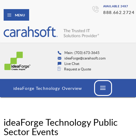
AVAILABLE 24X7
888.662.2724
MENU
Main: (703) 673-3645
ideaForge@carahsoft.com
Live Chat
Request a Quote
ideaForge Technology Overview
ideaForge Technology Public
Sector Events