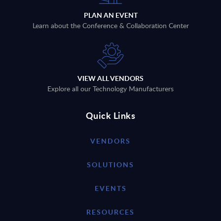
PLAN AN EVENT
Learn about the Conference & Collaboration Center
VIEW ALL VENDORS
Explore all our Technology Manufacturers
Quick Links
VENDORS
SOLUTIONS
EVENTS
RESOURCES