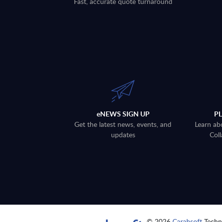
Fast, accurate quote turnaround
eNEWS SIGN UP
P
Get the latest news, events, and
Learn ab
updates
Coll
© 2026
Carahsoft
Techno