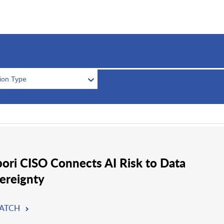
tion Type
ori CISO Connects AI Risk to Data
ereignty
ATCH