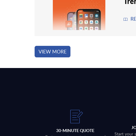
Tre
R
VIEW MORE
J
30-MINUTE QUOTE
Start your 