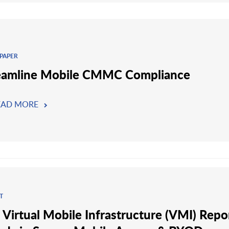
PAPER
eamline Mobile CMMC Compliance
EAD MORE
T
 Virtual Mobile Infrastructure (VMI) Repo