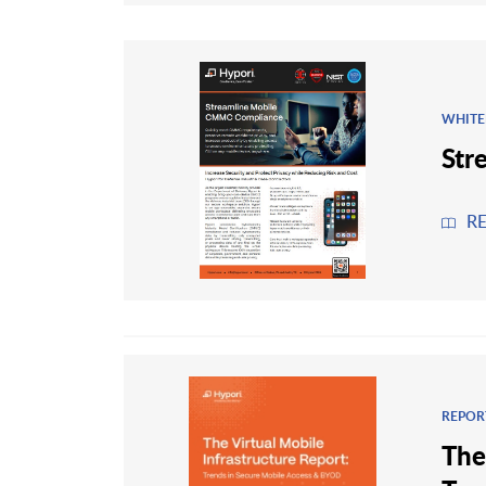
WHITE
Str
R
REPOR
The