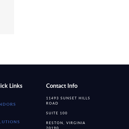
ick Links
Contact Info
11493 SUNSET HILLS
ROAD
NDORS
SUITE 100
LUTIONS
RESTON, VIRGINIA
20190