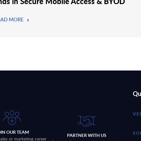
nds in Secure Mobile Access & BYOD
EAD MORE
Qu
VE
OIN OUR TEAM
SO
PARTNER WITH US
sales or marketing career