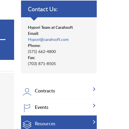
Contact Us:
Hypori Team at Carahsoft
Email:
Hypori@carahsoft.com
Phone:
(571) 662-4800
Fax:
(703) 871-8505
Contracts
Events
Resources