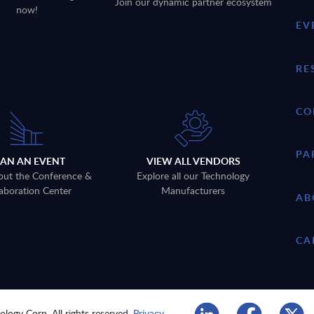
Join our dynamic partner ecosystem
now!
EV
RE
CO
PA
LAN AN EVENT
VIEW ALL VENDORS
out the Conference &
Explore all our Technology
aboration Center
Manufacturers
AB
CA
logy Corp. All rights reserved.
Privacy