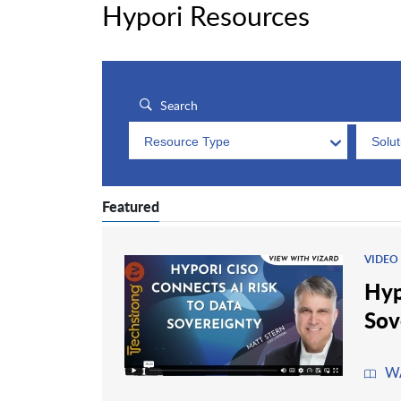
Hypori Resources
Resource Type
Solu
Featured
VIDEO
Hyp
Sov
W