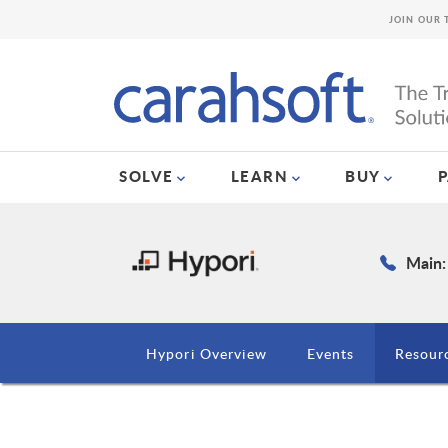
JOIN OUR 
SOLVE
LEARN
BUY
Main:
Hypori Overview
Events
Resour