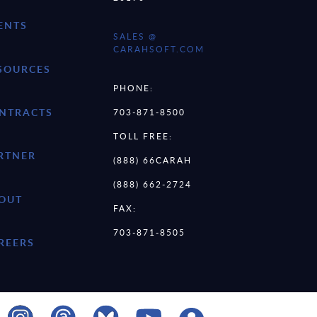
ENTS
SALES @
CARAHSOFT.COM
SOURCES
PHONE:
NTRACTS
703-871-8500
TOLL FREE:
RTNER
(888) 66CARAH
(888) 662-2724
OUT
FAX:
703-871-8505
REERS