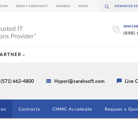
TEAM
ABOUT CARAHSOFT
AWARDS
NEWS
AVAILA
(888)
PARTNER
 (571) 662-4800
Hypori@carahsoft.com
Live 
ces
Contracts
CMMC Accelerate
Request a Quo