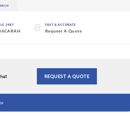
BLE 24X7
FAST & ACCURATE
 66CARAH
Request A Quote
Chat
REQUEST A QUOTE
te