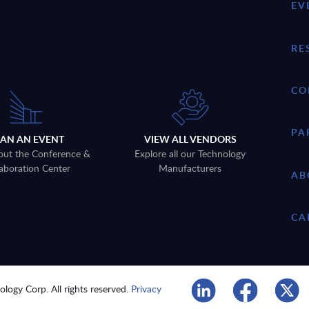
EV
RE
CO
PA
LAN AN EVENT
VIEW ALL VENDORS
out the Conference &
Explore all our Technology
aboration Center
Manufacturers
AB
CA
logy Corp. All rights reserved.
Privacy