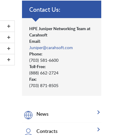
Contact Us:
HPE Juniper Networking Team at
Carahsoft
Email:
Juniper@carahsoft.com
Phone:
(703) 581-6600
Toll-Free:
(888) 662-2724
Fax:
(703) 871-8505
News
Contracts