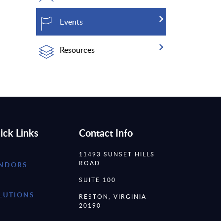
Events
Resources
ick Links
Contact Info
11493 SUNSET HILLS
ROAD
NDORS
SUITE 100
LUTIONS
RESTON, VIRGINIA
20190