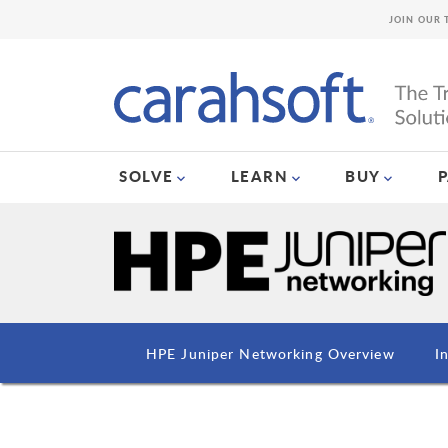
JOIN OUR 
SOLVE
LEARN
BUY
HPE Juniper Networking Overview
I