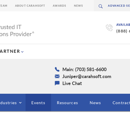
TEAM
ABOUT CARAHSOFT
AWARDS
NEWS
AVAILA
(888)
PARTNER
Main: (703) 581-6600
Juniper@carahsoft.com
Live Chat
ndustries
Events
Resources
News
Contrac