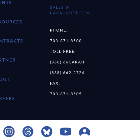
ENTS
SALES @
CARAHSOFT.COM
SOURCES
PHONE:
NTRACTS
703-871-8500
TOLL FREE:
RTNER
(888) 66CARAH
(888) 662-2724
OUT
FAX:
703-871-8505
REERS