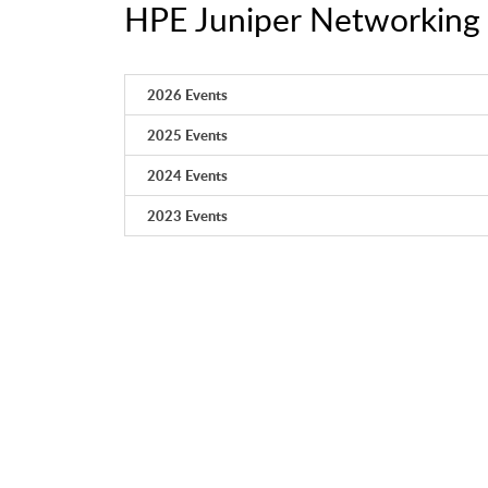
HPE Juniper Networking 
2026 Events
2025 Events
2024 Events
2023 Events