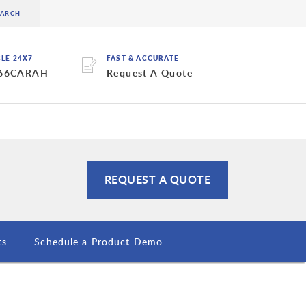
BLE 24X7
FAST & ACCURATE
 66CARAH
Request A Quote
REQUEST A QUOTE
ts
Schedule a Product Demo