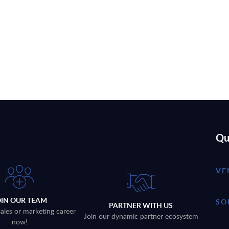
Qu
VE
OIN OUR TEAM
SO
PARTNER WITH US
sales or marketing career
Join our dynamic partner ecosystem
now!