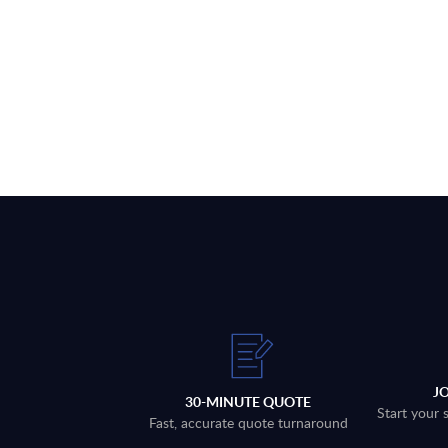
J
30-MINUTE QUOTE
Start your 
Fast, accurate quote turnaround