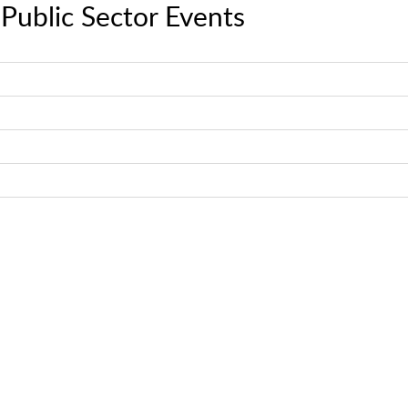
Public Sector Events