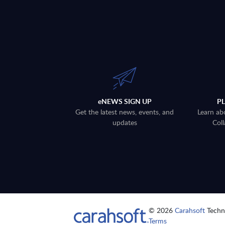
eNEWS SIGN UP
P
Get the latest news, events, and
Learn ab
updates
Coll
© 2026
Carahsoft
Techno
Terms