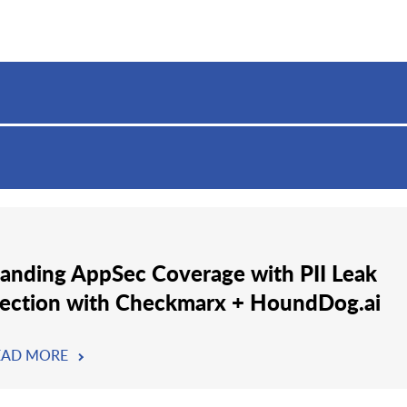
anding AppSec Coverage with PII Leak
ection with Checkmarx + HoundDog.ai
EAD MORE