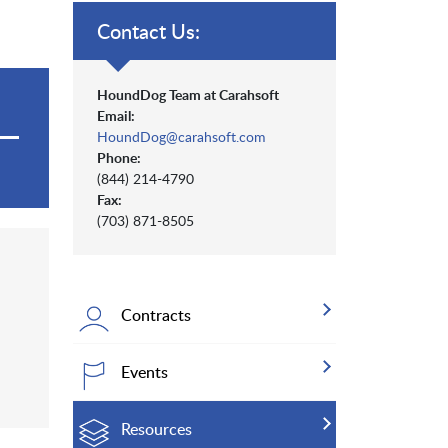
Contact Us:
HoundDog Team at Carahsoft
Email:
HoundDog@carahsoft.com
Phone:
(844) 214-4790
Fax:
(703) 871-8505
Contracts
Events
Resources