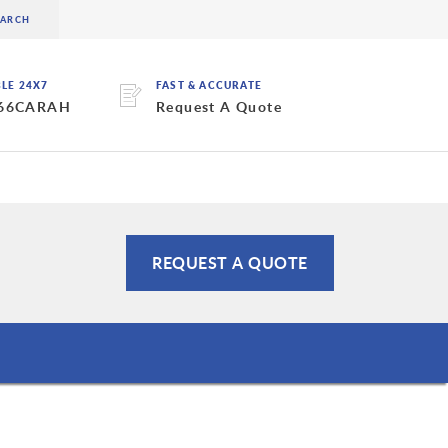
BLE 24X7
FAST & ACCURATE
 66CARAH
Request A Quote
REQUEST A QUOTE