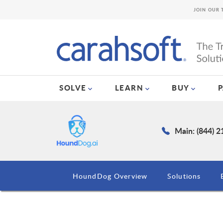
JOIN OUR 
SOLVE
LEARN
BUY
Main: (844) 
HoundDog Overview
Solutions