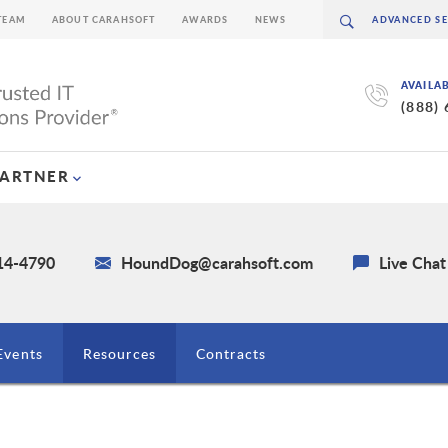
TEAM
ABOUT CARAHSOFT
AWARDS
NEWS
AVAILA
(888)
PARTNER
214-4790
HoundDog@carahsoft.com
Live Chat
Events
Resources
Contracts