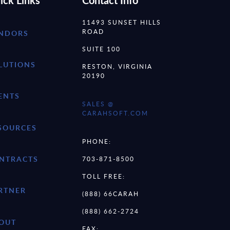
ick Links
Contact Info
11493 SUNSET HILLS
ROAD
NDORS
SUITE 100
LUTIONS
RESTON, VIRGINIA
20190
ENTS
SALES @
CARAHSOFT.COM
SOURCES
PHONE:
NTRACTS
703-871-8500
TOLL FREE:
RTNER
(888) 66CARAH
(888) 662-2724
OUT
FAX: