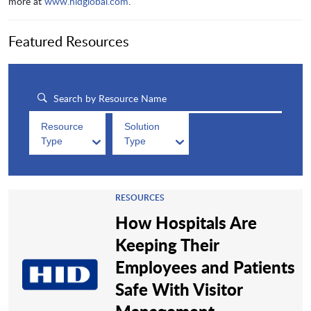
more at
www.hidglobal.com
.
Featured Resources
Resource
Solution
Type
Type
RESOURCES
How Hospitals Are
Keeping Their
Employees and Patients
Safe With Visitor