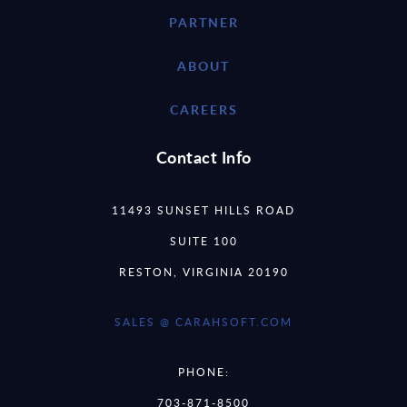
PARTNER
ABOUT
CAREERS
Contact Info
11493 SUNSET HILLS ROAD
SUITE 100
RESTON, VIRGINIA 20190
SALES @ CARAHSOFT.COM
PHONE:
703-871-8500