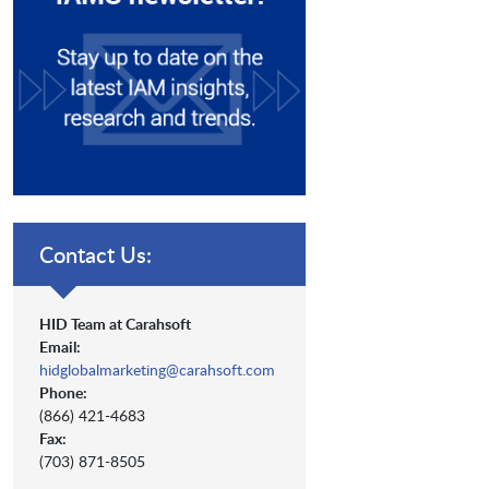
Contact Us:
HID Team at Carahsoft
Email:
hidglobalmarketing@carahsoft.com
Phone:
(866) 421-4683
Fax:
(703) 871-8505