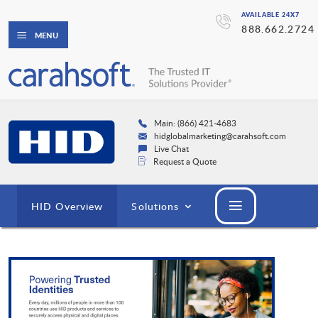
AVAILABLE 24X7
888.662.2724
MENU
Main: (866) 421-4683
hidglobalmarketing@carahsoft.com
Live Chat
Request a Quote
HID Overview
Solutions