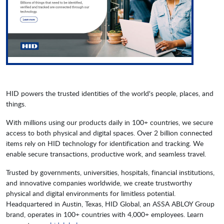
HID powers the trusted identities of the world's people, places, and
things.
With millions using our products daily in 100+ countries, we secure
access to both physical and digital spaces. Over 2 billion connected
items rely on HID technology for identification and tracking. We
enable secure transactions, productive work, and seamless travel.
Trusted by governments, universities, hospitals, financial institutions,
and innovative companies worldwide, we create trustworthy
physical and digital environments for limitless potential.
Headquartered in Austin, Texas, HID Global, an ASSA ABLOY Group
brand, operates in 100+ countries with 4,000+ employees. Learn