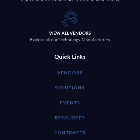
VIEW ALL VENDORS
Explore all our Technology Manufacturers
Quick Links
VENDORS
SOLUTIONS
EVENTS
RESOURCES
CONTRACTS