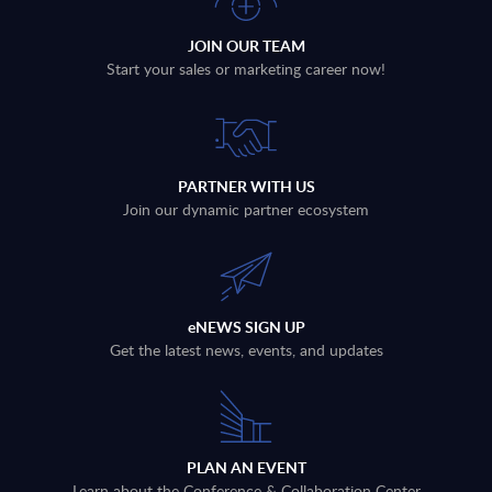
JOIN OUR TEAM
Start your sales or marketing career now!
PARTNER WITH US
Join our dynamic partner ecosystem
eNEWS SIGN UP
Get the latest news, events, and updates
PLAN AN EVENT
Learn about the Conference & Collaboration Center