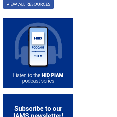
VIEW ALL RESOURCES