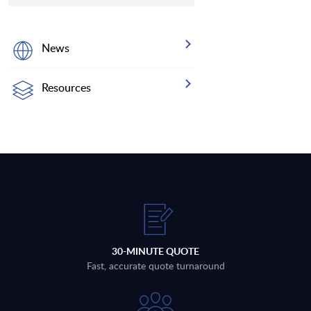
News
Resources
30-MINUTE QUOTE
Fast, accurate quote turnaround