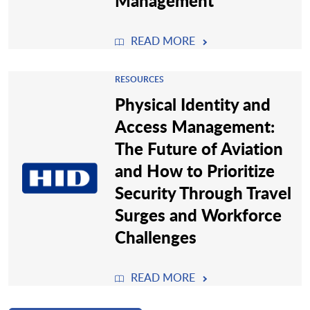
Management
READ MORE
RESOURCES
Physical Identity and
Access Management:
The Future of Aviation
and How to Prioritize
Security Through Travel
Surges and Workforce
Challenges
READ MORE