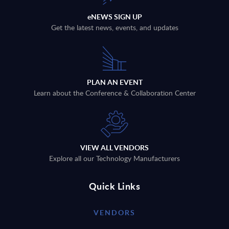
eNEWS SIGN UP
Get the latest news, events, and updates
PLAN AN EVENT
Learn about the Conference & Collaboration Center
VIEW ALL VENDORS
Explore all our Technology Manufacturers
Quick Links
VENDORS