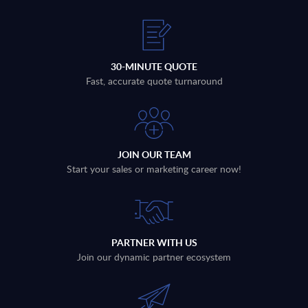
30-MINUTE QUOTE
Fast, accurate quote turnaround
JOIN OUR TEAM
Start your sales or marketing career now!
PARTNER WITH US
Join our dynamic partner ecosystem