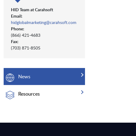
HID Team at Carahsoft
Email:
hidglobalmarketing@carahsoft.com
Phone:
(866) 421-4683
Fax:
(703) 871-8505
News
Resources