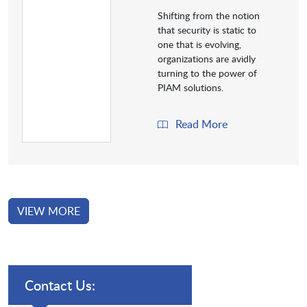
Shifting from the notion
that security is static to
one that is evolving,
organizations are avidly
turning to the power of
PIAM solutions.
Read More
VIEW MORE
Contact Us: