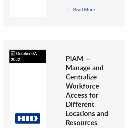
Read More
October 07,
PIAM —
2022
Manage and
Centralize
Workforce
Access for
Different
Locations and
Resources