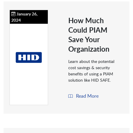
January 26,
How Much
2024
Could PIAM
Save Your
Organization
Learn about the potential
cost savings & security
benefits of using a PIAM
solution like HID SAFE.
Read More