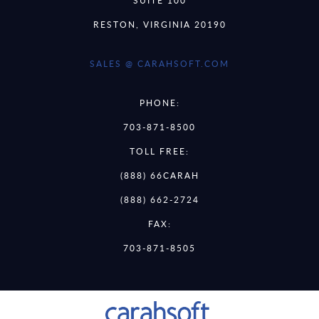
SUITE 100
RESTON, VIRGINIA 20190
SALES @ CARAHSOFT.COM
PHONE:
703-871-8500
TOLL FREE:
(888) 66CARAH
(888) 662-2724
FAX:
703-871-8505