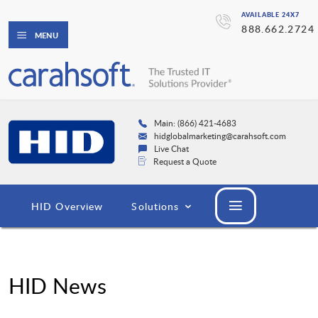
AVAILABLE 24X7
888.662.2724
MENU
Main: (866) 421-4683
hidglobalmarketing@carahsoft.com
Live Chat
Request a Quote
HID Overview
Solutions
HID News