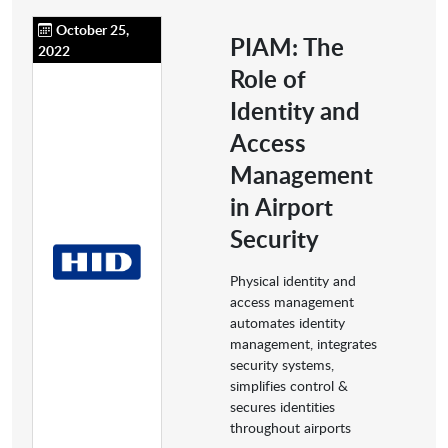
October 25,
PIAM: The
2022
Role of
Identity and
Access
Management
in Airport
Security
Physical identity and
access management
automates identity
management, integrates
security systems,
simplifies control &
secures identities
throughout airports