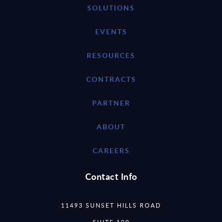
SOLUTIONS
EVENTS
RESOURCES
CONTRACTS
PARTNER
ABOUT
CAREERS
Contact Info
11493 SUNSET HILLS ROAD