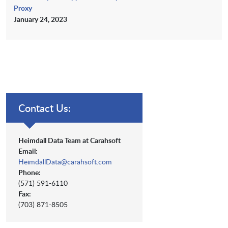
Proxy
January 24, 2023
Contact Us:
Heimdall Data Team at Carahsoft
Email:
HeimdallData@carahsoft.com
Phone:
(571) 591-6110
Fax:
(703) 871-8505