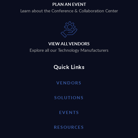
PLAN AN EVENT
Learn about the Conference & Collaboration Center
VIEW ALL VENDORS
Explore all our Technology Manufacturers
Quick Links
VENDORS
SOLUTIONS
EVENTS
RESOURCES