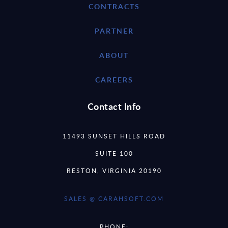
CONTRACTS
PARTNER
ABOUT
CAREERS
Contact Info
11493 SUNSET HILLS ROAD
SUITE 100
RESTON, VIRGINIA 20190
SALES @ CARAHSOFT.COM
PHONE: