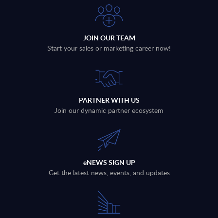
JOIN OUR TEAM
Start your sales or marketing career now!
PARTNER WITH US
Join our dynamic partner ecosystem
eNEWS SIGN UP
Get the latest news, events, and updates