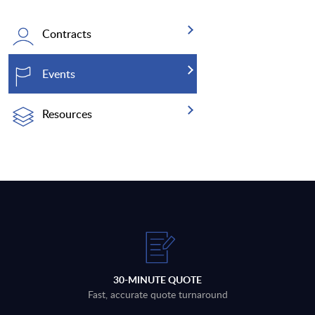
Contracts
Events
Resources
30-MINUTE QUOTE
Fast, accurate quote turnaround