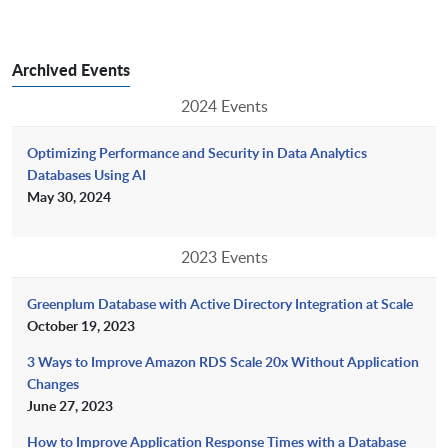
Archived Events
2024 Events
Optimizing Performance and Security in Data Analytics
Databases Using AI
May 30, 2024
2023 Events
Greenplum Database with Active Directory Integration at Scale
October 19, 2023
3 Ways to Improve Amazon RDS Scale 20x Without Application
Changes
June 27, 2023
How to Improve Application Response Times with a Database