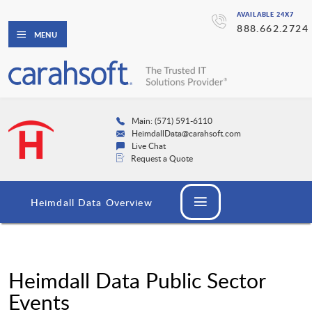
AVAILABLE 24X7
888.662.2724
MENU
Main: (571) 591-6110
HeimdallData@carahsoft.com
Live Chat
Request a Quote
Heimdall Data Overview
Heimdall Data Public Sector
Events