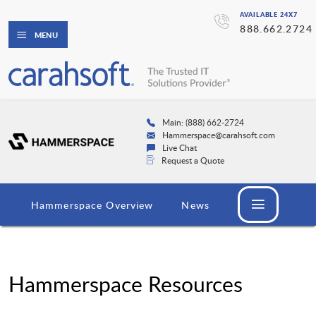
AVAILABLE 24X7
888.662.2724
MENU
Main: (888) 662-2724
Hammerspace@carahsoft.com
Live Chat
Request a Quote
Hammerspace Overview
News
Hammerspace Resources