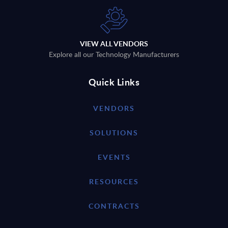
VIEW ALL VENDORS
Explore all our Technology Manufacturers
Quick Links
VENDORS
SOLUTIONS
EVENTS
RESOURCES
CONTRACTS