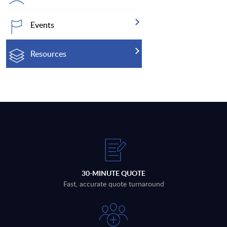
Events
Resources
30-MINUTE QUOTE
Fast, accurate quote turnaround