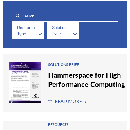
Resource
Solution
Type
Type
SOLUTIONS BRIEF
Hammerspace for High
Performance Computing
READ MORE
RESOURCES