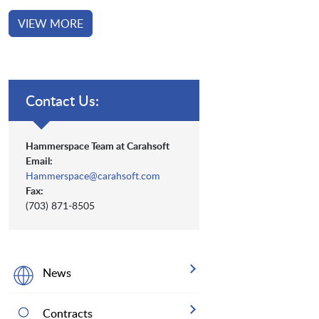
VIEW MORE
Contact Us:
Hammerspace Team at Carahsoft
Email:
Hammerspace@carahsoft.com
Fax:
(703) 871-8505
News
Contracts