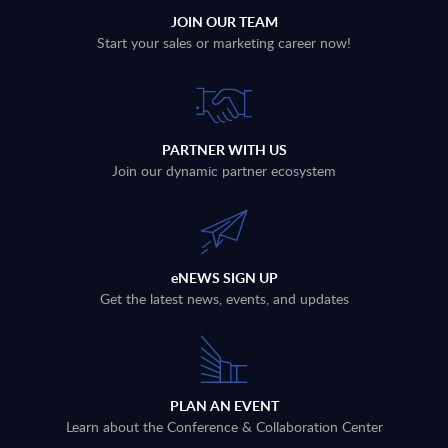
JOIN OUR TEAM
Start your sales or marketing career now!
PARTNER WITH US
Join our dynamic partner ecosystem
eNEWS SIGN UP
Get the latest news, events, and updates
PLAN AN EVENT
Learn about the Conference & Collaboration Center