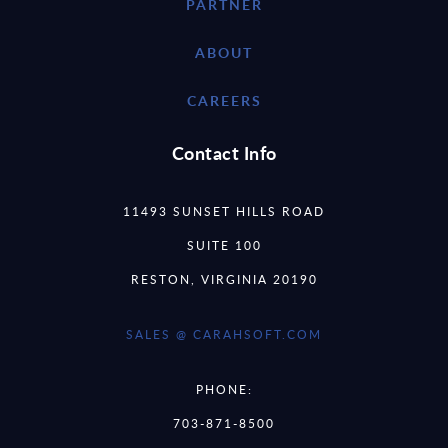
PARTNER
ABOUT
CAREERS
Contact Info
11493 SUNSET HILLS ROAD
SUITE 100
RESTON, VIRGINIA 20190
SALES @ CARAHSOFT.COM
PHONE:
703-871-8500