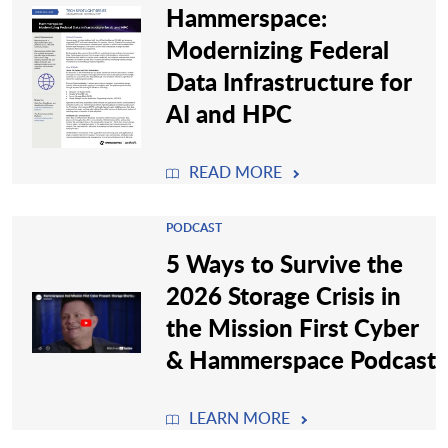
Hammerspace:
Modernizing Federal
Data Infrastructure for
AI and HPC
READ MORE
PODCAST
5 Ways to Survive the
2026 Storage Crisis in
the Mission First Cyber
& Hammerspace Podcast
LEARN MORE