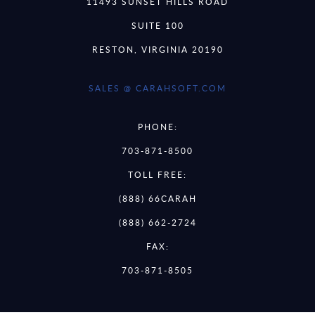
11493 SUNSET HILLS ROAD
SUITE 100
RESTON, VIRGINIA 20190
SALES @ CARAHSOFT.COM
PHONE:
703-871-8500
TOLL FREE:
(888) 66CARAH
(888) 662-2724
FAX:
703-871-8505