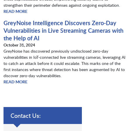
strengthen their perimeter defenses against ongoing exploitation.
READ MORE
GreyNoise Intelligence Discovers Zero-Day
Vulnerabilities in Live Streaming Cameras with
the Help of AI
October 31, 2024
GreyNoise has discovered previously undisclosed zero-day
vulnerabilities in IoT-connected live streaming cameras, leveraging AI
to catch an attack before it could escalate. This marks one of the
first instances where threat detection has been augmented by AI to
discover zero-day vulnerabilities.​​​​​​​
READ MORE
Contact Us: