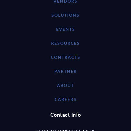
VENDORS
SOLUTIONS
EVENTS
RESOURCES
CONTRACTS
PARTNER
ABOUT
CAREERS
Contact Info