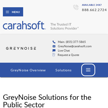
AVAILABLE 24X7
888.662.2724
MENU
Main: (855) 377-5865
GreyNoise@carahsoft.com
Live Chat
Request a Quote
GreyNoise Overview
Solutions
GreyNoise Solutions for the
Public Sector