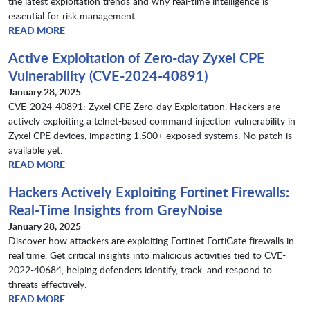
the latest exploitation trends and why real-time intelligence is
essential for risk management.
READ MORE
Active Exploitation of Zero-day Zyxel CPE
Vulnerability (CVE-2024-40891)
January 28, 2025
CVE-2024-40891: Zyxel CPE Zero-day Exploitation. Hackers are
actively exploiting a telnet-based command injection vulnerability in
Zyxel CPE devices, impacting 1,500+ exposed systems. No patch is
available yet.
READ MORE
Hackers Actively Exploiting Fortinet Firewalls:
Real-Time Insights from GreyNoise
January 28, 2025
Discover how attackers are exploiting Fortinet FortiGate firewalls in
real time. Get critical insights into malicious activities tied to CVE-
2022-40684, helping defenders identify, track, and respond to
threats effectively.
READ MORE