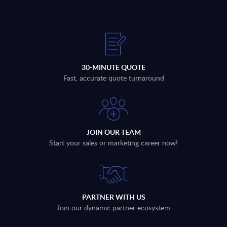
30-MINUTE QUOTE
Fast, accurate quote turnaround
JOIN OUR TEAM
Start your sales or marketing career now!
PARTNER WITH US
Join our dynamic partner ecosystem