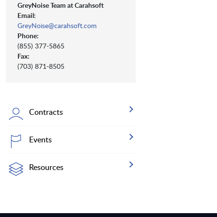
GreyNoise Team at Carahsoft
Email:
GreyNoise@carahsoft.com
Phone:
(855) 377-5865
Fax:
(703) 871-8505
Contracts
Events
Resources