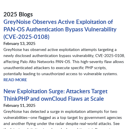
2025 Blogs
GreyNoise Observes Active Exploitation of
PAN-OS Authentication Bypass Vulnerability
(CVE-2025-0108)
February 13, 2025
GreyNoise has observed active exploitation attempts targeting a
newly disclosed authentication bypass vulnerability, CVE-2025-0108,
affecting Palo Alto Networks PAN-OS. This high-severity flaw allows
unauthenticated attackers to execute specific PHP scripts,
potentially leading to unauthorized access to vulnerable systems.
READ MORE
New Exploitation Surge: Attackers Target
ThinkPHP and ownCloud Flaws at Scale
February 11, 2025
GreyNoise has detected a surge in exploitation attempts for two
vulnerabilities—one flagged as a top target by government agencies
and another flying under the radar despite real-world attacks. See