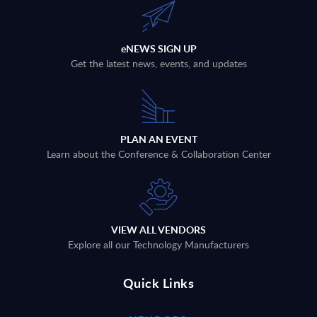
eNEWS SIGN UP
Get the latest news, events, and updates
PLAN AN EVENT
Learn about the Conference & Collaboration Center
VIEW ALL VENDORS
Explore all our Technology Manufacturers
Quick Links