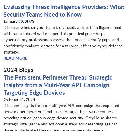
Evaluating Threat Intelligence Providers: What
Security Teams Need to Know
January 22, 2025
Discover whether your team truly needs a threat intelligence feed
with our unbiased white paper. This practical guide helps
cybersecurity professionals assess their needs, identify gaps, and
confidently evaluate options for a tailored, effective cyber defense
strategy.
READ MORE
2024 Blogs
The Persistent Perimeter Threat: Strategic
Insights from a Multi-Year APT Campaign
Targeting Edge Devices
October 31, 2024
Discover insights from a multi-year APT campaign that exploited
network perimeter vulnerabilities to target high-value entities,
revealing critical gaps in edge device security. GreyNoise shares
strategic intelligence and actionable steps for defending against
these sophisticated threats, empowering security teams to