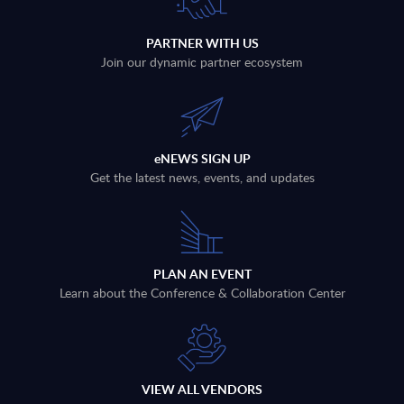
PARTNER WITH US
Join our dynamic partner ecosystem
eNEWS SIGN UP
Get the latest news, events, and updates
PLAN AN EVENT
Learn about the Conference & Collaboration Center
VIEW ALL VENDORS