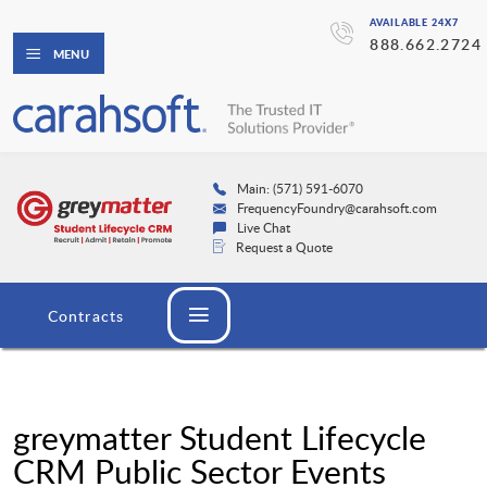
AVAILABLE 24X7
888.662.2724
MENU
Main: (571) 591-6070
FrequencyFoundry@carahsoft.com
Live Chat
Request a Quote
Contracts
greymatter Student Lifecycle
CRM Public Sector Events