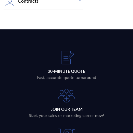
Contracts
30-MINUTE QUOTE
Fast, accurate quote turnaround
JOIN OUR TEAM
Start your sales or marketing career now!