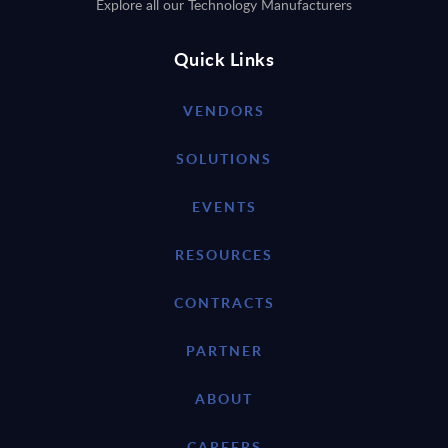
Explore all our Technology Manufacturers
Quick Links
VENDORS
SOLUTIONS
EVENTS
RESOURCES
CONTRACTS
PARTNER
ABOUT
CAREERS