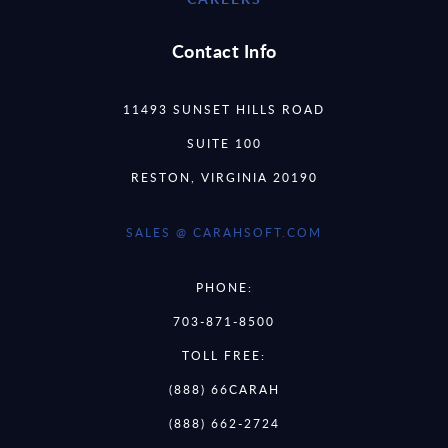
Contact Info
11493 SUNSET HILLS ROAD
SUITE 100
RESTON, VIRGINIA 20190
SALES @ CARAHSOFT.COM
PHONE:
703-871-8500
TOLL FREE:
(888) 66CARAH
(888) 662-2724