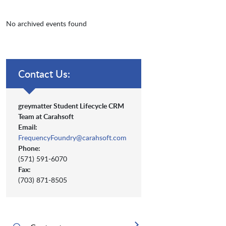
No archived events found
Contact Us:
greymatter Student Lifecycle CRM
Team at Carahsoft
Email:
FrequencyFoundry@carahsoft.com
Phone:
(571) 591-6070
Fax:
(703) 871-8505