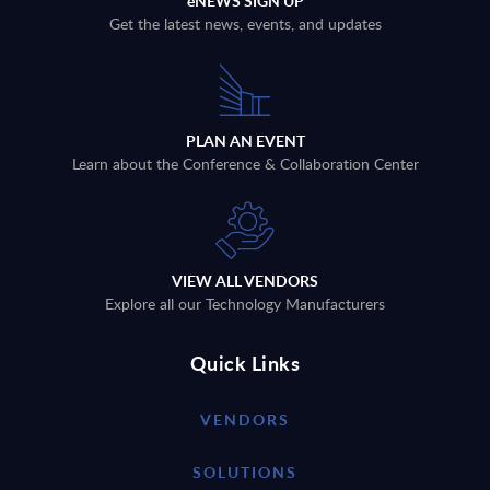
eNEWS SIGN UP
Get the latest news, events, and updates
PLAN AN EVENT
Learn about the Conference & Collaboration Center
VIEW ALL VENDORS
Explore all our Technology Manufacturers
Quick Links
VENDORS
SOLUTIONS