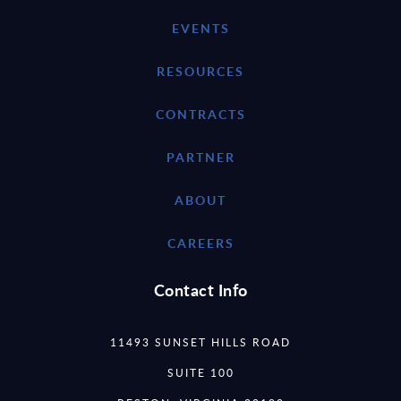
EVENTS
RESOURCES
CONTRACTS
PARTNER
ABOUT
CAREERS
Contact Info
11493 SUNSET HILLS ROAD
SUITE 100