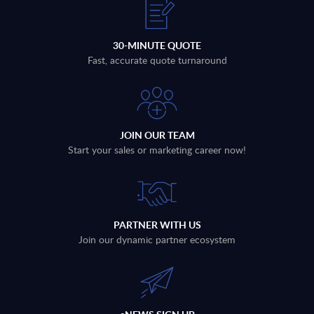
30-MINUTE QUOTE
Fast, accurate quote turnaround
JOIN OUR TEAM
Start your sales or marketing career now!
PARTNER WITH US
Join our dynamic partner ecosystem