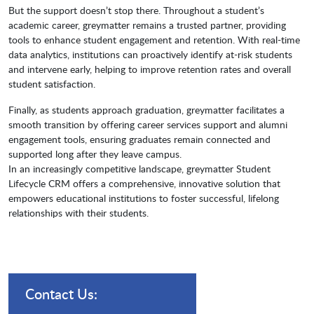
But the support doesn’t stop there. Throughout a student’s
academic career, greymatter remains a trusted partner, providing
tools to enhance student engagement and retention. With real-time
data analytics, institutions can proactively identify at-risk students
and intervene early, helping to improve retention rates and overall
student satisfaction.
Finally, as students approach graduation, greymatter facilitates a
smooth transition by offering career services support and alumni
engagement tools, ensuring graduates remain connected and
supported long after they leave campus.
In an increasingly competitive landscape, greymatter Student
Lifecycle CRM offers a comprehensive, innovative solution that
empowers educational institutions to foster successful, lifelong
relationships with their students.
Contact Us: