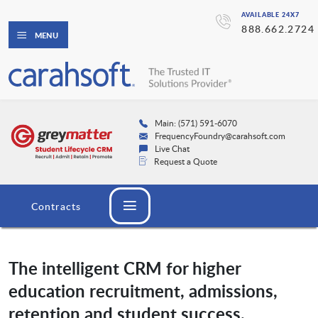
AVAILABLE 24X7
888.662.2724
MENU
Main: (571) 591-6070
FrequencyFoundry@carahsoft.com
Live Chat
Request a Quote
Contracts
The intelligent CRM for higher
education recruitment, admissions,
retention and student success.