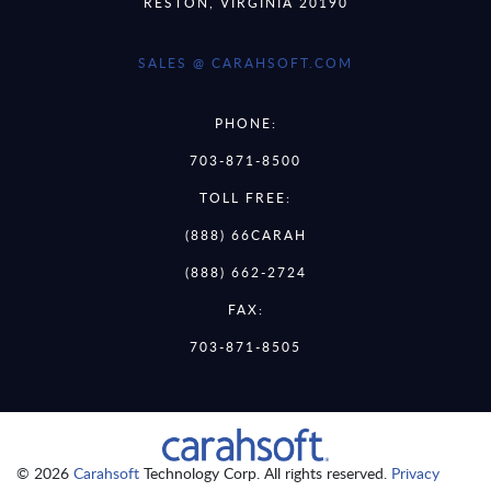
RESTON, VIRGINIA 20190
SALES @ CARAHSOFT.COM
PHONE:
703-871-8500
TOLL FREE:
(888) 66CARAH
(888) 662-2724
FAX:
703-871-8505
© 2026
Carahsoft
Technology Corp. All rights reserved.
Privacy