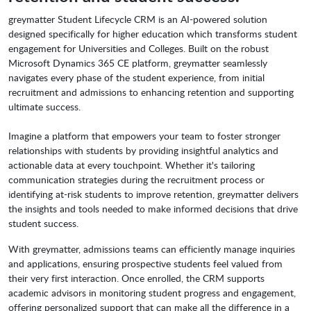
greymatter Student Lifecycle CRM is an AI-powered solution
designed specifically for higher education which transforms student
engagement for Universities and Colleges. Built on the robust
Microsoft Dynamics 365 CE platform, greymatter seamlessly
navigates every phase of the student experience, from initial
recruitment and admissions to enhancing retention and supporting
ultimate success.
Imagine a platform that empowers your team to foster stronger
relationships with students by providing insightful analytics and
actionable data at every touchpoint. Whether it's tailoring
communication strategies during the recruitment process or
identifying at-risk students to improve retention, greymatter delivers
the insights and tools needed to make informed decisions that drive
student success.
With greymatter, admissions teams can efficiently manage inquiries
and applications, ensuring prospective students feel valued from
their very first interaction. Once enrolled, the CRM supports
academic advisors in monitoring student progress and engagement,
offering personalized support that can make all the difference in a