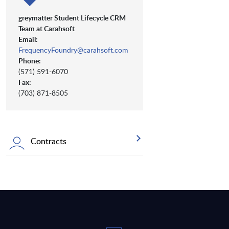
greymatter Student Lifecycle CRM
Team at Carahsoft
Email:
FrequencyFoundry@carahsoft.com
Phone:
(571) 591-6070
Fax:
(703) 871-8505
Contracts