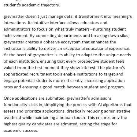
student's academic trajectory.
greymatter doesn't just manage data; it transforms it into meaningful
interactions. Its intuitive interface allows educators and
administrators to focus on what truly matters—nurturing student
achievement. By connecting departments and breaking down silos,
greymatter creates a cohesive ecosystem that enhances the
institution's ability to deliver an exceptional educational experience.
At the heart of greymatter is its ability to adapt to the unique needs
of each institution, ensuring that every prospective student feels
valued from the first moment they show interest. The platform’s
sophisticated recruitment tools enable institutions to target and
engage potential students more efficiently, increasing application
rates and ensuring a good match between student and program.
Once applications are submitted, greymatter’s admissions
functionality kicks in, simplifying the process with AI algorithms that
assess and prioritize applications, drastically reducing administrative
overhead while maintaining a human touch. This ensures only the
highest quality candidates are admitted, setting the stage for
academic success.