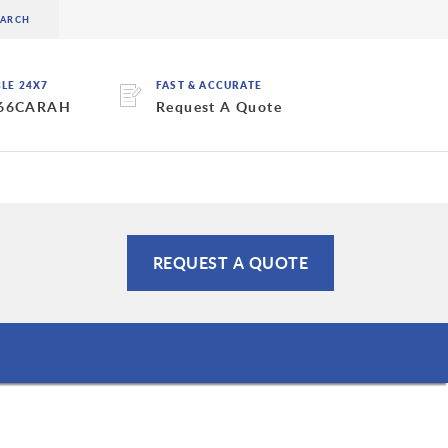
BLE 24X7
FAST & ACCURATE
 66CARAH
Request A Quote
REQUEST A QUOTE