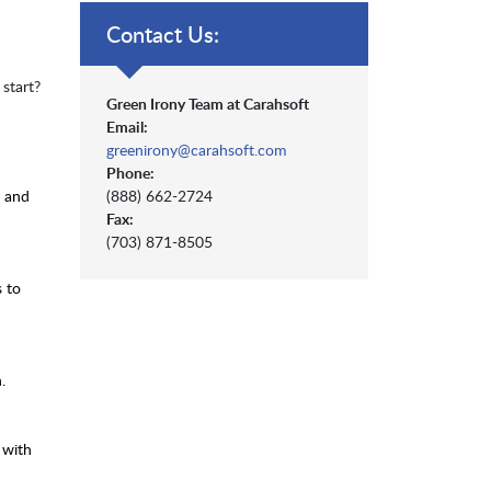
Contact Us:
start?
Green Irony Team at Carahsoft
Email:
greenirony@carahsoft.com
Phone:
n and
(888) 662-2724
Fax:
(703) 871-8505
s to
.
 with