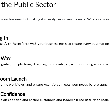
 the Public Sector
 your business, but making it a reality feels overwhelming. Where do you 
g In
ting. Align Agentforce with your business goals to ensure every automatio
t Way
egrating the platform, designing data strategies, and optimizing workflow
Smooth Launch
, refine workflows, and ensure Agentforce meets your needs before launch
h Confidence
Focus on adoption and ensure customers and leadership see ROI—then scale