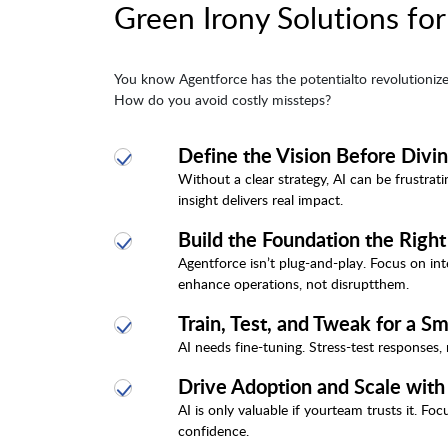
Green Irony Solutions for
You know Agentforce has the potentialto revolutionize
How do you avoid costly missteps?
Define the Vision Before Divin
Without a clear strategy, AI can be frustra
insight delivers real impact.
Build the Foundation the Righ
Agentforce isn’t plug-and-play. Focus on int
enhance operations, not disruptthem.
Train, Test, and Tweak for a 
AI needs fine-tuning. Stress-test responses
Drive Adoption and Scale wit
AI is only valuable if yourteam trusts it. 
confidence.