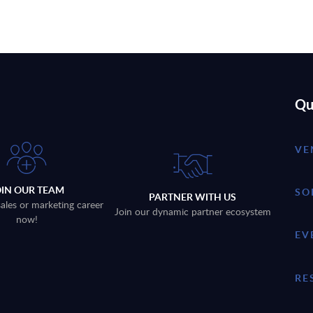
Qu
VE
OIN OUR TEAM
SO
PARTNER WITH US
sales or marketing career
Join our dynamic partner ecosystem
now!
EV
RE