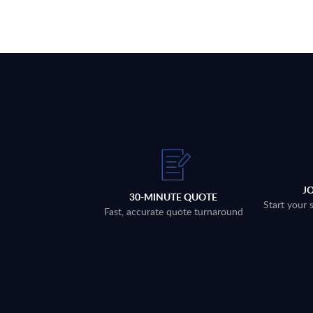
J
30-MINUTE QUOTE
Start your 
Fast, accurate quote turnaround