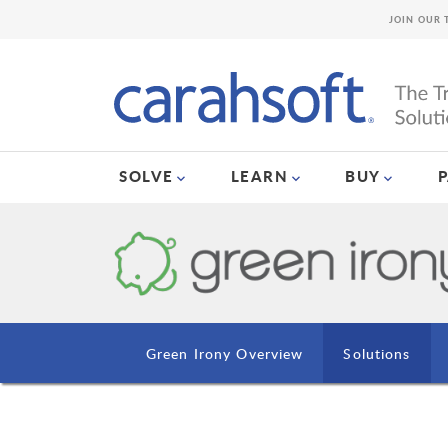
JOIN OUR 
SOLVE
LEARN
BUY
Green Irony Overview
Solutions