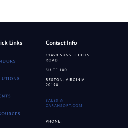
ick Links
Contact Info
11493 SUNSET HILLS
ROAD
NDORS
SUITE 100
LUTIONS
RESTON, VIRGINIA
20190
ENTS
SALES @
CARAHSOFT.COM
SOURCES
PHONE: