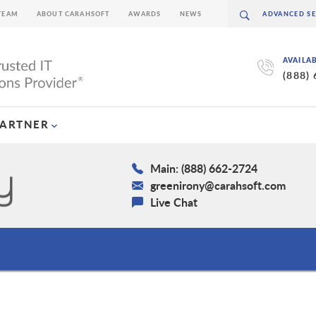
TEAM
ABOUT CARAHSOFT
AWARDS
NEWS
AVAILA
(888)
PARTNER
Main: (888) 662-2724
greenirony@carahsoft.com
Live Chat