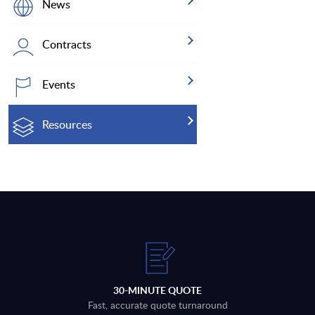
News
Contracts
Events
Resources
30-MINUTE QUOTE
Fast, accurate quote turnaround