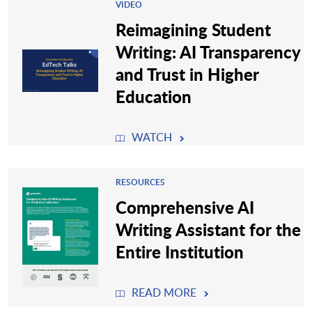
VIDEO
Reimagining Student
Writing: AI Transparency
and Trust in Higher
Education
WATCH
RESOURCES
Comprehensive AI
Writing Assistant for the
Entire Institution
READ MORE