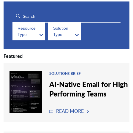
Resource
Solution
Type
Type
Featured
SOLUTIONS BRIEF
AI-Native Email for High
Performing Teams
READ MORE