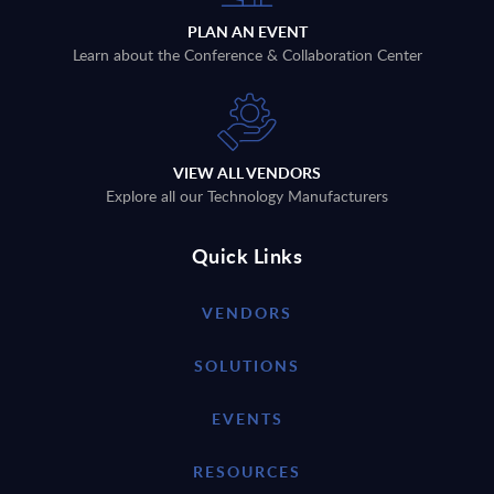
PLAN AN EVENT
Learn about the Conference & Collaboration Center
VIEW ALL VENDORS
Explore all our Technology Manufacturers
Quick Links
VENDORS
SOLUTIONS
EVENTS
RESOURCES