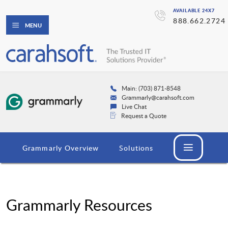
AVAILABLE 24X7
888.662.2724
MENU
Main: (703) 871-8548
Grammarly@carahsoft.com
Live Chat
Request a Quote
Grammarly Overview
Solutions
Grammarly Resources