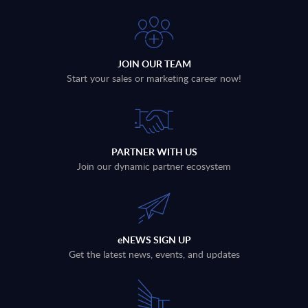
JOIN OUR TEAM
Start your sales or marketing career now!
PARTNER WITH US
Join our dynamic partner ecosystem
eNEWS SIGN UP
Get the latest news, events, and updates