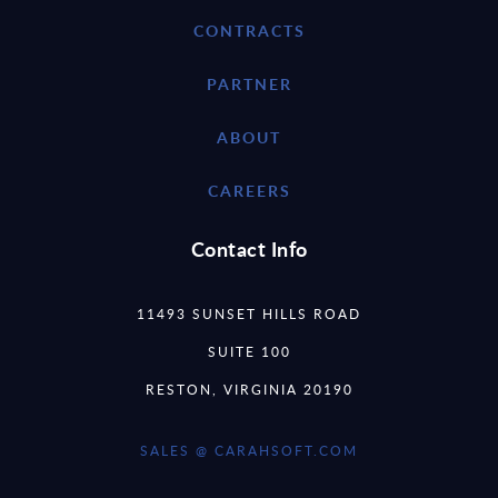
CONTRACTS
PARTNER
ABOUT
CAREERS
Contact Info
11493 SUNSET HILLS ROAD
SUITE 100
RESTON, VIRGINIA 20190
SALES @ CARAHSOFT.COM