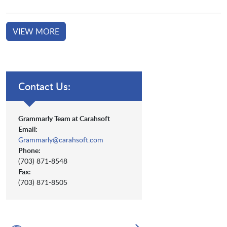
VIEW MORE
Contact Us:
Grammarly Team at Carahsoft
Email:
Grammarly@carahsoft.com
Phone:
(703) 871-8548
Fax:
(703) 871-8505