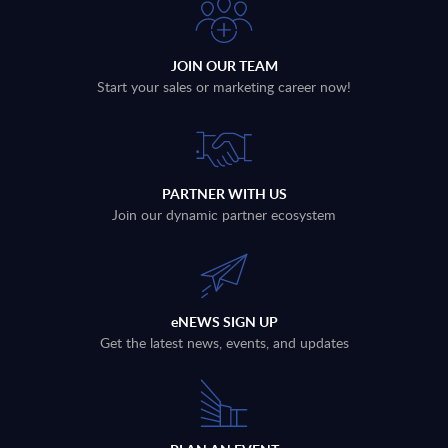
JOIN OUR TEAM
Start your sales or marketing career now!
PARTNER WITH US
Join our dynamic partner ecosystem
eNEWS SIGN UP
Get the latest news, events, and updates