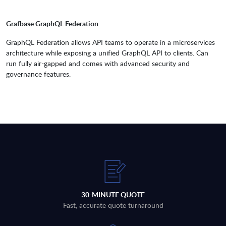
Grafbase GraphQL Federation
GraphQL Federation allows API teams to operate in a microservices
architecture while exposing a unified GraphQL API to clients. Can
run fully air-gapped and comes with advanced security and
governance features.
30-MINUTE QUOTE
Fast, accurate quote turnaround