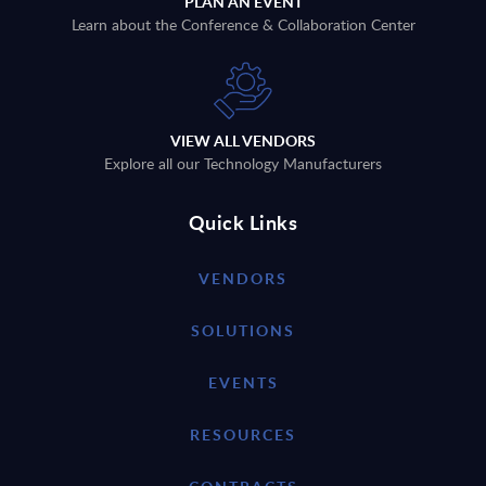
PLAN AN EVENT
Learn about the Conference & Collaboration Center
VIEW ALL VENDORS
Explore all our Technology Manufacturers
Quick Links
VENDORS
SOLUTIONS
EVENTS
RESOURCES