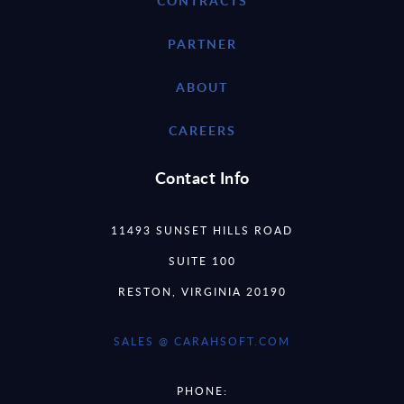
CONTRACTS
PARTNER
ABOUT
CAREERS
Contact Info
11493 SUNSET HILLS ROAD
SUITE 100
RESTON, VIRGINIA 20190
SALES @ CARAHSOFT.COM
PHONE: