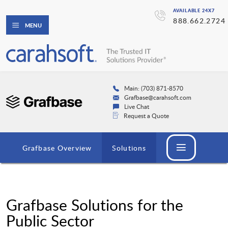
AVAILABLE 24X7
888.662.2724
MENU
Main: (703) 871-8570
Grafbase@carahsoft.com
Live Chat
Request a Quote
Grafbase Overview
Solutions
Grafbase Solutions for the
Public Sector