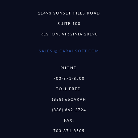
11493 SUNSET HILLS ROAD
SUITE 100
RESTON, VIRGINIA 20190
SALES @ CARAHSOFT.COM
PHONE:
703-871-8500
TOLL FREE:
(888) 66CARAH
(888) 662-2724
FAX:
703-871-8505