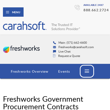
AVAILABLE 24X7
888.662.2724
MENU
Main: (571) 662-4600
Freshworks@carahsoft.com
Live Chat
Request a Quote
Freshworks Overview
Events
Freshworks Government
Procurement Contracts