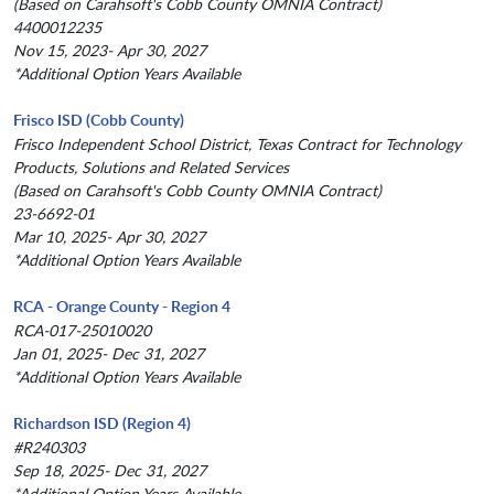
(Based on Carahsoft's Cobb County OMNIA Contract)
4400012235
Nov 15, 2023- Apr 30, 2027
*Additional Option Years Available
Frisco ISD (Cobb County)
Frisco Independent School District, Texas Contract for Technology
Products, Solutions and Related Services
(Based on Carahsoft's Cobb County OMNIA Contract)
23-6692-01
Mar 10, 2025- Apr 30, 2027
*Additional Option Years Available
RCA - Orange County - Region 4
RCA-017-25010020
Jan 01, 2025- Dec 31, 2027
*Additional Option Years Available
Richardson ISD (Region 4)
#R240303
Sep 18, 2025- Dec 31, 2027
*Additional Option Years Available