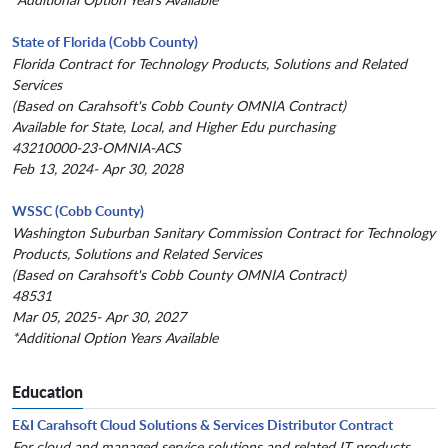
State of Florida (Cobb County)
Florida Contract for Technology Products, Solutions and Related
Services
(Based on Carahsoft's Cobb County OMNIA Contract)
Available for State, Local, and Higher Edu purchasing
43210000-23-OMNIA-ACS
Feb 13, 2024- Apr 30, 2028
WSSC (Cobb County)
Washington Suburban Sanitary Commission Contract for Technology
Products, Solutions and Related Services
(Based on Carahsoft's Cobb County OMNIA Contract)
48531
Mar 05, 2025- Apr 30, 2027
*Additional Option Years Available
Education
E&I Carahsoft Cloud Solutions & Services Distributor Contract
For cloud and managed service solutions and related IT products