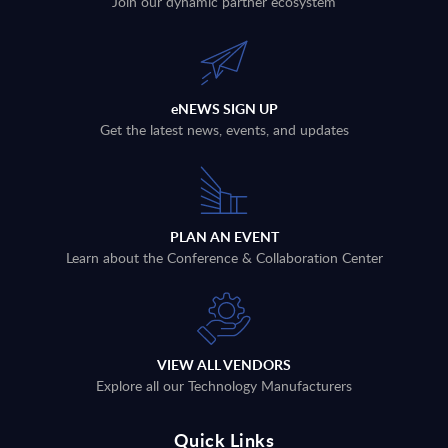
Join our dynamic partner ecosystem
eNEWS SIGN UP
Get the latest news, events, and updates
PLAN AN EVENT
Learn about the Conference & Collaboration Center
VIEW ALL VENDORS
Explore all our Technology Manufacturers
Quick Links