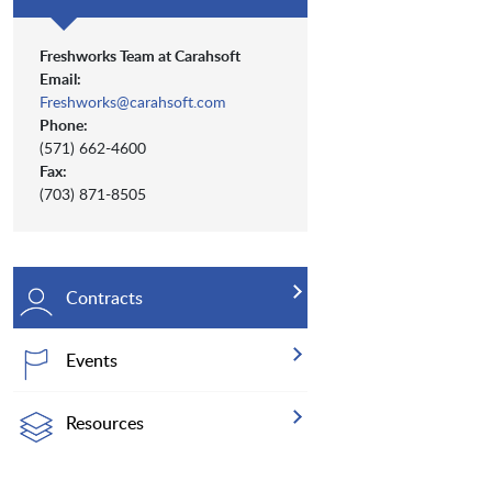
Freshworks Team at Carahsoft
Email:
Freshworks@carahsoft.com
Phone:
(571) 662-4600
Fax:
(703) 871-8505
Contracts
Events
Resources