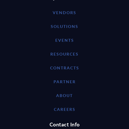
VENDORS
SOLUTIONS
EVENTS
RESOURCES
CONTRACTS
PARTNER
ABOUT
CAREERS
Contact Info