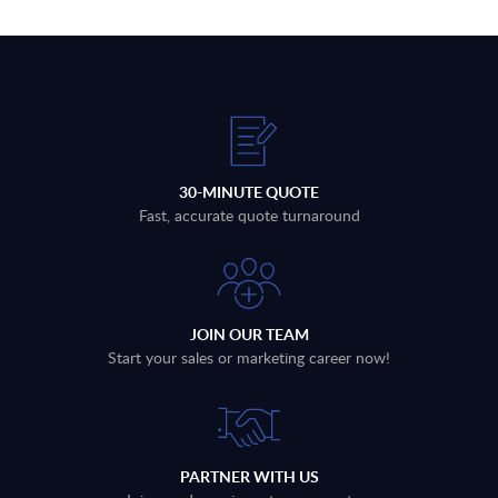
30-MINUTE QUOTE
Fast, accurate quote turnaround
JOIN OUR TEAM
Start your sales or marketing career now!
PARTNER WITH US