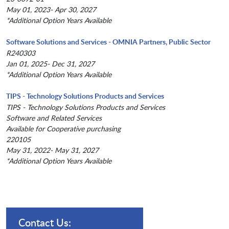
May 01, 2023- Apr 30, 2027
*Additional Option Years Available
Software Solutions and Services - OMNIA Partners, Public Sector
R240303
Jan 01, 2025- Dec 31, 2027
*Additional Option Years Available
TIPS - Technology Solutions Products and Services
TIPS - Technology Solutions Products and Services
Software and Related Services
Available for Cooperative purchasing
220105
May 31, 2022- May 31, 2027
*Additional Option Years Available
Contact Us: