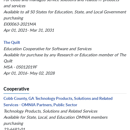
and services
Available to all 50 States for Education, State, and Local Government
purchasing
EI00063-2021MA
Apr 01, 2021- Mar 31, 2031
The Quilt
Education Cooperative for Software and Services
Available for purchase by any Research or Education member of The
Quilt
MSA - 05012019F
Apr 01, 2016- May 02, 2028
Cooperative
Cobb County, GA Technology Products, Solutions and Related
Services - OMNIA Partners, Public Sector
Technology Products, Solutions and Related Services
Available for State, Local, and Education OMNIA members
purchasing
23-6692-01