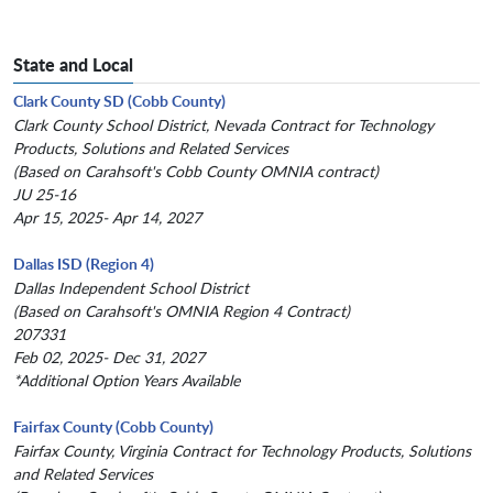
State and Local
Clark County SD (Cobb County)
Clark County School District, Nevada Contract for Technology
Products, Solutions and Related Services
(Based on Carahsoft's Cobb County OMNIA contract)
JU 25-16
Apr 15, 2025- Apr 14, 2027
Dallas ISD (Region 4)
Dallas Independent School District
(Based on Carahsoft's OMNIA Region 4 Contract)
207331
Feb 02, 2025- Dec 31, 2027
*Additional Option Years Available
Fairfax County (Cobb County)
Fairfax County, Virginia Contract for Technology Products, Solutions
and Related Services