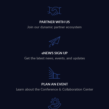
PARTNER WITH US
Join our dynamic partner ecosystem
eNEWS SIGN UP
Get the latest news, events, and updates
PLAN AN EVENT
Learn about the Conference & Collaboration Center