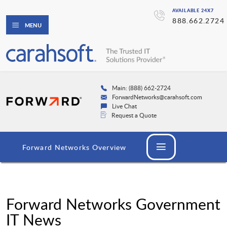
AVAILABLE 24X7
888.662.2724
MENU
Main: (888) 662-2724
ForwardNetworks@carahsoft.com
Live Chat
Request a Quote
Forward Networks Overview
Forward Networks Government
IT News