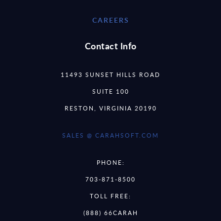
CAREERS
Contact Info
11493 SUNSET HILLS ROAD
SUITE 100
RESTON, VIRGINIA 20190
SALES @ CARAHSOFT.COM
PHONE:
703-871-8500
TOLL FREE:
(888) 66CARAH