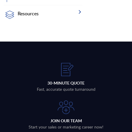
Resources
30-MINUTE QUOTE
Fast, accurate quote turnaround
JOIN OUR TEAM
Start your sales or marketing career now!