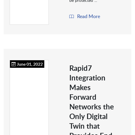
be protected ...
Read More
June 01, 2022
Rapid7
Integration
Makes
Forward
Networks the
Only Digital
Twin that