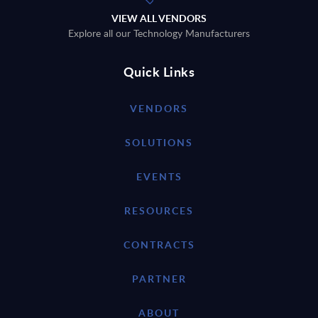
VIEW ALL VENDORS
Explore all our Technology Manufacturers
Quick Links
VENDORS
SOLUTIONS
EVENTS
RESOURCES
CONTRACTS
PARTNER
ABOUT