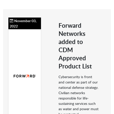
November 03,
Forward
2022
Networks
added to
CDM
Approved
Product List
Cybersecurity is front
and center as part of our
national defense strategy.
Civilian networks
responsible for life-
sustaining services such
as water and power must