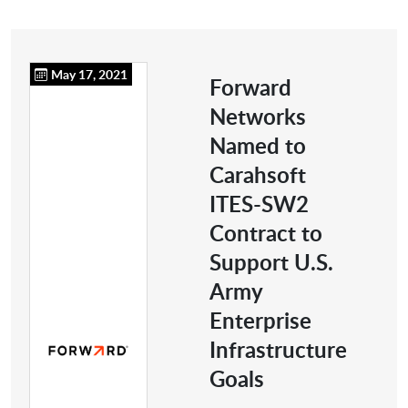
May 17, 2021
Forward
Networks
Named to
Carahsoft
ITES-SW2
Contract to
Support U.S.
Army
Enterprise
Infrastructure
Goals