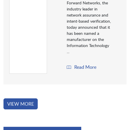
Forward Networks, the
industry leader in
network assurance and
intent-based verification,
today announced that it
has been named a
manufacturer on the
Information Technology
...
Read More
VIEW MORE