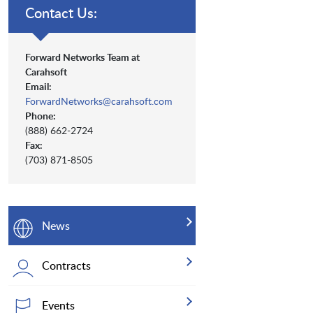
Contact Us:
Forward Networks Team at
Carahsoft
Email:
ForwardNetworks@carahsoft.com
Phone:
(888) 662-2724
Fax:
(703) 871-8505
News
Contracts
Events