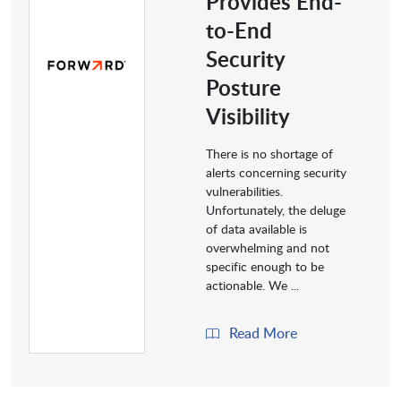
Provides End-
to-End
Security
Posture
Visibility
There is no shortage of
alerts concerning security
vulnerabilities.
Unfortunately, the deluge
of data available is
overwhelming and not
specific enough to be
actionable. We ...
Read More