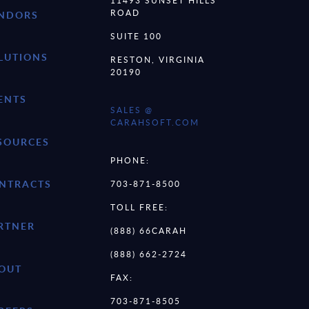
11493 SUNSET HILLS
ROAD
NDORS
SUITE 100
LUTIONS
RESTON, VIRGINIA
20190
ENTS
SALES @
CARAHSOFT.COM
SOURCES
PHONE:
NTRACTS
703-871-8500
TOLL FREE:
RTNER
(888) 66CARAH
(888) 662-2724
OUT
FAX:
703-871-8505