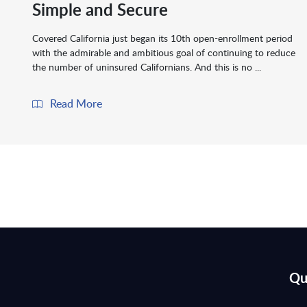
Simple and Secure
Covered California just began its 10th open-enrollment period
with the admirable and ambitious goal of continuing to reduce
the number of uninsured Californians. And this is no ...
Read More
Qu