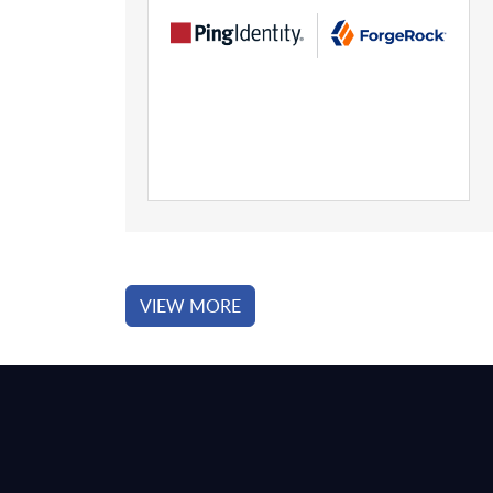
VIEW MORE