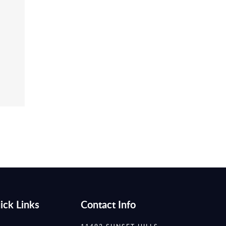
ick Links
Contact Info