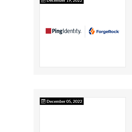
December 19, 2022
December 05, 2022