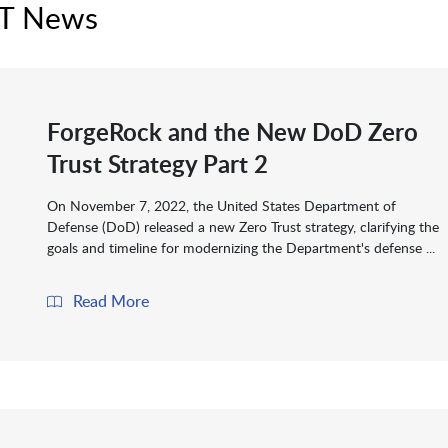
IT News
ForgeRock and the New DoD Zero
Trust Strategy Part 2
On November 7, 2022, the United States Department of
Defense (DoD) released a new Zero Trust strategy, clarifying the
goals and timeline for modernizing the Department's defense ...
Read More