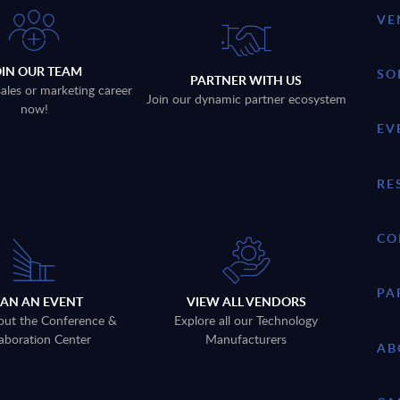
VE
OIN OUR TEAM
SO
PARTNER WITH US
sales or marketing career
Join our dynamic partner ecosystem
now!
EV
RE
CO
PA
LAN AN EVENT
VIEW ALL VENDORS
out the Conference &
Explore all our Technology
aboration Center
Manufacturers
AB