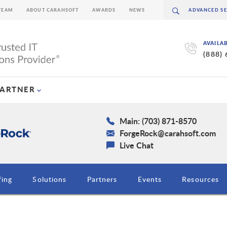
TEAM
ABOUT CARAHSOFT
AWARDS
NEWS
AVAILA
(888)
PARTNER
Main: (703) 871-8570
ForgeRock@carahsoft.com
Live Chat
fing
Solutions
Partners
Events
Resources