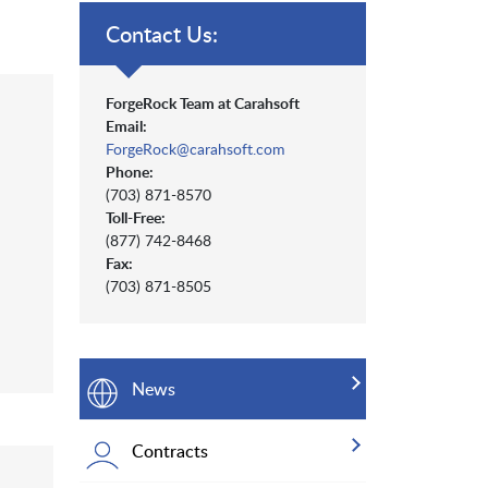
Contact Us:
ForgeRock Team at Carahsoft
Email:
ForgeRock@carahsoft.com
Phone:
(703) 871-8570
Toll-Free:
(877) 742-8468
Fax:
(703) 871-8505
News
Contracts