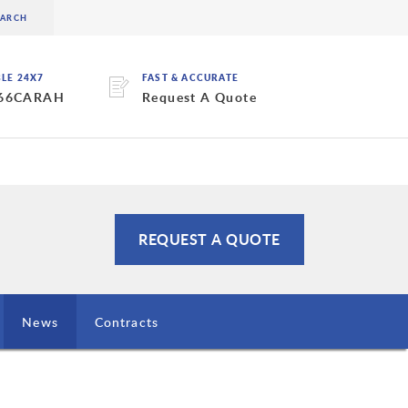
BLE 24X7
FAST & ACCURATE
 66CARAH
Request A Quote
REQUEST A QUOTE
News
Contracts