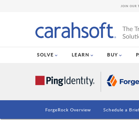
JOIN OUR 
SOLVE
LEARN
BUY
ForgeRock Overview
Schedule a Brie