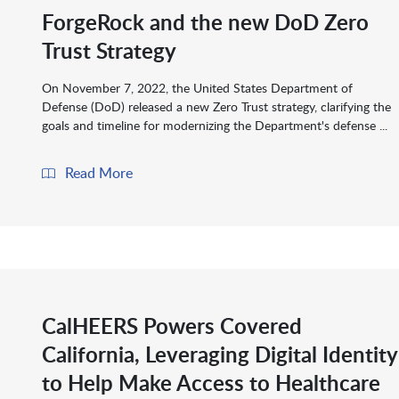
ForgeRock and the new DoD Zero
Trust Strategy
On November 7, 2022, the United States Department of
Defense (DoD) released a new Zero Trust strategy, clarifying the
goals and timeline for modernizing the Department's defense ...
Read More
CalHEERS Powers Covered
California, Leveraging Digital Identity
to Help Make Access to Healthcare