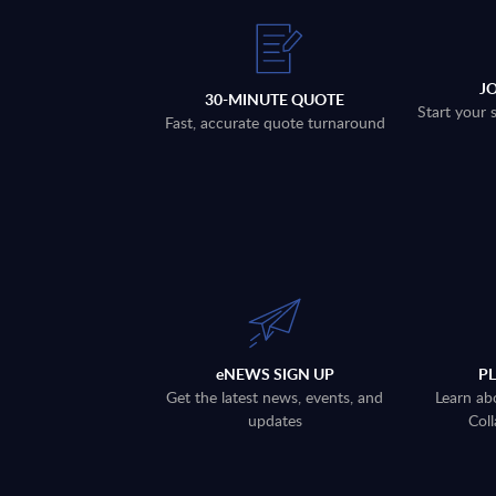
J
30-MINUTE QUOTE
Start your 
Fast, accurate quote turnaround
eNEWS SIGN UP
P
Get the latest news, events, and
Learn ab
updates
Coll