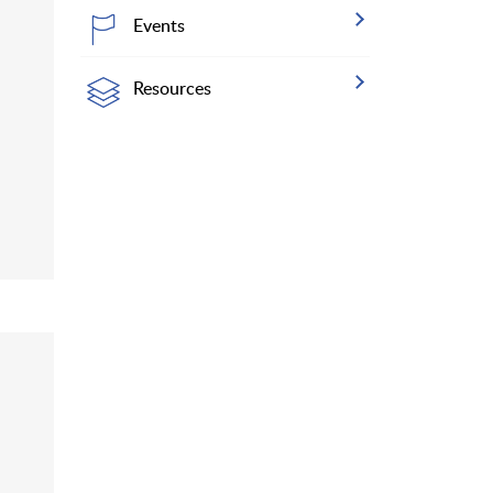
Events
Resources