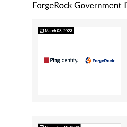
ForgeRock Government 
March 08, 2023