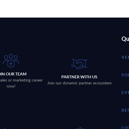
Qu
VE
OIN OUR TEAM
SO
PARTNER WITH US
sales or marketing career
Join our dynamic partner ecosystem
now!
EV
RE
CO