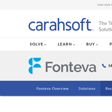
JOIN OUR 
SOLVE
LEARN
BUY
M
Fonteva Overview
Solutions
Res