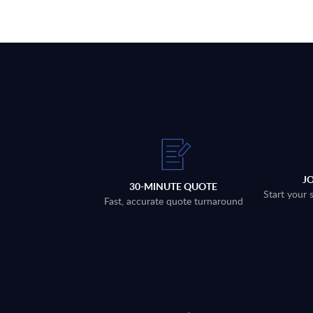
J
30-MINUTE QUOTE
Start your 
Fast, accurate quote turnaround