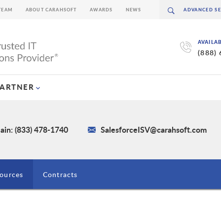
TEAM
ABOUT CARAHSOFT
AWARDS
NEWS
AVAILA
(888)
PARTNER
ain: (833) 478-1740
SalesforceISV@carahsoft.com
ources
Contracts