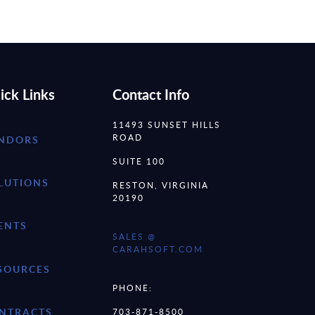
ick Links
Contact Info
11493 SUNSET HILLS
ROAD
NDORS
SUITE 100
LUTIONS
RESTON, VIRGINIA
20190
ENTS
SALES @
CARAHSOFT.COM
SOURCES
PHONE:
NTRACTS
703-871-8500