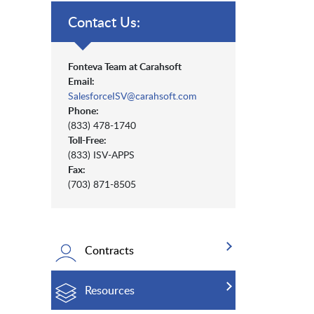
Contact Us:
Fonteva Team at Carahsoft
Email:
SalesforceISV@carahsoft.com
Phone:
(833) 478-1740
Toll-Free:
(833) ISV-APPS
Fax:
(703) 871-8505
Contracts
Resources