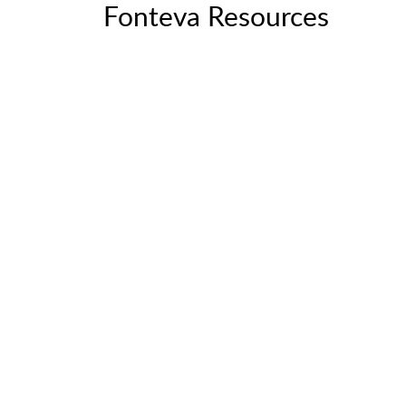
Fonteva Resources