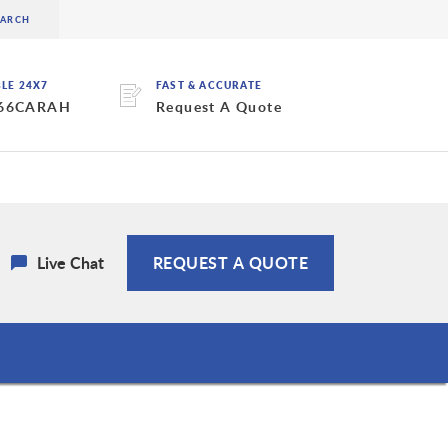
BLE 24X7
FAST & ACCURATE
 66CARAH
Request A Quote
Live Chat
REQUEST A QUOTE