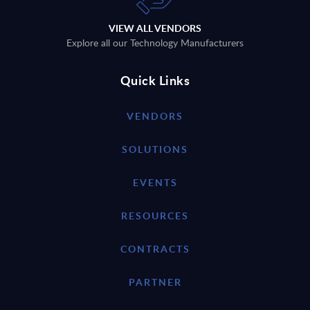
VIEW ALL VENDORS
Explore all our Technology Manufacturers
Quick Links
VENDORS
SOLUTIONS
EVENTS
RESOURCES
CONTRACTS
PARTNER