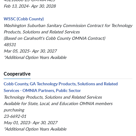
Feb 13, 2024- Apr 30, 2028
WSSC (Cobb County)
Washington Suburban Sanitary Commission Contract for Technology
Products, Solutions and Related Services
(Based on Carahsoft's Cobb County OMNIA Contract)
48531
Mar 05, 2025- Apr 30, 2027
*Additional Option Years Available
Cooperative
Cobb County, GA Technology Products, Solutions and Related
Services - OMNIA Partners, Public Sector
Technology Products, Solutions and Related Services
Available for State, Local, and Education OMNIA members
purchasing
23-6692-01
May 01, 2023- Apr 30, 2027
*Additional Option Years Available