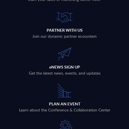
PARTNER WITH US
Join our dynamic partner ecosystem
eNEWS SIGN UP
Get the latest news, events, and updates
PLAN AN EVENT
Learn about the Conference & Collaboration Center