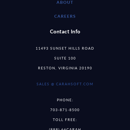
ABOUT
CAREERS
Contact Info
11493 SUNSET HILLS ROAD
SUITE 100
RESTON, VIRGINIA 20190
SALES @ CARAHSOFT.COM
PHONE:
703-871-8500
TOLL FREE:
(888) 66CARAH