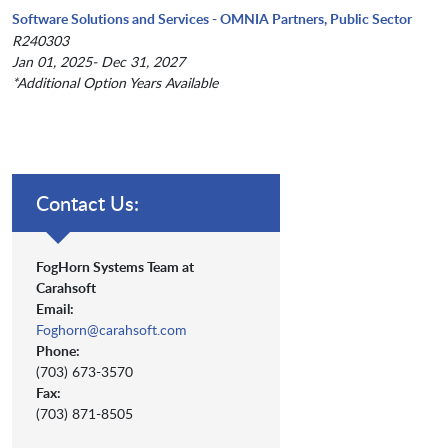
Software Solutions and Services - OMNIA Partners, Public Sector
R240303
Jan 01, 2025- Dec 31, 2027
*Additional Option Years Available
Contact Us:
FogHorn Systems Team at
Carahsoft
Email:
Foghorn@carahsoft.com
Phone:
(703) 673-3570
Fax:
(703) 871-8505