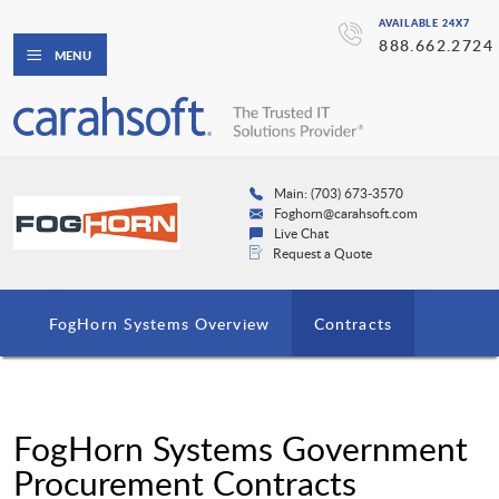
AVAILABLE 24X7
888.662.2724
MENU
Main: (703) 673-3570
Foghorn@carahsoft.com
Live Chat
Request a Quote
FogHorn Systems Overview
Contracts
FogHorn Systems Government
Procurement Contracts