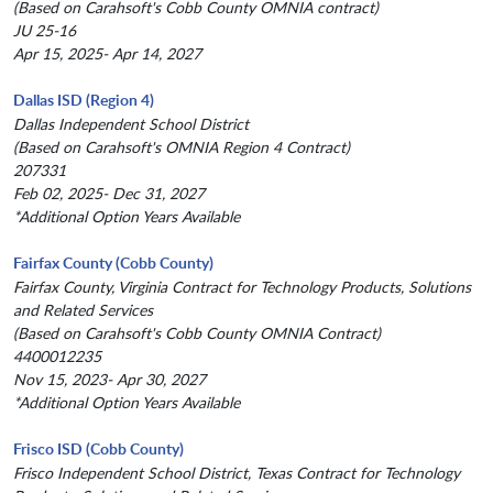
(Based on Carahsoft's Cobb County OMNIA contract)
JU 25-16
Apr 15, 2025- Apr 14, 2027
Dallas ISD (Region 4)
Dallas Independent School District
(Based on Carahsoft's OMNIA Region 4 Contract)
207331
Feb 02, 2025- Dec 31, 2027
*Additional Option Years Available
Fairfax County (Cobb County)
Fairfax County, Virginia Contract for Technology Products, Solutions
and Related Services
(Based on Carahsoft's Cobb County OMNIA Contract)
4400012235
Nov 15, 2023- Apr 30, 2027
*Additional Option Years Available
Frisco ISD (Cobb County)
Frisco Independent School District, Texas Contract for Technology