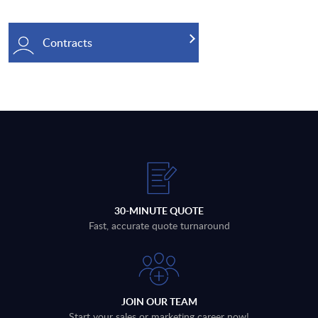
Contracts
30-MINUTE QUOTE
Fast, accurate quote turnaround
JOIN OUR TEAM
Start your sales or marketing career now!