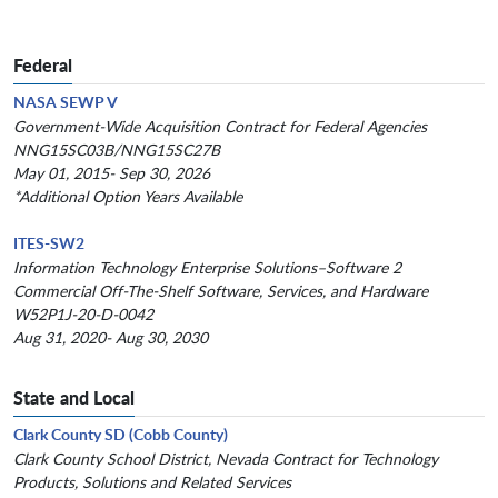
Federal
NASA SEWP V
Government-Wide Acquisition Contract for Federal Agencies
NNG15SC03B/NNG15SC27B
May 01, 2015- Sep 30, 2026
*Additional Option Years Available
ITES-SW2
Information Technology Enterprise Solutions–Software 2
Commercial Off-The-Shelf Software, Services, and Hardware
W52P1J-20-D-0042
Aug 31, 2020- Aug 30, 2030
State and Local
Clark County SD (Cobb County)
Clark County School District, Nevada Contract for Technology
Products, Solutions and Related Services