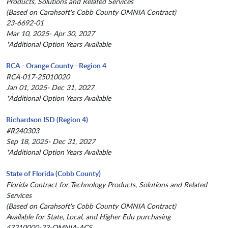
Products, Solutions and Related Services
(Based on Carahsoft's Cobb County OMNIA Contract)
23-6692-01
Mar 10, 2025- Apr 30, 2027
*Additional Option Years Available
RCA - Orange County - Region 4
RCA-017-25010020
Jan 01, 2025- Dec 31, 2027
*Additional Option Years Available
Richardson ISD (Region 4)
#R240303
Sep 18, 2025- Dec 31, 2027
*Additional Option Years Available
State of Florida (Cobb County)
Florida Contract for Technology Products, Solutions and Related
Services
(Based on Carahsoft's Cobb County OMNIA Contract)
Available for State, Local, and Higher Edu purchasing
43210000-23-OMNIA-ACS