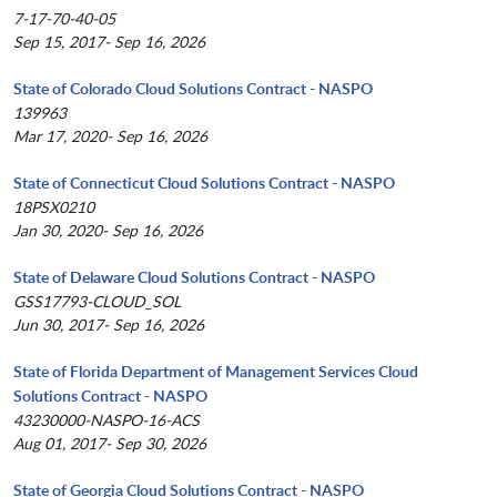
7-17-70-40-05
Sep 15, 2017- Sep 16, 2026
State of Colorado Cloud Solutions Contract - NASPO
139963
Mar 17, 2020- Sep 16, 2026
State of Connecticut Cloud Solutions Contract - NASPO
18PSX0210
Jan 30, 2020- Sep 16, 2026
State of Delaware Cloud Solutions Contract - NASPO
GSS17793-CLOUD_SOL
Jun 30, 2017- Sep 16, 2026
State of Florida Department of Management Services Cloud
Solutions Contract - NASPO
43230000-NASPO-16-ACS
Aug 01, 2017- Sep 30, 2026
State of Georgia Cloud Solutions Contract - NASPO