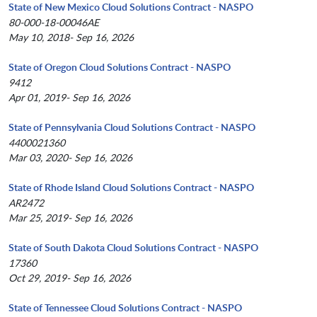
State of New Mexico Cloud Solutions Contract - NASPO
80-000-18-00046AE
May 10, 2018- Sep 16, 2026
State of Oregon Cloud Solutions Contract - NASPO
9412
Apr 01, 2019- Sep 16, 2026
State of Pennsylvania Cloud Solutions Contract - NASPO
4400021360
Mar 03, 2020- Sep 16, 2026
State of Rhode Island Cloud Solutions Contract - NASPO
AR2472
Mar 25, 2019- Sep 16, 2026
State of South Dakota Cloud Solutions Contract - NASPO
17360
Oct 29, 2019- Sep 16, 2026
State of Tennessee Cloud Solutions Contract - NASPO