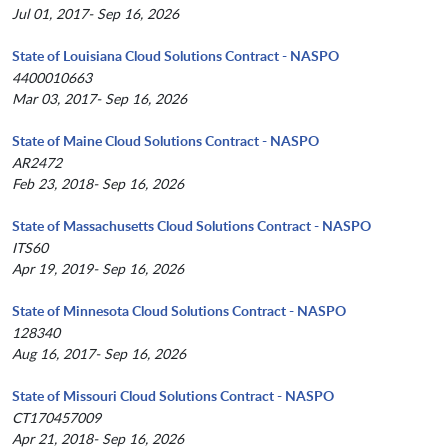
Jul 01, 2017- Sep 16, 2026
State of Louisiana Cloud Solutions Contract - NASPO
4400010663
Mar 03, 2017- Sep 16, 2026
State of Maine Cloud Solutions Contract - NASPO
AR2472
Feb 23, 2018- Sep 16, 2026
State of Massachusetts Cloud Solutions Contract - NASPO
ITS60
Apr 19, 2019- Sep 16, 2026
State of Minnesota Cloud Solutions Contract - NASPO
128340
Aug 16, 2017- Sep 16, 2026
State of Missouri Cloud Solutions Contract - NASPO
CT170457009
Apr 21, 2018- Sep 16, 2026