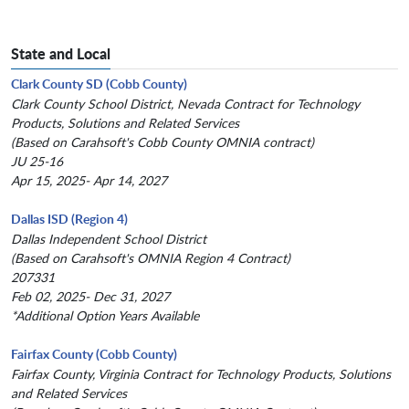
State and Local
Clark County SD (Cobb County)
Clark County School District, Nevada Contract for Technology
Products, Solutions and Related Services
(Based on Carahsoft's Cobb County OMNIA contract)
JU 25-16
Apr 15, 2025- Apr 14, 2027
Dallas ISD (Region 4)
Dallas Independent School District
(Based on Carahsoft's OMNIA Region 4 Contract)
207331
Feb 02, 2025- Dec 31, 2027
*Additional Option Years Available
Fairfax County (Cobb County)
Fairfax County, Virginia Contract for Technology Products, Solutions
and Related Services