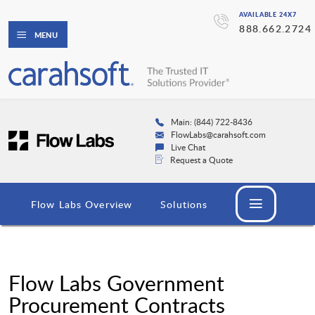
AVAILABLE 24X7
888.662.2724
MENU
Main: (844) 722-8436
FlowLabs@carahsoft.com
Live Chat
Request a Quote
Flow Labs Overview
Solutions
Flow Labs Government
Procurement Contracts