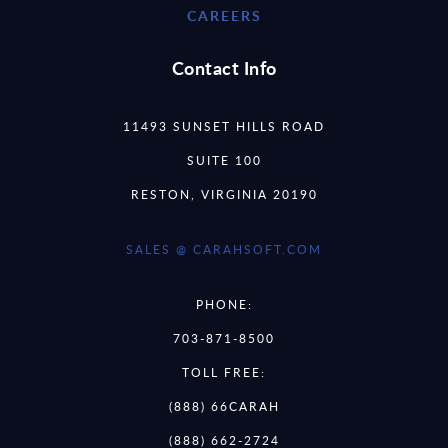
CAREERS
Contact Info
11493 SUNSET HILLS ROAD
SUITE 100
RESTON, VIRGINIA 20190
SALES @ CARAHSOFT.COM
PHONE:
703-871-8500
TOLL FREE:
(888) 66CARAH
(888) 662-2724