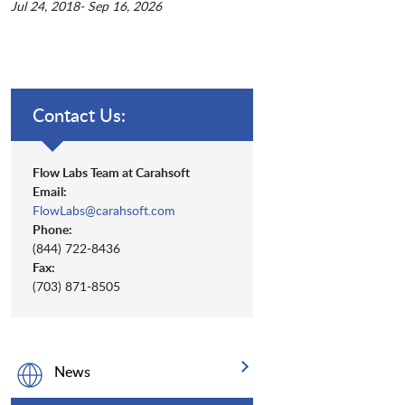
Jul 24, 2018- Sep 16, 2026
Contact Us:
Flow Labs Team at Carahsoft
Email:
FlowLabs@carahsoft.com
Phone:
(844) 722-8436
Fax:
(703) 871-8505
News