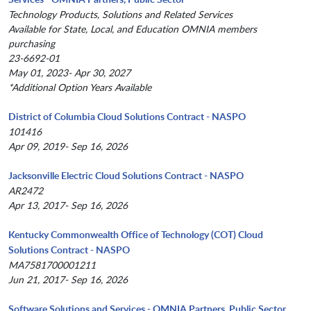
Technology Products, Solutions and Related Services
Available for State, Local, and Education OMNIA members
purchasing
23-6692-01
May 01, 2023- Apr 30, 2027
*Additional Option Years Available
District of Columbia Cloud Solutions Contract - NASPO
101416
Apr 09, 2019- Sep 16, 2026
Jacksonville Electric Cloud Solutions Contract - NASPO
AR2472
Apr 13, 2017- Sep 16, 2026
Kentucky Commonwealth Office of Technology (COT) Cloud
Solutions Contract - NASPO
MA7581700001211
Jun 21, 2017- Sep 16, 2026
Software Solutions and Services - OMNIA Partners, Public Sector