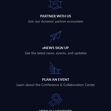
PARTNER WITH US
Join our dynamic partner ecosystem
eNEWS SIGN UP
Get the latest news, events, and updates
PLAN AN EVENT
Learn about the Conference & Collaboration Center