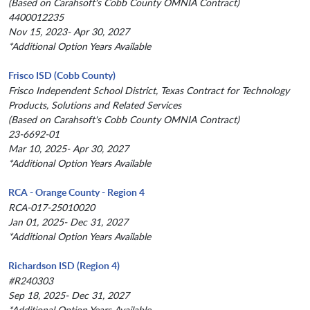
(Based on Carahsoft's Cobb County OMNIA Contract)
4400012235
Nov 15, 2023- Apr 30, 2027
*Additional Option Years Available
Frisco ISD (Cobb County)
Frisco Independent School District, Texas Contract for Technology
Products, Solutions and Related Services
(Based on Carahsoft's Cobb County OMNIA Contract)
23-6692-01
Mar 10, 2025- Apr 30, 2027
*Additional Option Years Available
RCA - Orange County - Region 4
RCA-017-25010020
Jan 01, 2025- Dec 31, 2027
*Additional Option Years Available
Richardson ISD (Region 4)
#R240303
Sep 18, 2025- Dec 31, 2027
*Additional Option Years Available