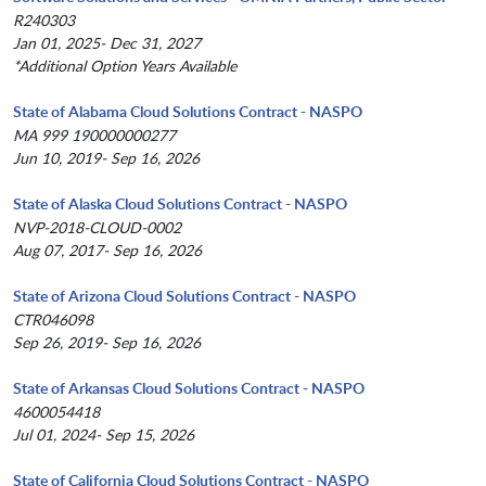
R240303
Jan 01, 2025- Dec 31, 2027
*Additional Option Years Available
State of Alabama Cloud Solutions Contract - NASPO
MA 999 190000000277
Jun 10, 2019- Sep 16, 2026
State of Alaska Cloud Solutions Contract - NASPO
NVP-2018-CLOUD-0002
Aug 07, 2017- Sep 16, 2026
State of Arizona Cloud Solutions Contract - NASPO
CTR046098
Sep 26, 2019- Sep 16, 2026
State of Arkansas Cloud Solutions Contract - NASPO
4600054418
Jul 01, 2024- Sep 15, 2026
State of California Cloud Solutions Contract - NASPO