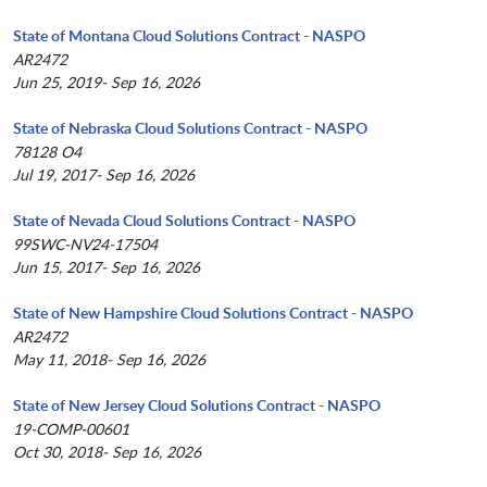
State of Montana Cloud Solutions Contract - NASPO
AR2472
Jun 25, 2019- Sep 16, 2026
State of Nebraska Cloud Solutions Contract - NASPO
78128 O4
Jul 19, 2017- Sep 16, 2026
State of Nevada Cloud Solutions Contract - NASPO
99SWC-NV24-17504
Jun 15, 2017- Sep 16, 2026
State of New Hampshire Cloud Solutions Contract - NASPO
AR2472
May 11, 2018- Sep 16, 2026
State of New Jersey Cloud Solutions Contract - NASPO
19-COMP-00601
Oct 30, 2018- Sep 16, 2026