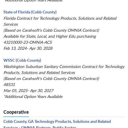
State of Florida (Cobb County)
Florida Contract for Technology Products, Solutions and Related
Services
(Based on Carahsoft's Cobb County OMNIA Contract)
Available for State, Local, and Higher Edu purchasing
43210000-23-OMNIA-ACS
Feb 13, 2024- Apr 30, 2028
WSSC (Cobb County)
Washington Suburban Sanitary Commission Contract for Technology
Products, Solutions and Related Services
(Based on Carahsoft's Cobb County OMNIA Contract)
48531
Mar 05, 2025- Apr 30, 2027
*Additional Option Years Available
Cooperative
Cobb County, GA Technology Products, Solutions and Related
Services - OMNIA Partners, Public Sector