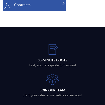
Contracts
30-MINUTE QUOTE
Fast, accurate quote turnaround
JOIN OUR TEAM
Start your sales or marketing career now!