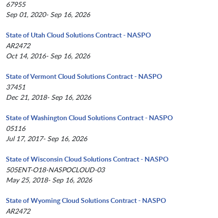
67955
Sep 01, 2020- Sep 16, 2026
State of Utah Cloud Solutions Contract - NASPO
AR2472
Oct 14, 2016- Sep 16, 2026
State of Vermont Cloud Solutions Contract - NASPO
37451
Dec 21, 2018- Sep 16, 2026
State of Washington Cloud Solutions Contract - NASPO
05116
Jul 17, 2017- Sep 16, 2026
State of Wisconsin Cloud Solutions Contract - NASPO
505ENT-O18-NASPOCLOUD-03
May 25, 2018- Sep 16, 2026
State of Wyoming Cloud Solutions Contract - NASPO
AR2472