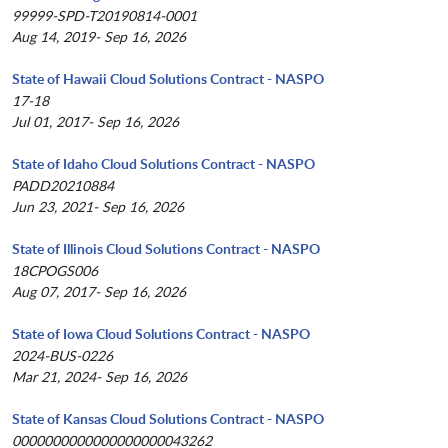
99999-SPD-T20190814-0001
Aug 14, 2019- Sep 16, 2026
State of Hawaii Cloud Solutions Contract - NASPO
17-18
Jul 01, 2017- Sep 16, 2026
State of Idaho Cloud Solutions Contract - NASPO
PADD20210884
Jun 23, 2021- Sep 16, 2026
State of Illinois Cloud Solutions Contract - NASPO
18CPOGS006
Aug 07, 2017- Sep 16, 2026
State of Iowa Cloud Solutions Contract - NASPO
2024-BUS-0226
Mar 21, 2024- Sep 16, 2026
State of Kansas Cloud Solutions Contract - NASPO
0000000000000000000043262