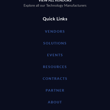
VIEW ALL VENDORS
Explore all our Technology Manufacturers
Quick Links
VENDORS
SOLUTIONS
EVENTS
RESOURCES
CONTRACTS
PARTNER
ABOUT