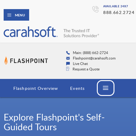
AVAILABLE 24X7
888.662.2724
MENU
Main: (888) 662-2724
Flashpoint@carahsoft.com
Live Chat
Request a Quote
Flashpoint Overview
Events
Explore Flashpoint's Self-
Guided Tours