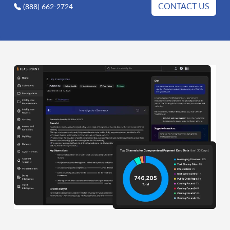
CONTACT US
(888) 662-2724