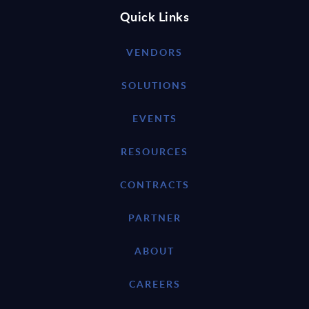
Quick Links
VENDORS
SOLUTIONS
EVENTS
RESOURCES
CONTRACTS
PARTNER
ABOUT
CAREERS