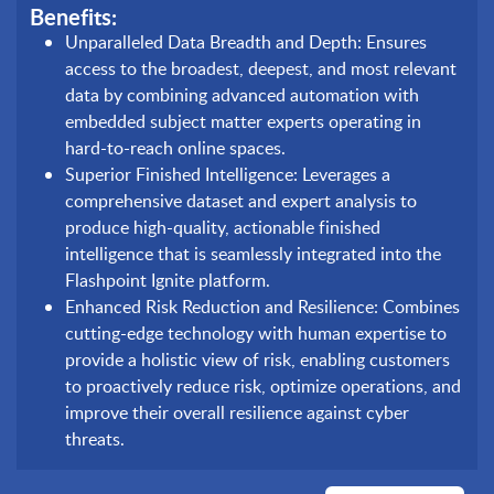
Benefits:
Unparalleled Data Breadth and Depth: Ensures
access to the broadest, deepest, and most relevant
data by combining advanced automation with
embedded subject matter experts operating in
hard-to-reach online spaces.
Superior Finished Intelligence: Leverages a
comprehensive dataset and expert analysis to
produce high-quality, actionable finished
intelligence that is seamlessly integrated into the
Flashpoint Ignite platform.
Enhanced Risk Reduction and Resilience: Combines
cutting-edge technology with human expertise to
provide a holistic view of risk, enabling customers
to proactively reduce risk, optimize operations, and
improve their overall resilience against cyber
threats.