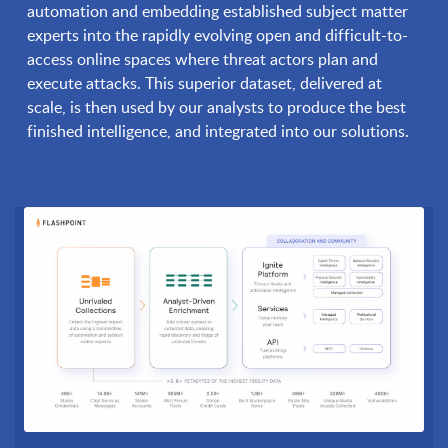
automation and embedding established subject matter
experts into the rapidly evolving open and difficult-to-
access online spaces where threat actors plan and
execute attacks. This superior dataset, delivered at
scale, is then used by our analysts to produce the best
finished intelligence, and integrated into our solutions.