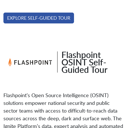
EXPLORE SELF-GUIDED TOUR
Flashpoint
OSINT Self-
Guided Tour
Flashpoint’s Open Source Intelligence (OSINT)
solutions empower national security and public
sector teams with access to difficult-to-reach data
sources across the deep, dark and surface web. The
Ignite Platform’s data, expert analysis and automated