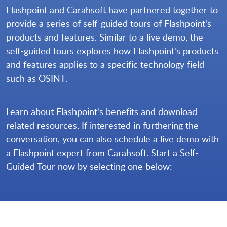
Flashpoint and Carahsoft have partnered together to
provide a series of self-guided tours of Flashpoint's
products and features. Similar to a live demo, the
self-guided tours explores how Flashpoint's products
and features applies to a specific technology field
such as OSINT.
Learn about Flashpoint's benefits and download
related resources. If interested in furthering the
conversation, you can also schedule a live demo with
a Flashpoint expert from Carahsoft. Start a Self-
Guided Tour now by selecting one below: