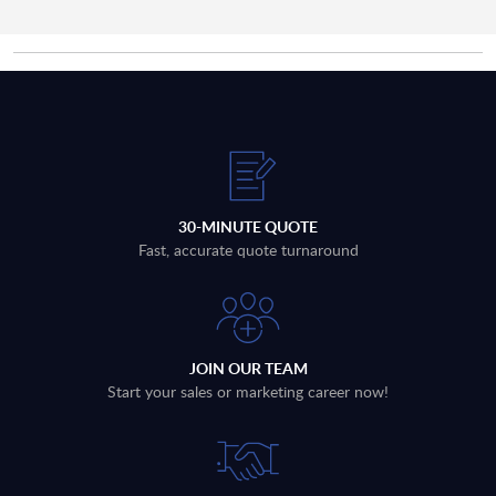
30-MINUTE QUOTE
Fast, accurate quote turnaround
JOIN OUR TEAM
Start your sales or marketing career now!