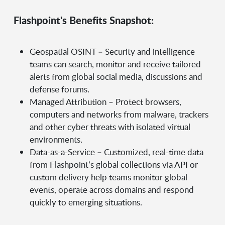
Flashpoint's Benefits Snapshot:
Geospatial OSINT – Security and intelligence
teams can search, monitor and receive tailored
alerts from global social media, discussions and
defense forums.
Managed Attribution – Protect browsers,
computers and networks from malware, trackers
and other cyber threats with isolated virtual
environments.
Data-as-a-Service – Customized, real-time data
from Flashpoint’s global collections via API or
custom delivery help teams monitor global
events, operate across domains and respond
quickly to emerging situations.