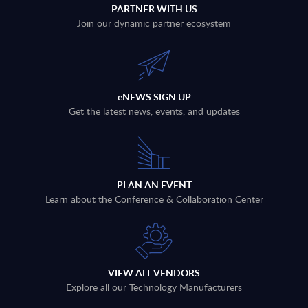
PARTNER WITH US
Join our dynamic partner ecosystem
eNEWS SIGN UP
Get the latest news, events, and updates
PLAN AN EVENT
Learn about the Conference & Collaboration Center
VIEW ALL VENDORS
Explore all our Technology Manufacturers