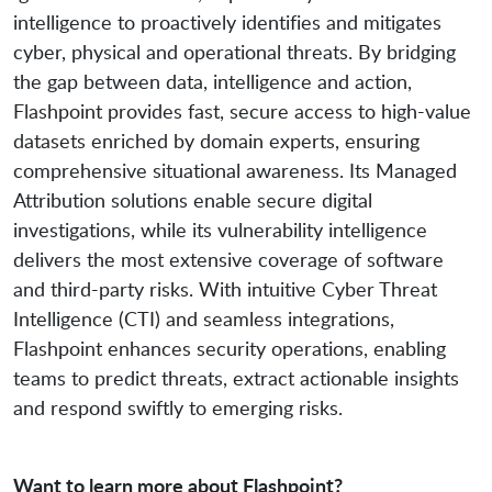
intelligence to proactively identifies and mitigates
cyber, physical and operational threats. By bridging
the gap between data, intelligence and action,
Flashpoint provides fast, secure access to high-value
datasets enriched by domain experts, ensuring
comprehensive situational awareness. Its Managed
Attribution solutions enable secure digital
investigations, while its vulnerability intelligence
delivers the most extensive coverage of software
and third-party risks. With intuitive Cyber Threat
Intelligence (CTI) and seamless integrations,
Flashpoint enhances security operations, enabling
teams to predict threats, extract actionable insights
and respond swiftly to emerging risks.
Want to learn more about Flashpoint?