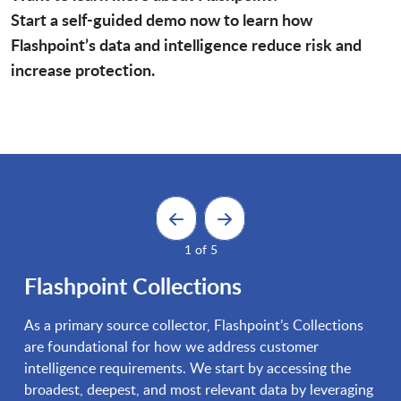
Start a self-guided demo now to learn how
Flashpoint’s data and intelligence reduce risk and
increase protection.
1 of 5
Flashpoint Collections
As a primary source collector, Flashpoint’s Collections
are foundational for how we address customer
intelligence requirements. We start by accessing the
broadest, deepest, and most relevant data by leveraging