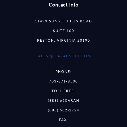
Contact Info
11493 SUNSET HILLS ROAD
SUITE 100
RESTON, VIRGINIA 20190
SALES @ CARAHSOFT.COM
PHONE:
703-871-8500
TOLL FREE:
(888) 66CARAH
(888) 662-2724
FAX: