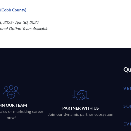
(Cobb County)
, 2025- Apr 30, 2027
ional Option Years Available
Qu
VE
OIN OUR TEAM
SO
PARTNER WITH US
sales or marketing career
Join our dynamic partner ecosystem
now!
EV