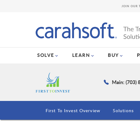
JOIN OUR 
SOLVE
LEARN
BUY
Main: (703)
First To Invest Overview
Solutions