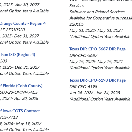
, 2025- Apr 30, 2027
Services
ional Option Years Available
Software and Related Services
Available for Cooperative purchasi
Orange County - Region 4
220105
17-25010020
May 31, 2022- May 31, 2027
, 2025- Dec 31, 2027
*Additional Option Years Available
ional Option Years Available
Texas DIR-CPO-5687 DIR Page
dson ISD (Region 4)
DIR-CPO-5687
303
May 19, 2025- May 19, 2027
, 2025- Dec 31, 2027
*Additional Option Years Available
ional Option Years Available
Texas DIR-CPO-6198 DIR Page
of Florida (Cobb County)
DIR-CPO-6198
000-23-OMNIA-ACS
Jun 24, 2026- Jun 24, 2028
, 2024- Apr 30, 2028
*Additional Option Years Available
of Iowa COTS Contract
BUS-7713
, 2026- May 19, 2027
ional Option Years Available