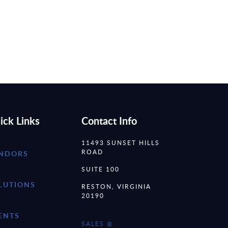
ick Links
Contact Info
11493 SUNSET HILLS
ROAD
NDORS
SUITE 100
LUTIONS
RESTON, VIRGINIA
20190
ENTS
SALES @