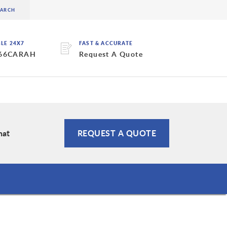
BLE 24X7
FAST & ACCURATE
 66CARAH
Request A Quote
hat
REQUEST A QUOTE