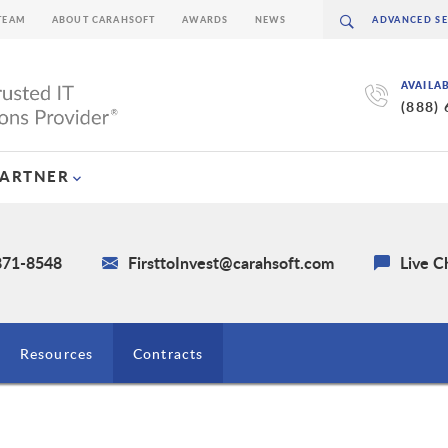
TEAM
ABOUT CARAHSOFT
AWARDS
NEWS
AVAILA
(888)
PARTNER
 871-8548
FirsttoInvest@carahsoft.com
Live C
Resources
Contracts