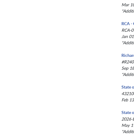
Mar 10
*Addit
RCA - 
RCA-0
Jan 01
*Addit
Richar
#R240
Sep 18
*Addit
State 
43210
Feb 13
State 
2026-
May 19
*Addit