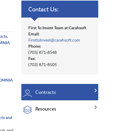
Contact Us:
First To Invest Team at Carahsoft
Email:
ucts,
FirsttoInvest@carahsoft.com
 OMNIA
Phone:
(703) 871-8548
Fax:
(703) 871-8505
- OMNIA
Contracts
Resources
cts and
cts and