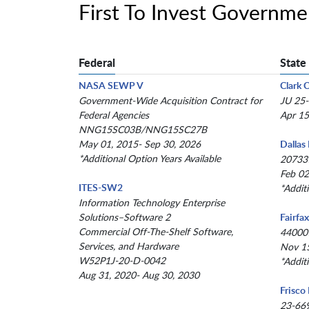
First To Invest Governm
Federal
State
NASA SEWP V
Clark 
Government-Wide Acquisition Contract for
JU 25
Federal Agencies
Apr 15
NNG15SC03B/NNG15SC27B
May 01, 2015- Sep 30, 2026
Dallas
*Additional Option Years Available
20733
Feb 02
ITES-SW2
*Addit
Information Technology Enterprise
Solutions–Software 2
Fairfa
Commercial Off-The-Shelf Software,
44000
Services, and Hardware
Nov 15
W52P1J-20-D-0042
*Addit
Aug 31, 2020- Aug 30, 2030
Frisco
23-66