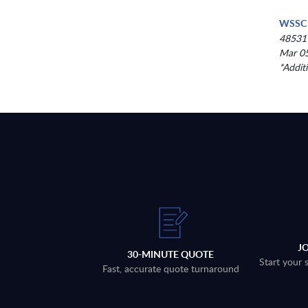
WSSC 
48531
Mar 05
*Addit
J
30-MINUTE QUOTE
Start your 
Fast, accurate quote turnaround