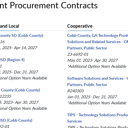
ent Procurement Contracts
 and Local
Cooperative
County SD (Cobb County)
Cobb County, GA Technology Prod
-16
Solutions and Related Services -
, 2025- Apr 14, 2027
Partners, Public Sector
23-6692-01
 ISD (Region 4)
May 01, 2023- Apr 30, 2027
1
*Additional Option Years Available
, 2025- Dec 31, 2027
ional Option Years Available
Software Solutions and Services 
Partners, Public Sector
x County (Cobb County)
R240303
12235
Jan 01, 2025- Dec 31, 2027
, 2023- Apr 30, 2027
*Additional Option Years Available
ional Option Years Available
TIPS - Technology Solutions Produ
 ISD (Cobb County)
Services
92-01
TIPS - Technology Solutions Produ