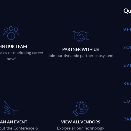
Qu
VE
OIN OUR TEAM
SO
PARTNER WITH US
sales or marketing career
Join our dynamic partner ecosystem
now!
EV
RE
CO
PA
LAN AN EVENT
VIEW ALL VENDORS
out the Conference &
Explore all our Technology