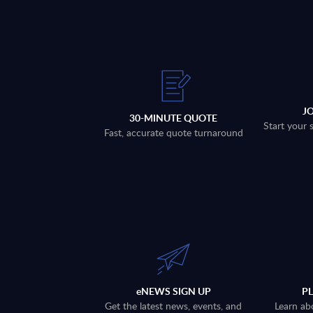
J
30-MINUTE QUOTE
Start your 
Fast, accurate quote turnaround
eNEWS SIGN UP
P
Get the latest news, events, and
Learn ab