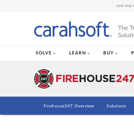
JOIN OUR 
SOLVE
LEARN
BUY
Firehouse247 Overview
Solutions