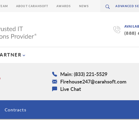
TEAM
ABOUT CARAHSOFT
AWARDS
NEWS
AVAILA
(888)
PARTNER
Main: (833) 221-5529
Firehouse247@carahsoft.com
Live Chat
Contracts