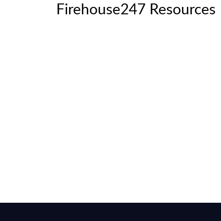
Firehouse247 Resources