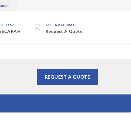
BLE 24X7
FAST & ACCURATE
 66CARAH
Request A Quote
REQUEST A QUOTE