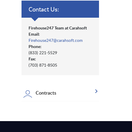
Contact Us:
Firehouse247 Team at Carahsoft
Email:
Firehouse247@carahsoft.com
Phone:
(833) 221-5529
Fax:
(703) 871-8505
Contracts