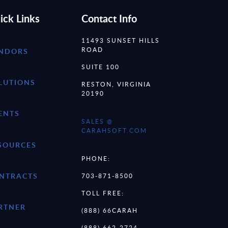
ick Links
Contact Info
11493 SUNSET HILLS
ROAD
NDORS
SUITE 100
LUTIONS
RESTON, VIRGINIA
20190
ENTS
SALES @
CARAHSOFT.COM
SOURCES
PHONE:
NTRACTS
703-871-8500
TOLL FREE:
RTNER
(888) 66CARAH
(888) 662-2724