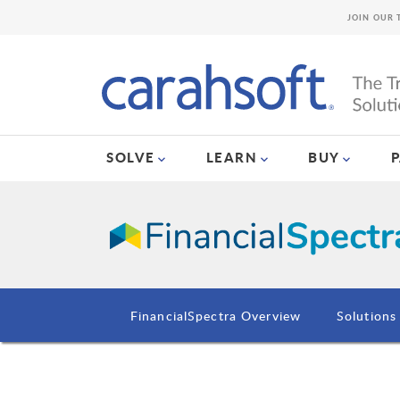
JOIN OUR 
SOLVE
LEARN
BUY
FinancialSpectra Overview
Solutions