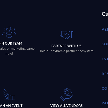
Qu
VE
OIN OUR TEAM
SO
PARTNER WITH US
sales or marketing career
Join our dynamic partner ecosystem
now!
EV
RE
CO
PA
LAN AN EVENT
VIEW ALL VENDORS