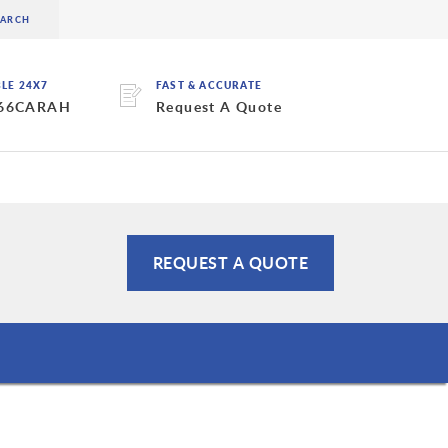
BLE 24X7
FAST & ACCURATE
 66CARAH
Request A Quote
REQUEST A QUOTE