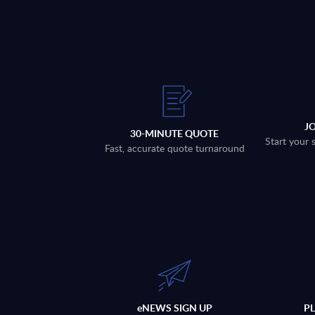
J
30-MINUTE QUOTE
Start your 
Fast, accurate quote turnaround
eNEWS SIGN UP
P