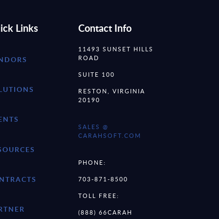
ick Links
Contact Info
11493 SUNSET HILLS
ROAD
NDORS
SUITE 100
LUTIONS
RESTON, VIRGINIA
20190
ENTS
SALES @
CARAHSOFT.COM
SOURCES
PHONE:
NTRACTS
703-871-8500
TOLL FREE:
RTNER
(888) 66CARAH