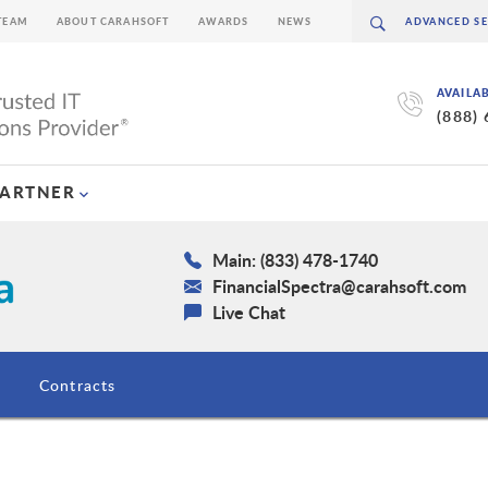
TEAM
ABOUT CARAHSOFT
AWARDS
NEWS
AVAILA
(888)
PARTNER
Main: (833) 478-1740
FinancialSpectra@carahsoft.com
Live Chat
Contracts