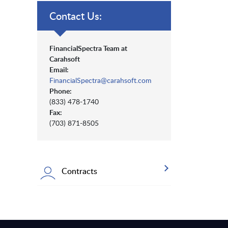
Contact Us:
FinancialSpectra Team at
Carahsoft
Email:
FinancialSpectra@carahsoft.com
Phone:
(833) 478-1740
Fax:
(703) 871-8505
Contracts