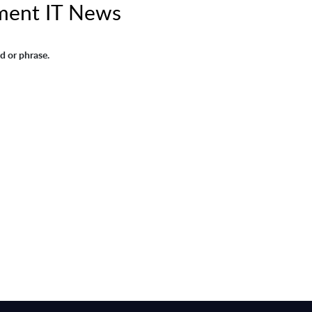
ment IT News
d or phrase.