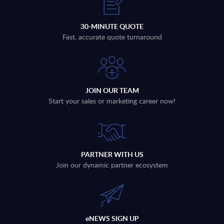
30-MINUTE QUOTE
Fast, accurate quote turnaround
JOIN OUR TEAM
Start your sales or marketing career now!
PARTNER WITH US
Join our dynamic partner ecosystem
eNEWS SIGN UP