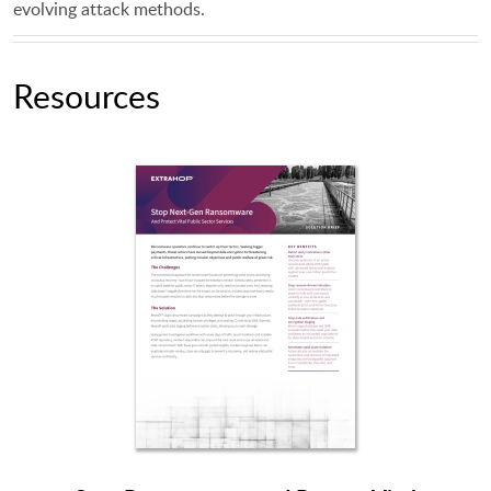
evolving attack methods.
Resources