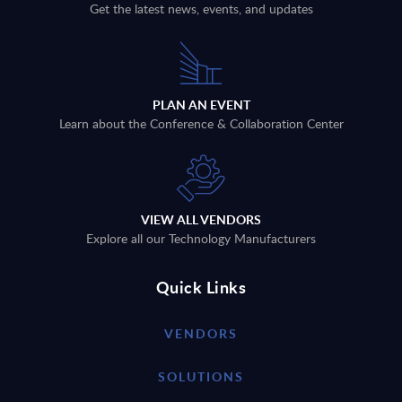
Get the latest news, events, and updates
PLAN AN EVENT
Learn about the Conference & Collaboration Center
VIEW ALL VENDORS
Explore all our Technology Manufacturers
Quick Links
VENDORS
SOLUTIONS