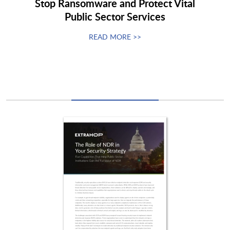
Stop Ransomware and Protect Vital
Public Sector Services
READ MORE >>