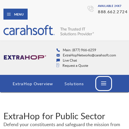
AVAILABLE 24X7
888.662.2724
MENU
Main: (877) 966-6259
ExtraHopNetworks@carahsoft.com
Live Chat
Request a Quote
ExtraHop Overview
Solutions
ExtraHop for Public Sector
Defend your constituents and safeguard the mission from