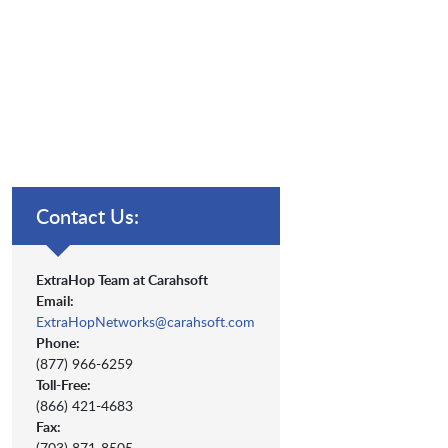
Contact Us:
ExtraHop Team at Carahsoft
Email:
ExtraHopNetworks@carahsoft.com
Phone:
(877) 966-6259
Toll-Free:
(866) 421-4683
Fax:
(703) 871-8505