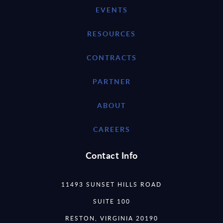
EVENTS
RESOURCES
CONTRACTS
PARTNER
ABOUT
CAREERS
Contact Info
11493 SUNSET HILLS ROAD
SUITE 100
RESTON, VIRGINIA 20190