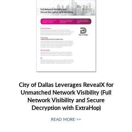
City of Dallas Leverages RevealX for
Unmatched Network Visibility (Full
Network Visibility and Secure
Decryption with ExtraHop)
READ MORE >>