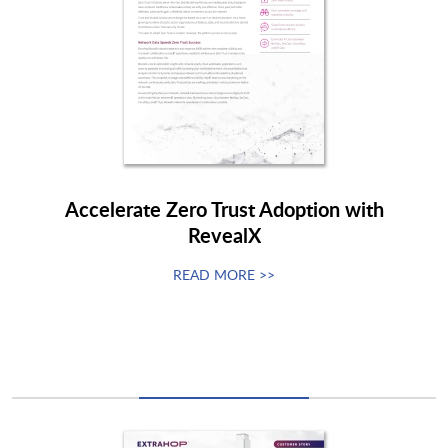
Accelerate Zero Trust Adoption with
RevealX
READ MORE >>