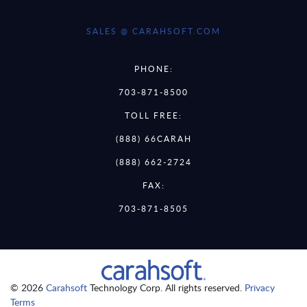
SALES @ CARAHSOFT.COM
PHONE:
703-871-8500
TOLL FREE:
(888) 66CARAH
(888) 662-2724
FAX:
703-871-8505
© 2026
Carahsoft
Technology Corp. All rights reserved.
Privacy
Terms