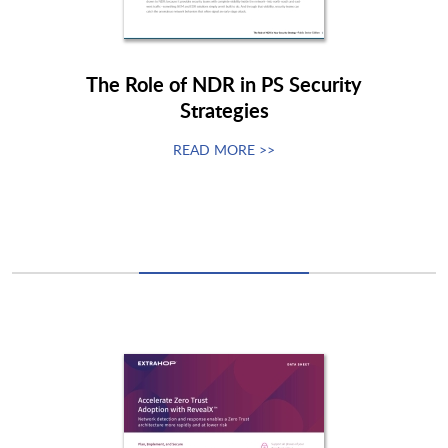
The Role of NDR in PS Security
Strategies
READ MORE >>