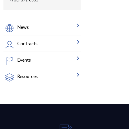
News
Contracts
Events
Resources