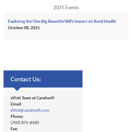
2025 Events
Exploring the One Big Beautiful Bill’s Impact on Rural Health
October 08, 2025
Contact Us:
eVisit Team at Carahsoft
Email:
eVisit@carahsoft.com
Phone:
(703) 871-8585
Fax: