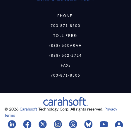
PHONE:
703-871-8500
TOLL FREE:
(888) 66CARAH
(888) 662-2724
FAX:
703-871-8505
© 2026
Carahsoft
Technology Corp. All rights reserved.
Privacy
Terms