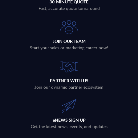
30-MINUTE QUOTE
Fast, accurate quote turnaround
JOIN OUR TEAM
Start your sales or marketing career now!
PARTNER WITH US
Join our dynamic partner ecosystem
eNEWS SIGN UP
Get the latest news, events, and updates