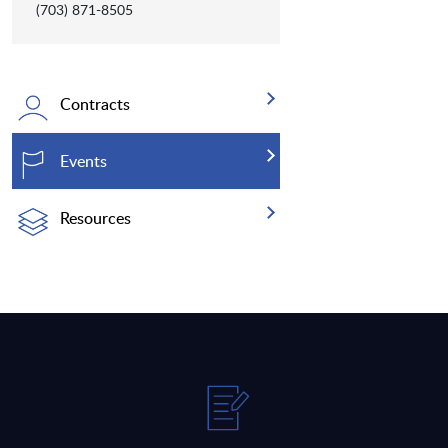
(703) 871-8505
Contracts
Events
Resources