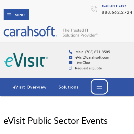
AVAILABLE 24X7
888.662.2724
MENU
Main: (703) 871-8585
eVisit@carahsoft.com
Live Chat
Request a Quote
eVisit Overview
Solutions
eVisit Public Sector Events