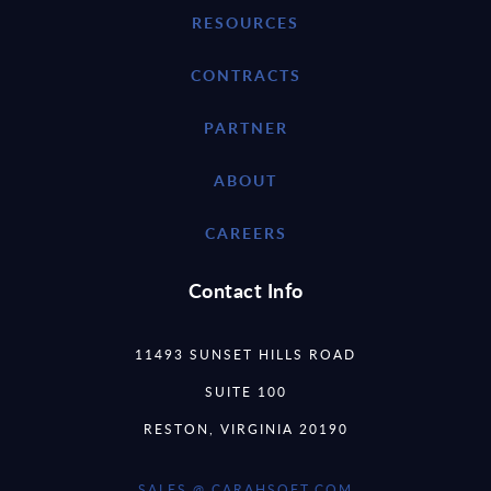
RESOURCES
CONTRACTS
PARTNER
ABOUT
CAREERS
Contact Info
11493 SUNSET HILLS ROAD
SUITE 100
RESTON, VIRGINIA 20190
SALES @ CARAHSOFT.COM