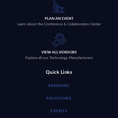
PLAN AN EVENT
Learn about the Conference & Collaboration Center
VIEW ALL VENDORS
Explore all our Technology Manufacturers
Quick Links
VENDORS
SOLUTIONS
EVENTS