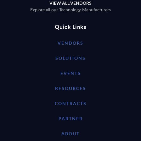
VIEW ALL VENDORS
Explore all our Technology Manufacturers
Quick Links
VENDORS
SOLUTIONS
EVENTS
RESOURCES
CONTRACTS
PARTNER
ABOUT