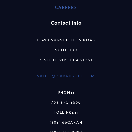
CAREERS
Contact Info
11493 SUNSET HILLS ROAD
SUITE 100
RESTON, VIRGINIA 20190
SALES @ CARAHSOFT.COM
PHONE:
703-871-8500
TOLL FREE:
(888) 66CARAH