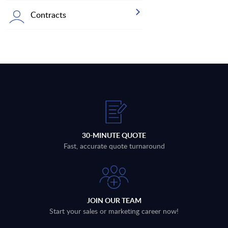
Contracts
30-MINUTE QUOTE
Fast, accurate quote turnaround
JOIN OUR TEAM
Start your sales or marketing career now!