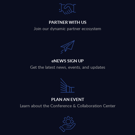
PARTNER WITH US
Join our dynamic partner ecosystem
eNEWS SIGN UP
Get the latest news, events, and updates
PLAN AN EVENT
Learn about the Conference & Collaboration Center