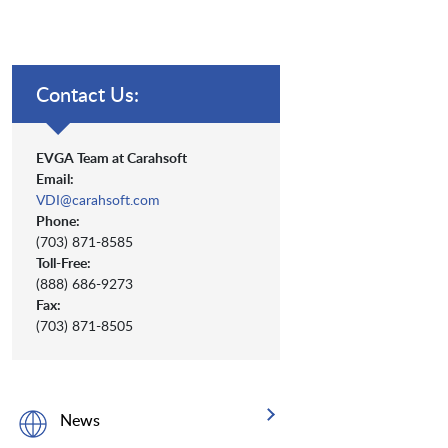
Contact Us:
EVGA Team at Carahsoft
Email:
VDI@carahsoft.com
Phone:
(703) 871-8585
Toll-Free:
(888) 686-9273
Fax:
(703) 871-8505
News