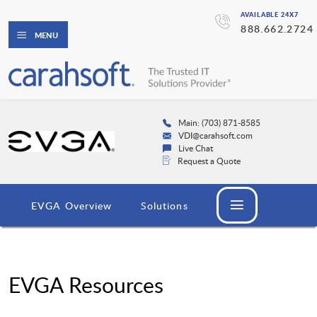
AVAILABLE 24X7
888.662.2724
MENU
Main: (703) 871-8585
VDI@carahsoft.com
Live Chat
Request a Quote
EVGA Overview
Solutions
EVGA Resources