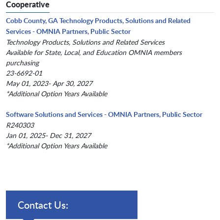
Cooperative
Cobb County, GA Technology Products, Solutions and Related
Services - OMNIA Partners, Public Sector
Technology Products, Solutions and Related Services
Available for State, Local, and Education OMNIA members
purchasing
23-6692-01
May 01, 2023- Apr 30, 2027
*Additional Option Years Available
Software Solutions and Services - OMNIA Partners, Public Sector
R240303
Jan 01, 2025- Dec 31, 2027
*Additional Option Years Available
Contact Us: