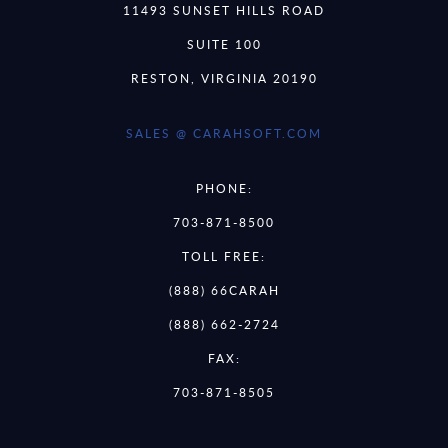
11493 SUNSET HILLS ROAD
SUITE 100
RESTON, VIRGINIA 20190
SALES @ CARAHSOFT.COM
PHONE:
703-871-8500
TOLL FREE:
(888) 66CARAH
(888) 662-2724
FAX:
703-871-8505