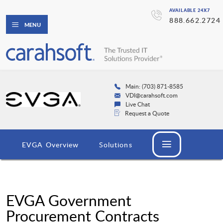
AVAILABLE 24X7
888.662.2724
MENU
Main: (703) 871-8585
VDI@carahsoft.com
Live Chat
Request a Quote
EVGA Overview
Solutions
EVGA Government
Procurement Contracts