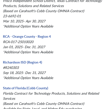
Frisco Independent School District, Texas Contract for Technology
Products, Solutions and Related Services
(Based on Carahsoft's Cobb County OMNIA Contract)
23-6692-01
Mar 10, 2025- Apr 30, 2027
*Additional Option Years Available
RCA - Orange County - Region 4
RCA-017-25010020
Jan 01, 2025- Dec 31, 2027
*Additional Option Years Available
Richardson ISD (Region 4)
#R240303
Sep 18, 2025- Dec 31, 2027
*Additional Option Years Available
State of Florida (Cobb County)
Florida Contract for Technology Products, Solutions and Related
Services
(Based on Carahsoft's Cobb County OMNIA Contract)
Available for State, Local, and Higher Edu purchasing