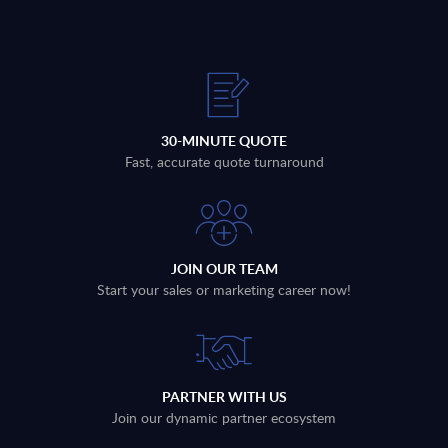
30-MINUTE QUOTE
Fast, accurate quote turnaround
JOIN OUR TEAM
Start your sales or marketing career now!
PARTNER WITH US
Join our dynamic partner ecosystem