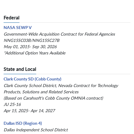
Federal
NASA SEWP V
Government-Wide Acquisition Contract for Federal Agencies
NNG15SC03B/NNG15SC27B
May 01, 2015- Sep 30, 2026
*Additional Option Years Available
State and Local
Clark County SD (Cobb County)
Clark County School District, Nevada Contract for Technology
Products, Solutions and Related Services
(Based on Carahsoft's Cobb County OMNIA contract)
JU 25-16
Apr 15, 2025- Apr 14, 2027
Dallas ISD (Region 4)
Dallas Independent School District