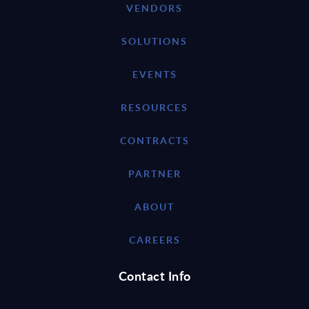
VENDORS
SOLUTIONS
EVENTS
RESOURCES
CONTRACTS
PARTNER
ABOUT
CAREERS
Contact Info