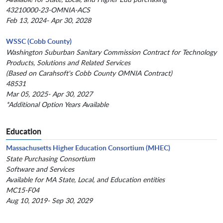
43210000-23-OMNIA-ACS
Feb 13, 2024- Apr 30, 2028
WSSC (Cobb County)
Washington Suburban Sanitary Commission Contract for Technology
Products, Solutions and Related Services
(Based on Carahsoft's Cobb County OMNIA Contract)
48531
Mar 05, 2025- Apr 30, 2027
*Additional Option Years Available
Education
Massachusetts Higher Education Consortium (MHEC)
State Purchasing Consortium
Software and Services
Available for MA State, Local, and Education entities
MC15-F04
Aug 10, 2019- Sep 30, 2029