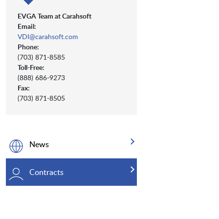
EVGA Team at Carahsoft
Email:
VDI@carahsoft.com
Phone:
(703) 871-8585
Toll-Free:
(888) 686-9273
Fax:
(703) 871-8505
News
Contracts