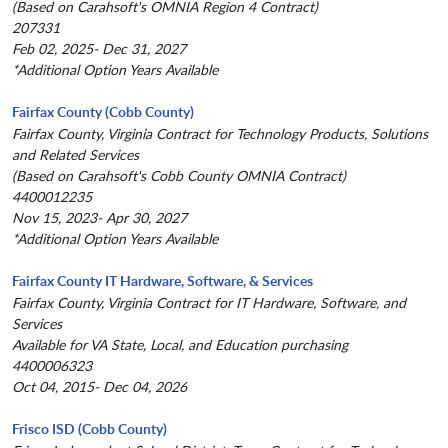
(Based on Carahsoft's OMNIA Region 4 Contract)
207331
Feb 02, 2025- Dec 31, 2027
*Additional Option Years Available
Fairfax County (Cobb County)
Fairfax County, Virginia Contract for Technology Products, Solutions
and Related Services
(Based on Carahsoft's Cobb County OMNIA Contract)
4400012235
Nov 15, 2023- Apr 30, 2027
*Additional Option Years Available
Fairfax County IT Hardware, Software, & Services
Fairfax County, Virginia Contract for IT Hardware, Software, and
Services
Available for VA State, Local, and Education purchasing
4400006323
Oct 04, 2015- Dec 04, 2026
Frisco ISD (Cobb County)