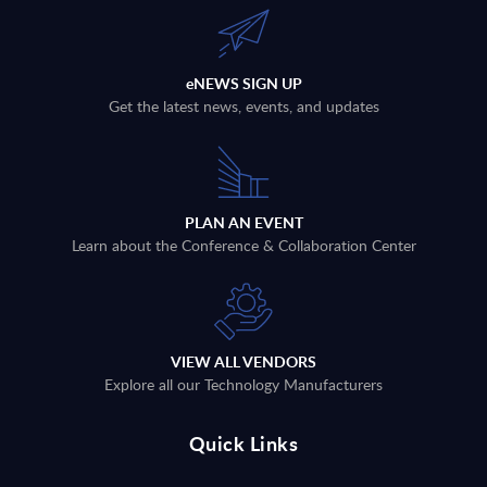
eNEWS SIGN UP
Get the latest news, events, and updates
PLAN AN EVENT
Learn about the Conference & Collaboration Center
VIEW ALL VENDORS
Explore all our Technology Manufacturers
Quick Links