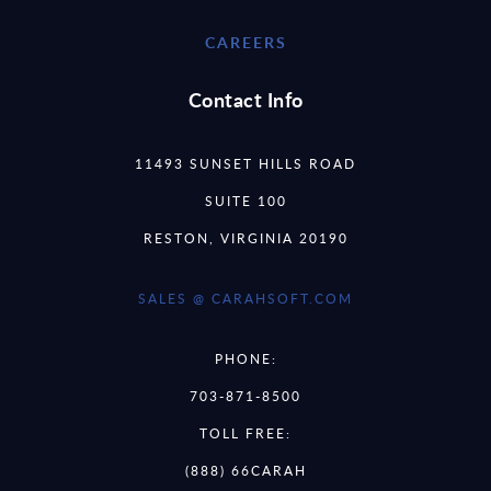
CAREERS
Contact Info
11493 SUNSET HILLS ROAD
SUITE 100
RESTON, VIRGINIA 20190
SALES @ CARAHSOFT.COM
PHONE:
703-871-8500
TOLL FREE:
(888) 66CARAH