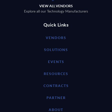
VIEW ALL VENDORS
Explore all our Technology Manufacturers
Quick Links
VENDORS
SOLUTIONS
EVENTS
RESOURCES
CONTRACTS
PARTNER
ABOUT