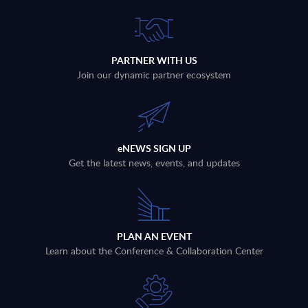
PARTNER WITH US
Join our dynamic partner ecosystem
eNEWS SIGN UP
Get the latest news, events, and updates
PLAN AN EVENT
Learn about the Conference & Collaboration Center