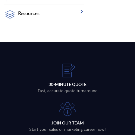
Resources
30-MINUTE QUOTE
Fast, accurate quote turnaround
JOIN OUR TEAM
Start your sales or marketing career now!