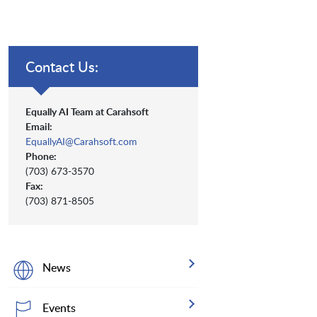
Contact Us:
Equally AI Team at Carahsoft
Email:
EquallyAI@Carahsoft.com
Phone:
(703) 673-3570
Fax:
(703) 871-8505
News
Events