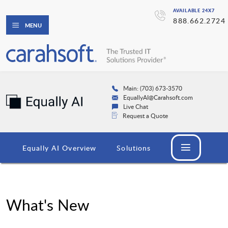
AVAILABLE 24X7
888.662.2724
MENU
Main: (703) 673-3570
EquallyAI@Carahsoft.com
Live Chat
Request a Quote
Equally AI Overview
Solutions
What's New