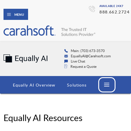
AVAILABLE 24X7
888.662.2724
MENU
Main: (703) 673-3570
EquallyAI@Carahsoft.com
Live Chat
Request a Quote
Equally AI Overview
Solutions
Equally AI Resources