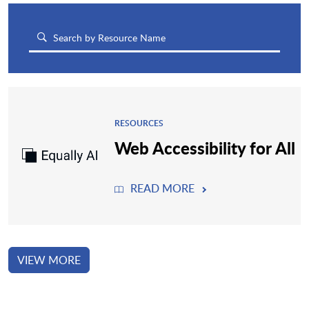
RESOURCES
Web Accessibility for All
READ MORE
VIEW MORE