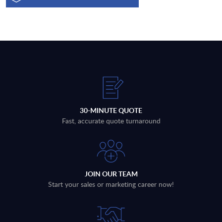
30-MINUTE QUOTE
Fast, accurate quote turnaround
JOIN OUR TEAM
Start your sales or marketing career now!