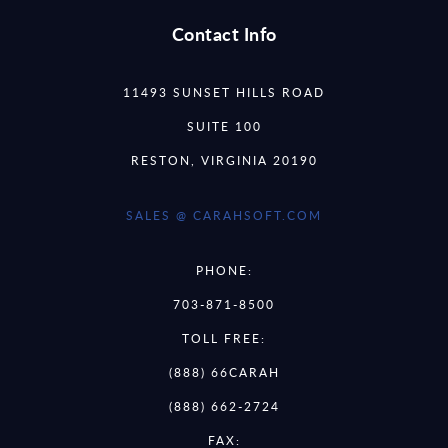
Contact Info
11493 SUNSET HILLS ROAD
SUITE 100
RESTON, VIRGINIA 20190
SALES @ CARAHSOFT.COM
PHONE:
703-871-8500
TOLL FREE:
(888) 66CARAH
(888) 662-2724
FAX: