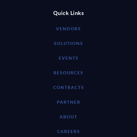
Quick Links
VENDORS
SOLUTIONS
EVENTS
RESOURCES
CONTRACTS
PARTNER
ABOUT
CAREERS