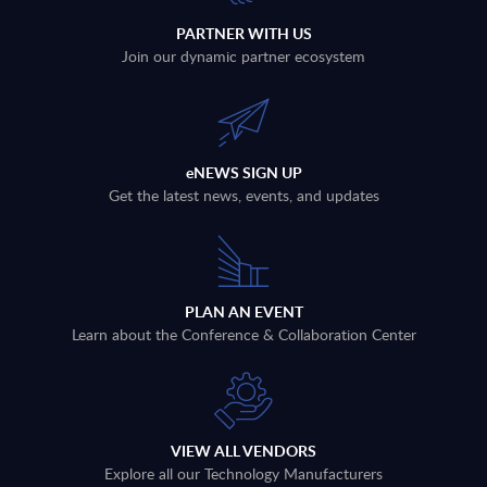
PARTNER WITH US
Join our dynamic partner ecosystem
eNEWS SIGN UP
Get the latest news, events, and updates
PLAN AN EVENT
Learn about the Conference & Collaboration Center
VIEW ALL VENDORS
Explore all our Technology Manufacturers