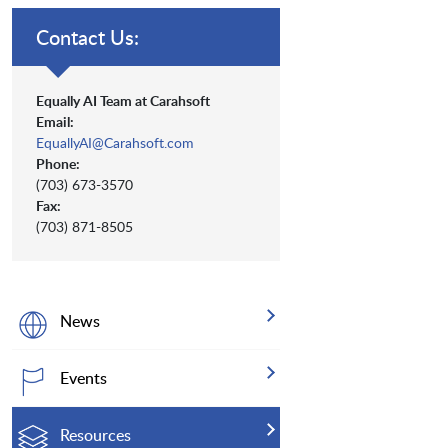
Contact Us:
Equally AI Team at Carahsoft
Email:
EquallyAI@Carahsoft.com
Phone:
(703) 673-3570
Fax:
(703) 871-8505
News
Events
Resources