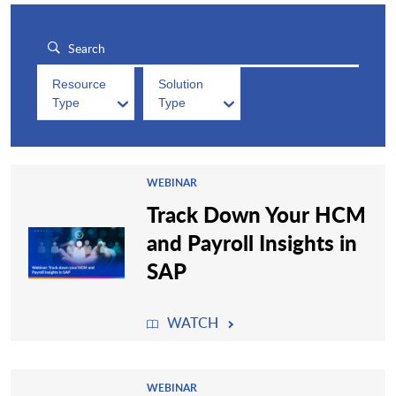
Resource
Solution
Type
Type
WEBINAR
Track Down Your HCM
and Payroll Insights in
SAP
WATCH
WEBINAR