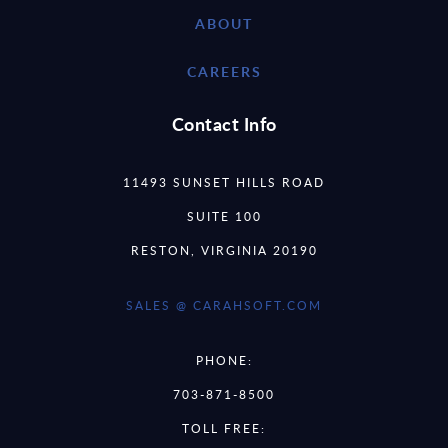
ABOUT
CAREERS
Contact Info
11493 SUNSET HILLS ROAD
SUITE 100
RESTON, VIRGINIA 20190
SALES @ CARAHSOFT.COM
PHONE:
703-871-8500
TOLL FREE: