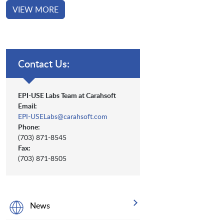
VIEW MORE
Contact Us:
EPI-USE Labs Team at Carahsoft
Email:
EPI-USELabs@carahsoft.com
Phone:
(703) 871-8545
Fax:
(703) 871-8505
News