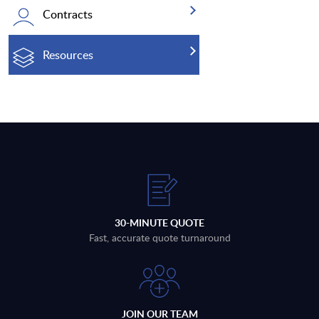
Contracts
Resources
30-MINUTE QUOTE
Fast, accurate quote turnaround
JOIN OUR TEAM