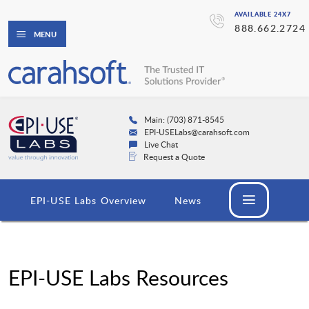
AVAILABLE 24X7
888.662.2724
MENU
Main: (703) 871-8545
EPI-USELabs@carahsoft.com
Live Chat
Request a Quote
EPI-USE Labs Overview
News
EPI-USE Labs Resources