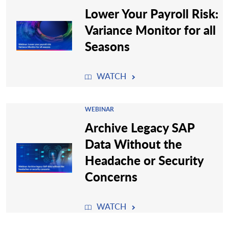
Lower Your Payroll Risk:
Variance Monitor for all
Seasons
WATCH
WEBINAR
Archive Legacy SAP
Data Without the
Headache or Security
Concerns
WATCH