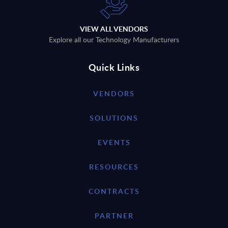
VIEW ALL VENDORS
Explore all our Technology Manufacturers
Quick Links
VENDORS
SOLUTIONS
EVENTS
RESOURCES
CONTRACTS
PARTNER