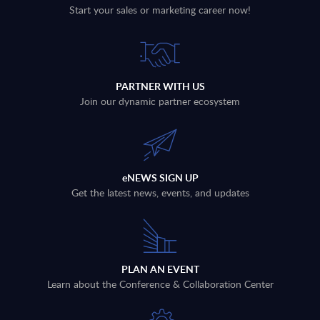
Start your sales or marketing career now!
PARTNER WITH US
Join our dynamic partner ecosystem
eNEWS SIGN UP
Get the latest news, events, and updates
PLAN AN EVENT
Learn about the Conference & Collaboration Center