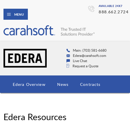
AVAILABLE 24X7
888.662.2724
MENU
Main: (703) 581-6680
Edera@carahsoft.com
Live Chat
Request a Quote
Edera Overview
News
Contracts
Edera Resources