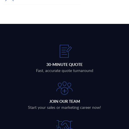
30-MINUTE QUOTE
Fast, accurate quote turnaround
JOIN OUR TEAM
Start your sales or marketing career now!