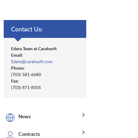
Contact Us:
Edera Team at Carahsoft
Email:
Edera@carahsoft.com
Phone:
(703) 581-6680
Fax:
(703) 871-8505
News
Contracts