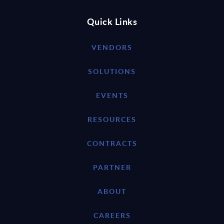
Quick Links
VENDORS
SOLUTIONS
EVENTS
RESOURCES
CONTRACTS
PARTNER
ABOUT
CAREERS