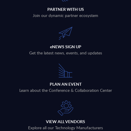
PARTNER WITH US
Join our dynamic partner ecosystem
eNEWS SIGN UP
Get the latest news, events, and updates
PLAN AN EVENT
Learn about the Conference & Collaboration Center
VIEW ALL VENDORS
Explore all our Technology Manufacturers