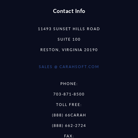
Contact Info
11493 SUNSET HILLS ROAD
SUITE 100
RESTON, VIRGINIA 20190
SALES @ CARAHSOFT.COM
PHONE:
703-871-8500
TOLL FREE:
(888) 66CARAH
(888) 662-2724
FAX: