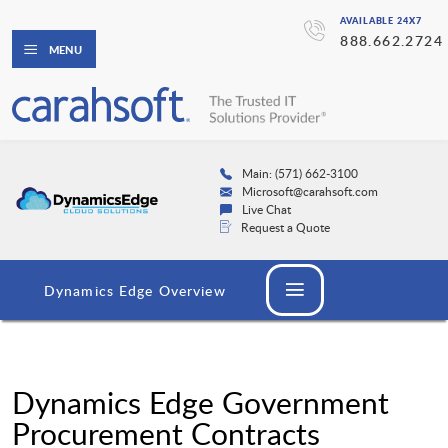
AVAILABLE 24X7
888.662.2724
MENU
Main: (571) 662-3100
Microsoft@carahsoft.com
Live Chat
Request a Quote
Dynamics Edge Overview
Dynamics Edge Government
Procurement Contracts