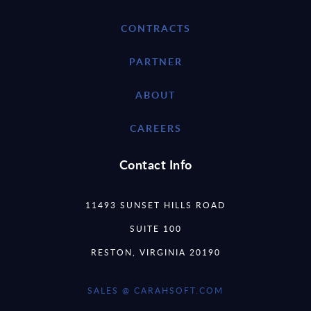
CONTRACTS
PARTNER
ABOUT
CAREERS
Contact Info
11493 SUNSET HILLS ROAD
SUITE 100
RESTON, VIRGINIA 20190
SALES @ CARAHSOFT.COM