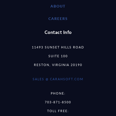
ABOUT
CAREERS
Contact Info
11493 SUNSET HILLS ROAD
SUITE 100
RESTON, VIRGINIA 20190
SALES @ CARAHSOFT.COM
PHONE:
703-871-8500
TOLL FREE: