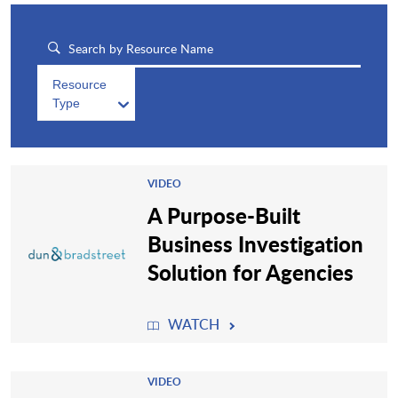
Resource
Type
VIDEO
A Purpose-Built
Business Investigation
Solution for Agencies
WATCH
VIDEO