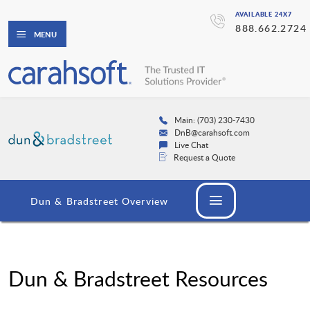
AVAILABLE 24X7
888.662.2724
MENU
Main: (703) 230-7430
DnB@carahsoft.com
Live Chat
Request a Quote
Dun & Bradstreet Overview
Dun & Bradstreet Resources