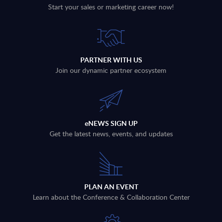
Start your sales or marketing career now!
PARTNER WITH US
Join our dynamic partner ecosystem
eNEWS SIGN UP
Get the latest news, events, and updates
PLAN AN EVENT
Learn about the Conference & Collaboration Center