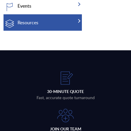
Events
Resources
30-MINUTE QUOTE
Fast, accurate quote turnaround
JOIN OUR TEAM