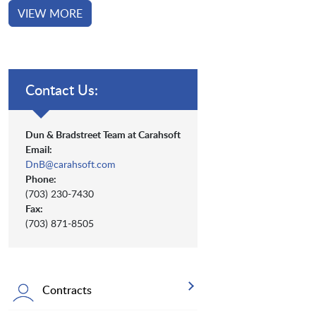
VIEW MORE
Contact Us:
Dun & Bradstreet Team at Carahsoft
Email:
DnB@carahsoft.com
Phone:
(703) 230-7430
Fax:
(703) 871-8505
Contracts