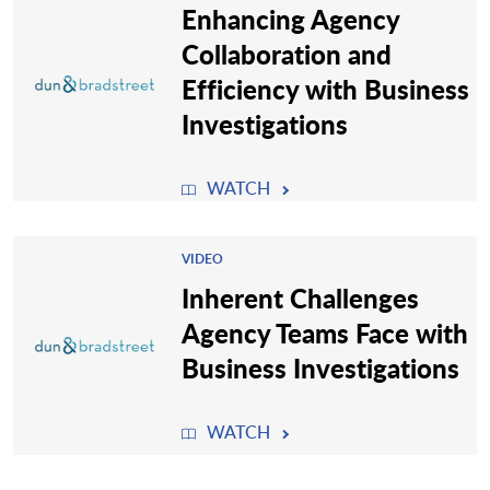
Enhancing Agency
Collaboration and
Efficiency with Business
Investigations
WATCH
VIDEO
Inherent Challenges
Agency Teams Face with
Business Investigations
WATCH