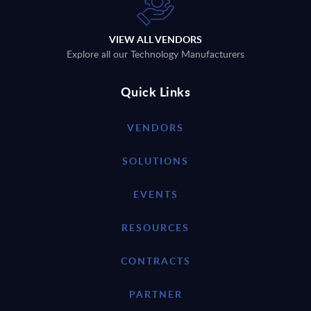
VIEW ALL VENDORS
Explore all our Technology Manufacturers
Quick Links
VENDORS
SOLUTIONS
EVENTS
RESOURCES
CONTRACTS
PARTNER