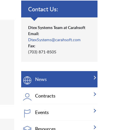
Contact Us:
Dtex Systems Team at Carahsoft
Email:
DtexSystems@carahsoft.com
Fax:
(703) 871-8505
News
Contracts
Events
Resources