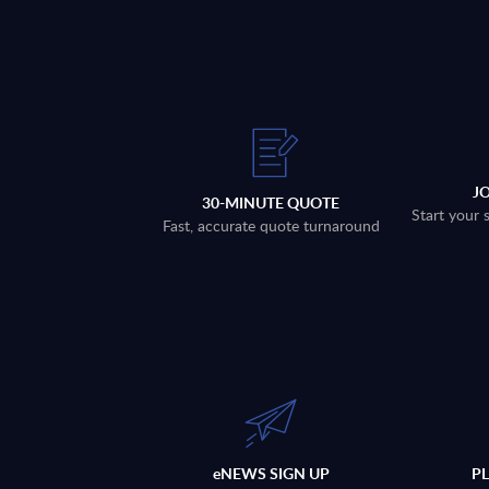
J
30-MINUTE QUOTE
Start your 
Fast, accurate quote turnaround
eNEWS SIGN UP
P