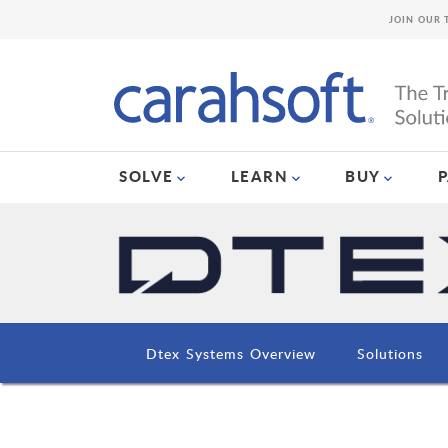
JOIN OUR 
SOLVE
LEARN
BUY
Dtex Systems Overview
Solutions