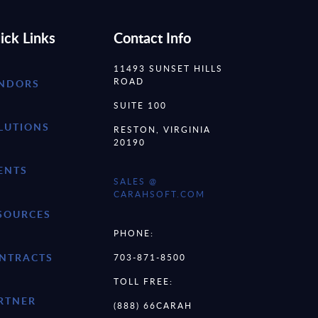
ick Links
Contact Info
11493 SUNSET HILLS
ROAD
NDORS
SUITE 100
LUTIONS
RESTON, VIRGINIA
20190
ENTS
SALES @
CARAHSOFT.COM
SOURCES
PHONE:
NTRACTS
703-871-8500
TOLL FREE:
RTNER
(888) 66CARAH