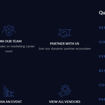
Qu
VE
OIN OUR TEAM
SO
PARTNER WITH US
sales or marketing career
Join our dynamic partner ecosystem
now!
EV
RE
CO
PA
LAN AN EVENT
VIEW ALL VENDORS