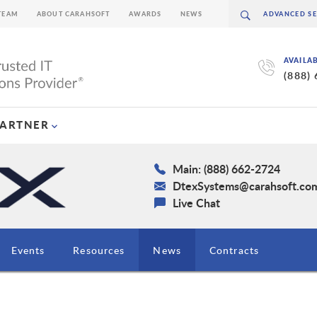
TEAM
ABOUT CARAHSOFT
AWARDS
NEWS
AVAILA
(888)
PARTNER
Main: (888) 662-2724
DtexSystems@carahsoft.co
Live Chat
Events
Resources
News
Contracts