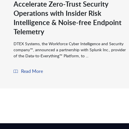
Accelerate Zero-Trust Security
Operations with Insider Risk
Intelligence & Noise-free Endpoint
Telemetry
DTEX Systems, the Workforce Cyber Intelligence and Security
company™, announced a partnership with Splunk Inc., provider
of the Data-to-Everything™ Platform, to ...
Read More