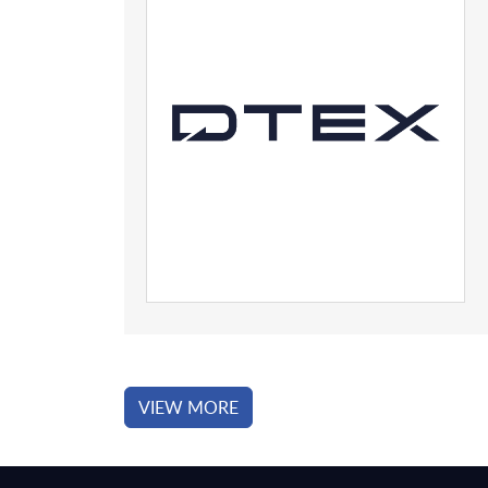
VIEW MORE