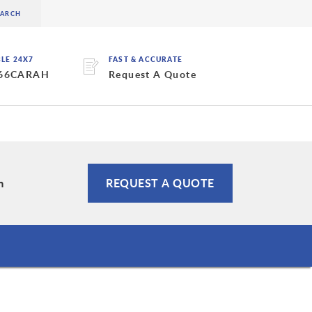
BLE 24X7
FAST & ACCURATE
 66CARAH
Request A Quote
m
REQUEST A QUOTE