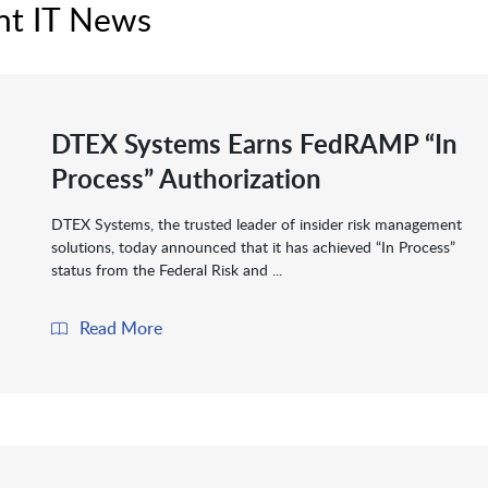
nt IT News
DTEX Systems Earns FedRAMP “In
Process” Authorization
DTEX Systems, the trusted leader of insider risk management
solutions, today announced that it has achieved “In Process”
status from the Federal Risk and ...
Read More