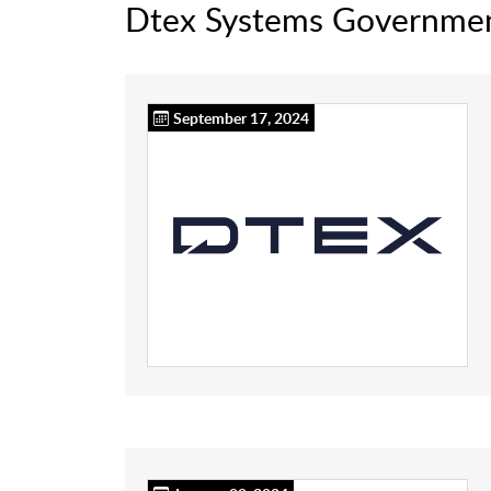
Dtex Systems Governme
September 17, 2024