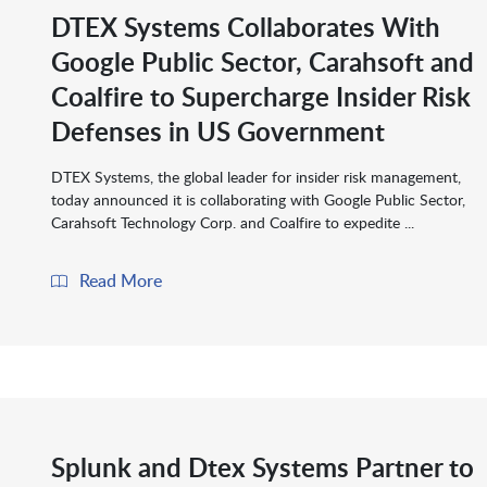
DTEX Systems Collaborates With
Google Public Sector, Carahsoft and
Coalfire to Supercharge Insider Risk
Defenses in US Government
DTEX Systems, the global leader for insider risk management,
today announced it is collaborating with Google Public Sector,
Carahsoft Technology Corp. and Coalfire to expedite ...
Read More
Splunk and Dtex Systems Partner to