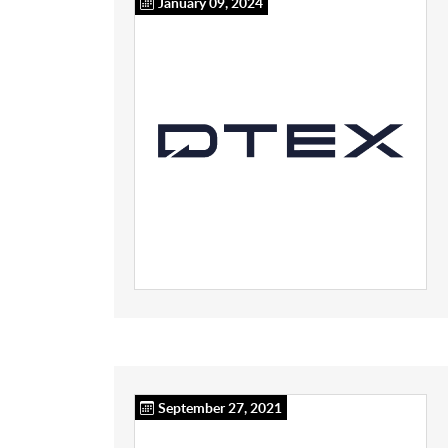
January 09, 2024
September 27, 2021