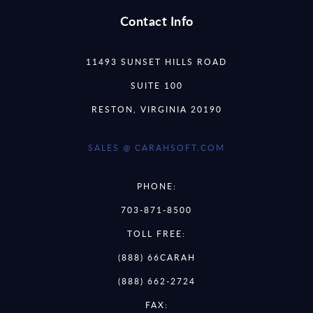
Contact Info
11493 SUNSET HILLS ROAD
SUITE 100
RESTON, VIRGINIA 20190
SALES @ CARAHSOFT.COM
PHONE:
703-871-8500
TOLL FREE:
(888) 66CARAH
(888) 662-2724
FAX: