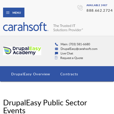
AVAILABLE 24X7
888.662.2724
MENU
Main: (703) 581-6680
DrupalEasy@carahsoft.com
Live Chat
Request a Quote
DrupalEasy Overview
Contracts
DrupalEasy Public Sector
Events