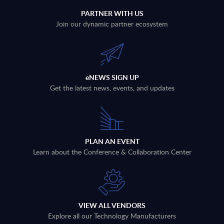
PARTNER WITH US
Join our dynamic partner ecosystem
eNEWS SIGN UP
Get the latest news, events, and updates
PLAN AN EVENT
Learn about the Conference & Collaboration Center
VIEW ALL VENDORS
Explore all our Technology Manufacturers