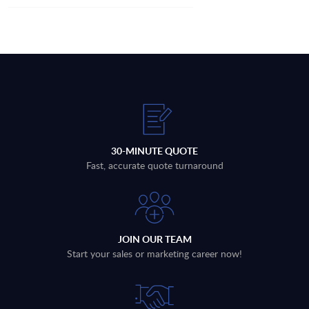
30-MINUTE QUOTE
Fast, accurate quote turnaround
JOIN OUR TEAM
Start your sales or marketing career now!