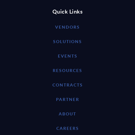
Quick Links
VENDORS
SOLUTIONS
EVENTS
RESOURCES
CONTRACTS
PARTNER
ABOUT
CAREERS