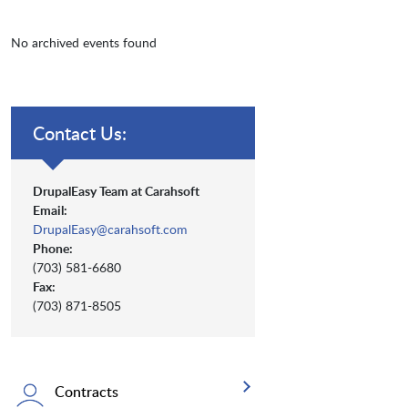
No archived events found
Contact Us:
DrupalEasy Team at Carahsoft
Email:
DrupalEasy@carahsoft.com
Phone:
(703) 581-6680
Fax:
(703) 871-8505
Contracts