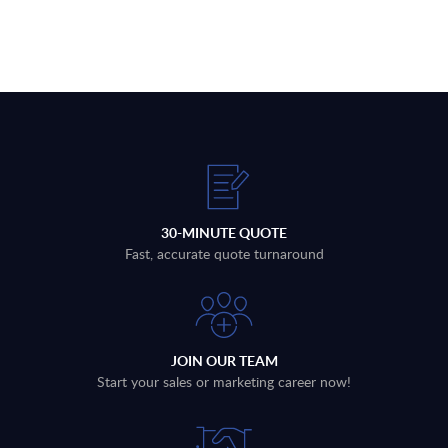
30-MINUTE QUOTE
Fast, accurate quote turnaround
JOIN OUR TEAM
Start your sales or marketing career now!