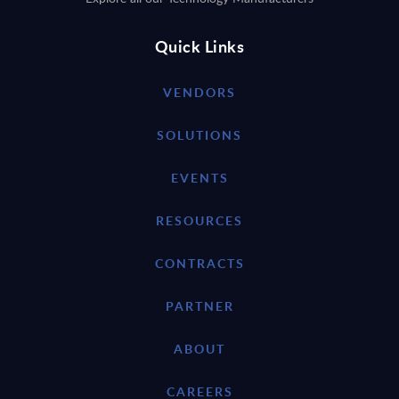
Quick Links
VENDORS
SOLUTIONS
EVENTS
RESOURCES
CONTRACTS
PARTNER
ABOUT
CAREERS