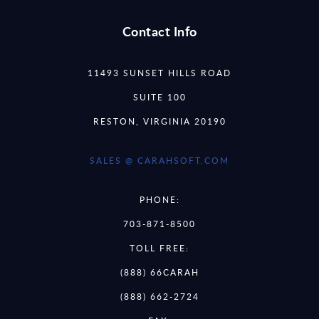
Contact Info
11493 SUNSET HILLS ROAD
SUITE 100
RESTON, VIRGINIA 20190
SALES @ CARAHSOFT.COM
PHONE:
703-871-8500
TOLL FREE:
(888) 66CARAH
(888) 662-2724