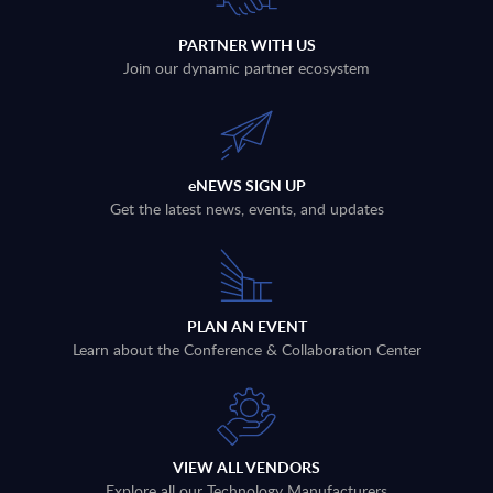
PARTNER WITH US
Join our dynamic partner ecosystem
eNEWS SIGN UP
Get the latest news, events, and updates
PLAN AN EVENT
Learn about the Conference & Collaboration Center
VIEW ALL VENDORS
Explore all our Technology Manufacturers