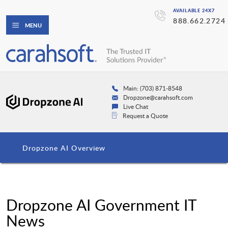
AVAILABLE 24X7
888.662.2724
MENU
Main: (703) 871-8548
Dropzone@carahsoft.com
Live Chat
Request a Quote
Dropzone AI Overview
Dropzone AI Government IT
News