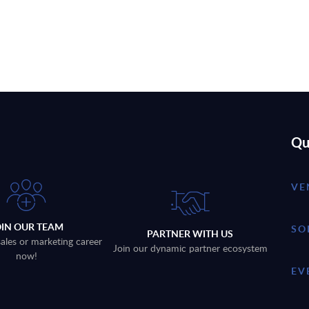
Qu
VE
OIN OUR TEAM
SO
PARTNER WITH US
sales or marketing career
Join our dynamic partner ecosystem
now!
EV