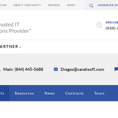
TEAM
ABOUT CARAHSOFT
AWARDS
NEWS
AVAILA
(888)
PARTNER
Main: (844) 445-5688
Dragos@carahsoft.com
ts
Resources
News
Contracts
Tours