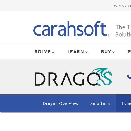
JOIN OUR 
SOLVE
LEARN
BUY
Dragos Overview
Solutions
Even