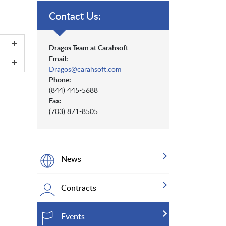
Contact Us:
Dragos Team at Carahsoft
Email:
Dragos@carahsoft.com
Phone:
(844) 445-5688
Fax:
(703) 871-8505
News
Contracts
Events