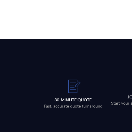
J
30-MINUTE QUOTE
Start your 
Fast, accurate quote turnaround