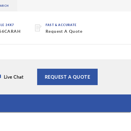
BLE 24X7
FAST & ACCURATE
 66CARAH
Request A Quote
Live Chat
REQUEST A QUOTE