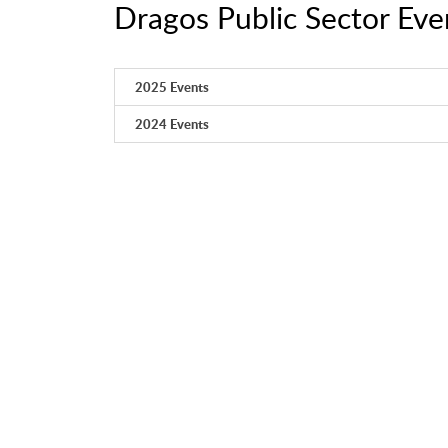
Dragos Public Sector Eve
2025 Events
2024 Events