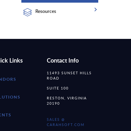
Resources
ick Links
Contact Info
11493 SUNSET HILLS
ROAD
NDORS
SUITE 100
LUTIONS
RESTON, VIRGINIA
20190
ENTS
SALES @
CARAHSOFT.COM