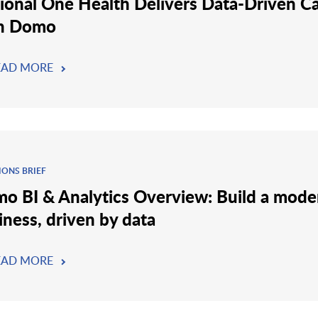
ional One Health Delivers Data-Driven C
h Domo
EAD MORE
IONS BRIEF
o BI & Analytics Overview: Build a mode
iness, driven by data
EAD MORE