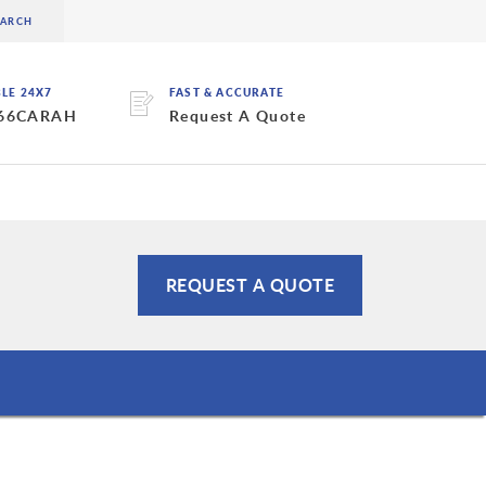
BLE 24X7
FAST & ACCURATE
 66CARAH
Request A Quote
REQUEST A QUOTE