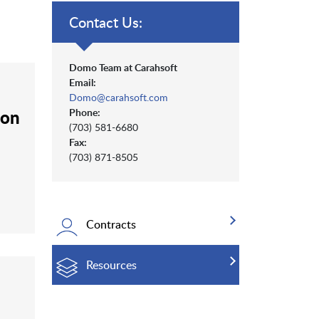
Contact Us:
Domo Team at Carahsoft
Email:
Domo@carahsoft.com
ion
Phone:
(703) 581-6680
Fax:
(703) 871-8505
Contracts
Resources