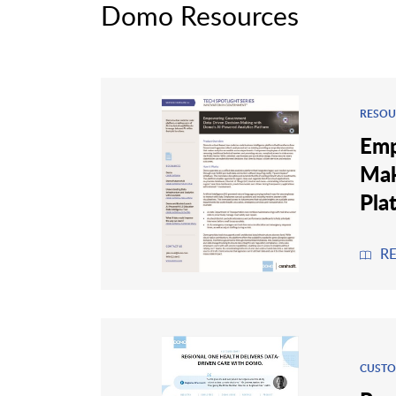
Domo Resources
RESOU
Emp
Mak
Pla
R
CUSTO