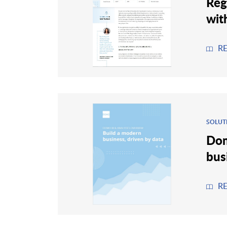
Reg
wit
R
SOLUT
Dom
bus
R