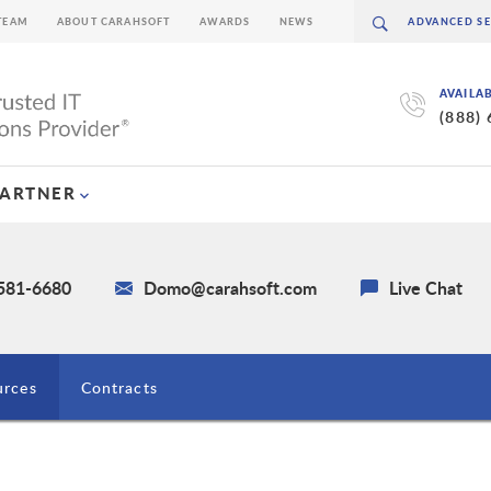
TEAM
ABOUT CARAHSOFT
AWARDS
NEWS
AVAILA
(888)
PARTNER
 581-6680
Domo@carahsoft.com
Live Chat
urces
Contracts