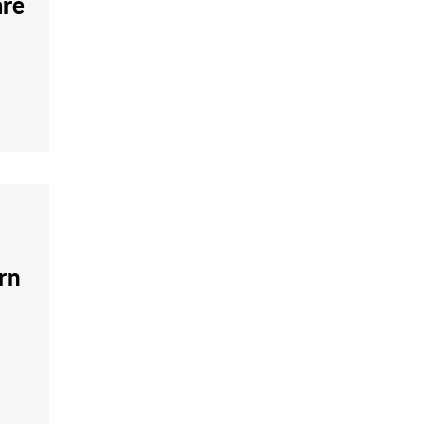
are
rn