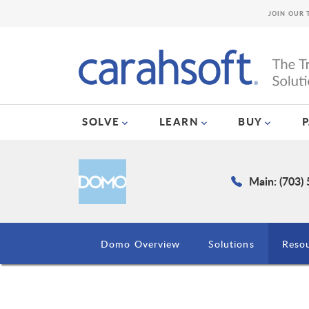
JOIN OUR 
SOLVE
LEARN
BUY
Main: (703)
Domo Overview
Solutions
Reso