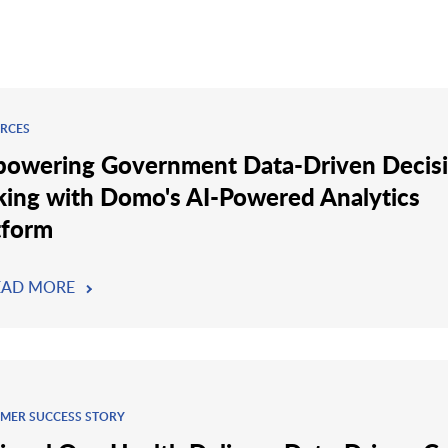
RCES
owering Government Data-Driven Decis
ing with Domo's AI-Powered Analytics
tform
EAD MORE
MER SUCCESS STORY