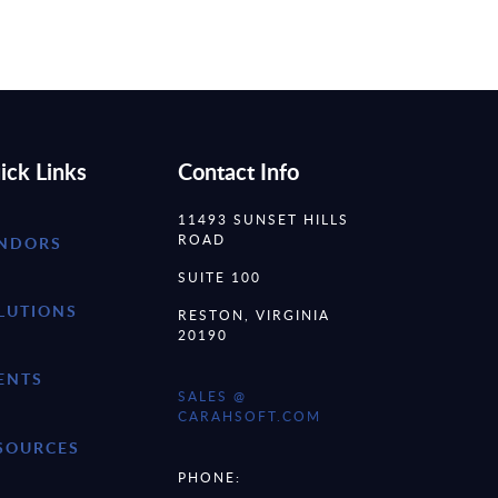
ick Links
Contact Info
11493 SUNSET HILLS
ROAD
NDORS
SUITE 100
LUTIONS
RESTON, VIRGINIA
20190
ENTS
SALES @
CARAHSOFT.COM
SOURCES
PHONE: