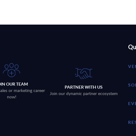
Qu
VE
OIN OUR TEAM
SO
PARTNER WITH US
sales or marketing career
Join our dynamic partner ecosystem
now!
EV
RE