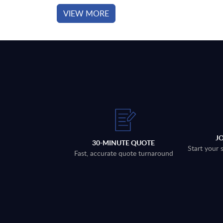
VIEW MORE
J
30-MINUTE QUOTE
Start your 
Fast, accurate quote turnaround